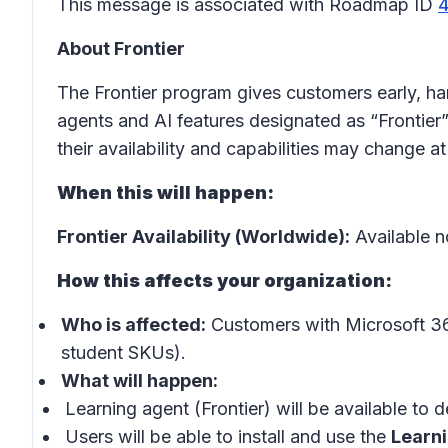
This message is associated with Roadmap ID
About Frontier
The Frontier program gives customers early, h
agents and AI features designated as “Frontier”
their availability and capabilities may change at
When this will happen:
Frontier Availability (Worldwide):
Available 
How this affects your organization:
Who is affected:
Customers with Microsoft 36
student SKUs).
What will happen:
Learning agent (Frontier) will be available to 
Users will be able to install and use the
Learn