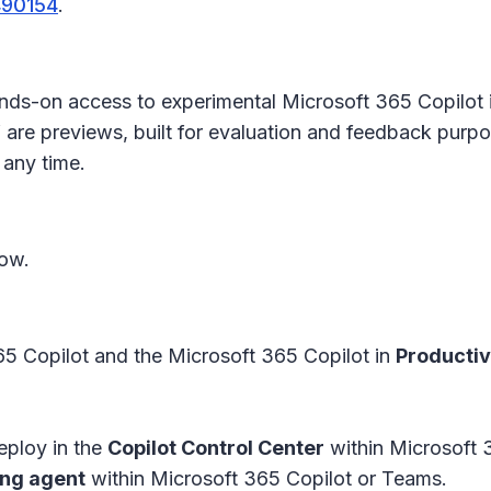
490154
.
ands-on access to experimental Microsoft 365 Copilot 
 are previews, built for evaluation and feedback purpos
 any time.
now.
5 Copilot and the Microsoft 365 Copilot in
Productiv
deploy in the
Copilot Control Center
within Microsoft 
ing agent
within Microsoft 365 Copilot or Teams.