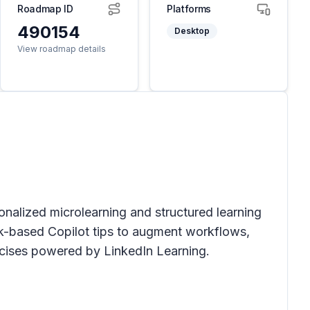
Roadmap ID
Platforms
490154
Desktop
View roadmap details
sonalized microlearning and structured learning
sk-based Copilot tips to augment workflows,
ercises powered by LinkedIn Learning.