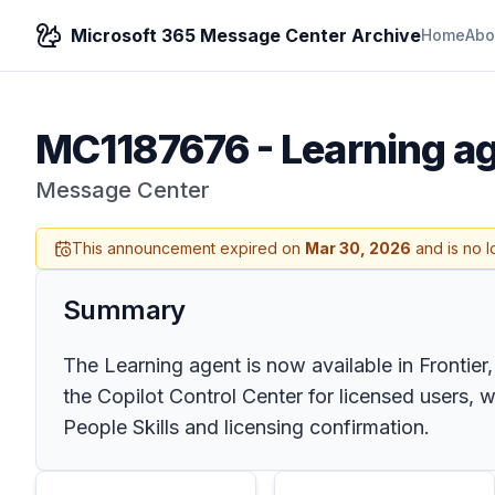
Microsoft 365 Message Center Archive
Home
Abo
MC1187676
-
Learning ag
Message Center
This announcement expired on
Mar 30, 2026
and is no l
Summary
The Learning agent is now available in Frontier,
the Copilot Control Center for licensed users, 
People Skills and licensing confirmation.