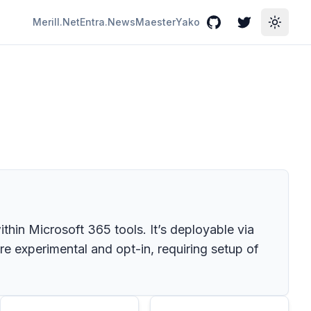
Merill.Net
Entra.News
Maester
Yako
GitHub
Twitter
Toggle
ithin Microsoft 365 tools. It’s deployable via
re experimental and opt-in, requiring setup of