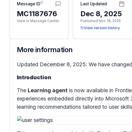
Message ID
Last Updated
MC1187676
Dec 8, 2025
View in Message Center
Published Nov 18, 2025
View version history
More information
Updated December 8, 2025: We have changed th
Introduction
The
Learning agent
is now available in Fronti
experiences embedded directly into Microsoft 
learning recommendations tailored to user skill