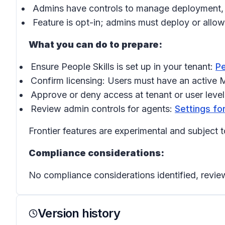
Admins have controls to manage deployment, inc
Feature is opt-in; admins must deploy or allo
What you can do to prepare:
Ensure People Skills is set up in your tenant:
Pe
Confirm licensing: Users must have an active M
Approve or deny access at tenant or user leve
Review admin controls for agents:
Settings fo
Frontier features are experimental and subject t
Compliance considerations:
No compliance considerations identified, review
Version history