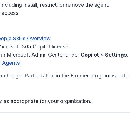
luding install, restrict, or remove the agent.
w access.
ople Skills Overview
icrosoft 365 Copilot license.
l in Microsoft Admin Center under
Copilot
>
Settings
.
r Agents
o change. Participation in the Frontier program is optio
 as appropriate for your organization.