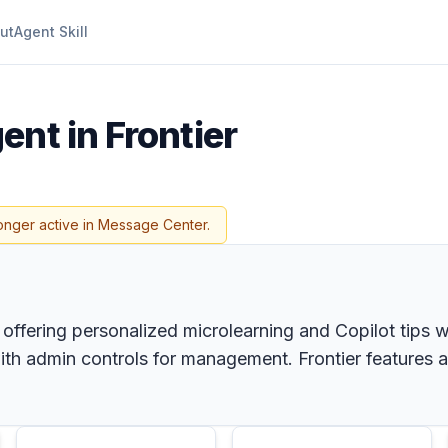
ut
Agent Skill
ent in Frontier
onger active in Message Center.
 offering personalized microlearning and Copilot tips w
with admin controls for management. Frontier features a