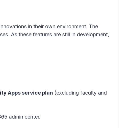
innovations in their own environment. The
es. As these features are still in development,
ity Apps service plan
(excluding faculty and
365 admin center.