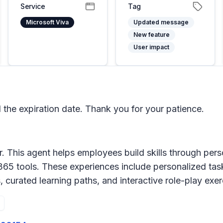
Service
Tag
Microsoft Viva
Updated message
New feature
User impact
e expiration date. Thank you for your patience.
er. This agent helps employees build skills through per
365 tools. These experiences include personalized ta
s, curated learning paths, and interactive role-play ex