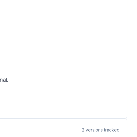
nal.
2
versions tracked