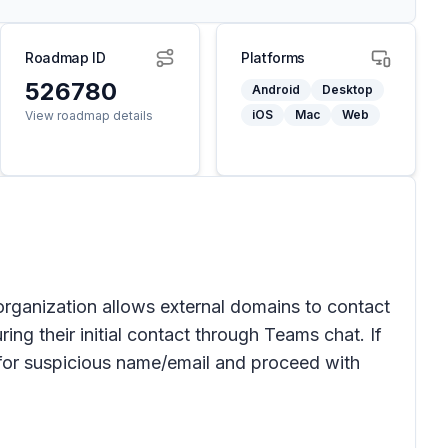
Roadmap ID
Platforms
526780
Android
Desktop
iOS
Mac
Web
View roadmap details
 organization allows external domains to contact
ing their initial contact through Teams chat. If
k for suspicious name/email and proceed with