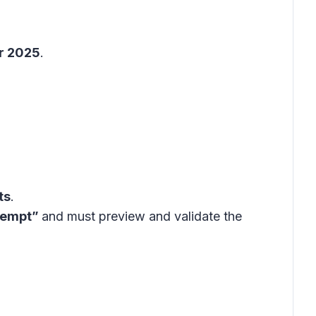
r 2025
.
ts
.
ttempt”
and must preview and validate the