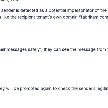
sender is detected as a potential impersonator of the 
s like the recipient tenant’s own domain “fabrikam.com
heir messages safely”, they can see the message from 
hey will be prompted again to check the sender’s legiti