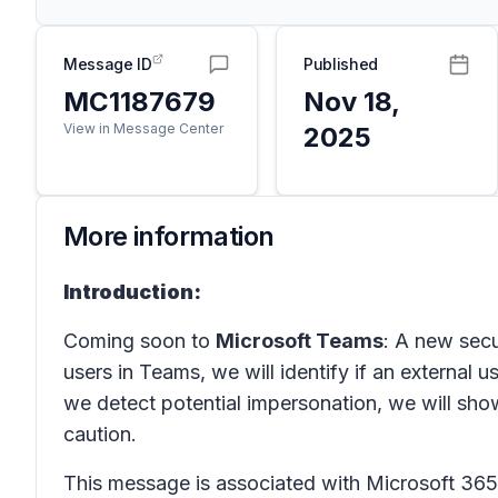
Message ID
Published
MC1187679
Nov 18,
View in Message Center
2025
More information
Introduction:
Coming soon to
Microsoft Teams
: A new secu
users in
Teams
, we will identify if an external
we detect potential impersonation, we will show
caution.
This message is associated with Microsoft 3