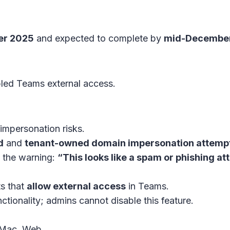
er 2025
and expected to complete by
mid-Decembe
led Teams external access.
impersonation risks.
d
and
tenant-owned domain impersonation attemp
e the warning:
“This looks like a spam or phishing a
ts that
allow external access
in
Teams
.
tionality; admins cannot disable this feature.
 Mac, Web