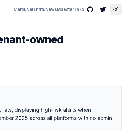
Merill.Net
Entra.News
Maester
Yako
GitHub
Twitter
Toggle
 tenant-owned
ats, displaying high-risk alerts when
cember 2025 across all platforms with no admin