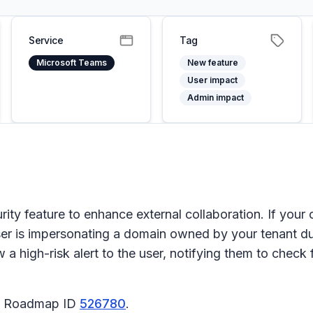
Service
Tag
Microsoft Teams
New feature
User impact
Admin impact
rity feature to enhance external collaboration. If your
 user is impersonating a domain owned by your tenant dur
 a high-risk alert to the user, notifying them to chec
65 Roadmap ID
526780
.