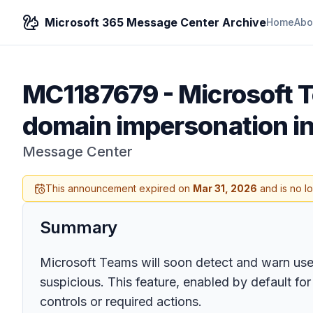
Microsoft 365 Message Center Archive
Home
Abo
MC1187679
-
Microsoft 
domain impersonation i
Message Center
This announcement expired on
Mar 31, 2026
and is no l
Summary
Microsoft Teams will soon detect and warn user
suspicious. This feature, enabled by default f
controls or required actions.