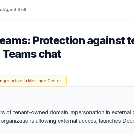
ut
Agent Skill
Teams: Protection against
n Teams chat
onger active in Message Center.
s of tenant-owned domain impersonation in external ch
or organizations allowing external access, launches De