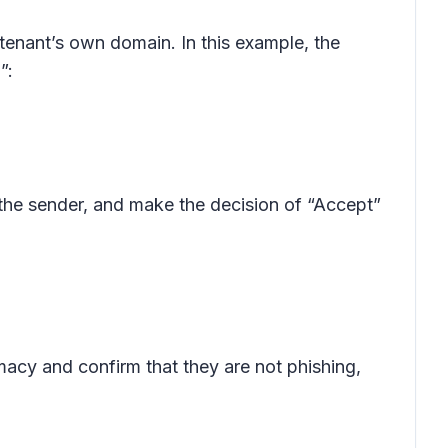
tenant’s own domain. In this example, the
”:
the sender, and make the decision of “Accept”
macy and confirm that they are not phishing,