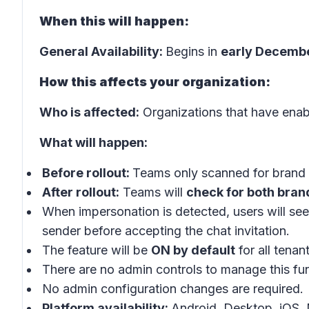
When this will happen:
General Availability:
Begins in
early Decemb
How this affects your organization:
Who is affected:
Organizations that have enab
What will happen:
Before rollout:
Teams only scanned for brand 
After rollout:
Teams will
check for both bran
When impersonation is detected, users will se
sender before accepting the chat invitation.
The feature will be
ON by default
for all tenan
There are no admin controls to manage this func
No admin configuration changes are required.
Platform availability:
Android, Desktop, iOS,