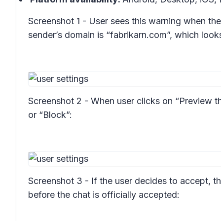
Screenshot 1 - User sees this warning when the 
sender’s domain is “fabrikarn.com”, which look
Screenshot 2 - When user clicks on “Preview t
or “Block”:
Screenshot 3 - If the user decides to accept, t
before the chat is officially accepted: