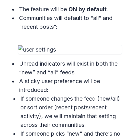
The feature will be
ON by default
.
Communities will default to “all” and
“recent posts”:
Unread indicators will exist in both the
“new” and “all” feeds.
A sticky user preference will be
introduced:
If someone changes the feed (new/all)
or sort order (recent posts/recent
activity), we will maintain that setting
across their communities.
If someone picks “new” and there’s no