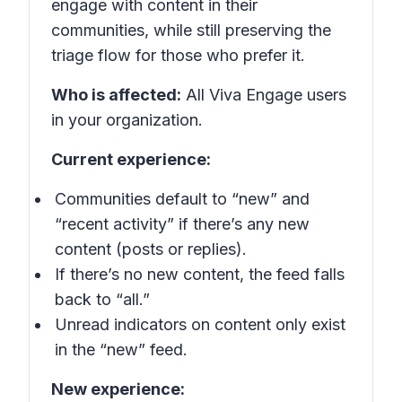
engage with content in their
communities, while still preserving the
triage flow for those who prefer it.
Who is affected:
All Viva Engage users
in your organization.
Current experience:
Communities default to “new” and
“recent activity” if there’s any new
content (posts or replies).
If there’s no new content, the feed falls
back to “all.”
Unread indicators on content only exist
in the “new” feed.
New experience: