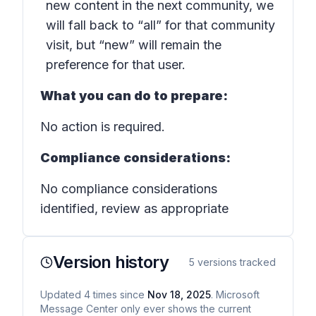
new content in the next community, we
will fall back to “all” for that community
visit, but “new” will remain the
preference for that user.
What you can do to prepare:
No action is required.
Compliance considerations:
No compliance considerations
identified, review as appropriate
Version history
5
versions tracked
Updated
4
times
since
Nov 18, 2025
. Microsoft
Message Center only ever shows the current