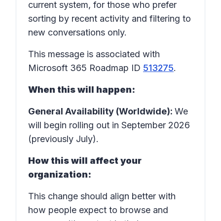
current system, for those who prefer
sorting by recent activity and filtering to
new conversations only.
This message is associated with
Microsoft 365 Roadmap ID
513275
.
When this will happen:
General Availability (Worldwide):
We
will begin rolling out in September 2026
(previously July).
How this will affect your
organization:
This change should align better with
how people expect to browse and