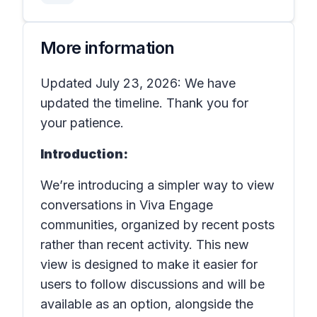
More information
Updated July 23, 2026: We have
updated the timeline. Thank you for
your patience.
Introduction:
We’re introducing a simpler way to view
conversations in
Viva Engage
communities
, organized by recent posts
rather than recent activity. This new
view is designed to make it easier for
users to follow discussions and will be
available as an option, alongside the