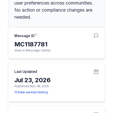
user preferences across communities.
No action or compliance changes are
needed.
Message ID
MC1187781
View in Message Center
Last Updated
Jul 23, 2026
Published Nov 18, 2025
View version history