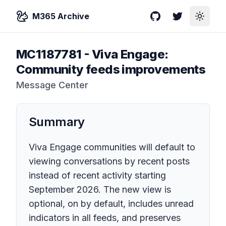
M365 Archive
GitHub
Twitter
Toggle
MC1187781
-
Viva Engage:
Community feeds improvements
Message Center
Summary
Viva Engage communities will default to
viewing conversations by recent posts
instead of recent activity starting
September 2026. The new view is
optional, on by default, includes unread
indicators in all feeds, and preserves