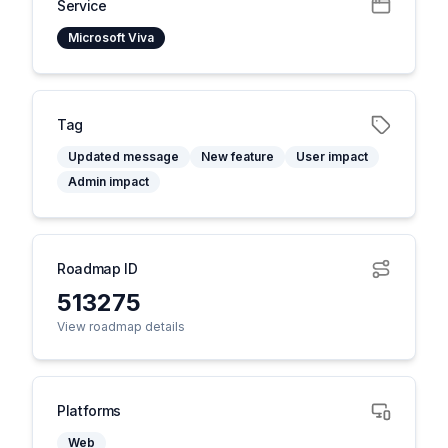
Service
Microsoft Viva
Tag
Updated message
New feature
User impact
Admin impact
Roadmap ID
513275
View roadmap details
Platforms
Web