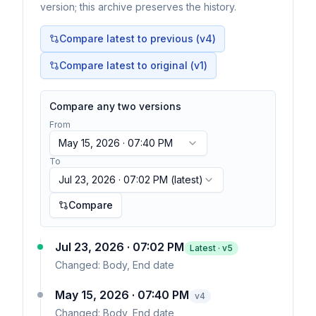
version; this archive preserves the history.
Compare latest to previous (v
4
)
Compare latest to original (v1)
Compare any two versions
From
May 15, 2026 · 07:40 PM
To
Jul 23, 2026 · 07:02 PM
(latest)
Compare
Jul 23, 2026 · 07:02 PM
Latest · v
5
Changed:
Body, End date
May 15, 2026 · 07:40 PM
v
4
Changed:
Body, End date