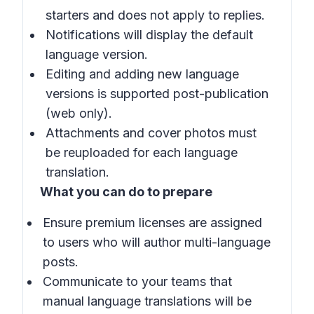
starters and does not apply to replies.
Notifications will display the default
language version.
Editing and adding new language
versions is supported post-publication
(web only).
Attachments and cover photos must
be reuploaded for each language
translation.
What you can do to prepare
Ensure premium licenses are assigned
to users who will author multi-language
posts.
Communicate to your teams that
manual language translations will be