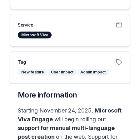
Service
Microsoft Viva
Tag
New feature
User impact
Admin impact
More information
Starting November 24, 2025,
Microsoft
Viva Engage
will begin rolling out
support for manual multi-language
post creation
on the web. Support for