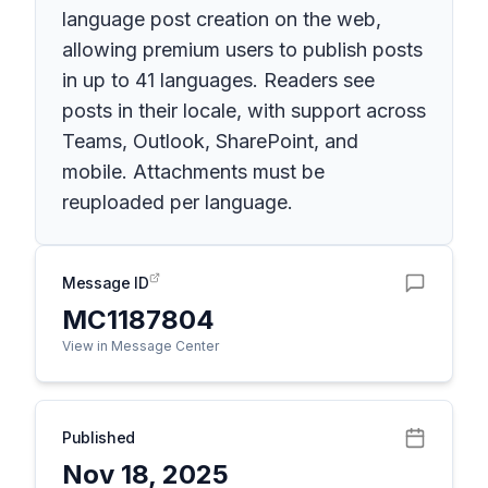
language post creation on the web,
allowing premium users to publish posts
in up to 41 languages. Readers see
posts in their locale, with support across
Teams, Outlook, SharePoint, and
mobile. Attachments must be
reuploaded per language.
Message ID
MC1187804
View in Message Center
Published
Nov 18, 2025