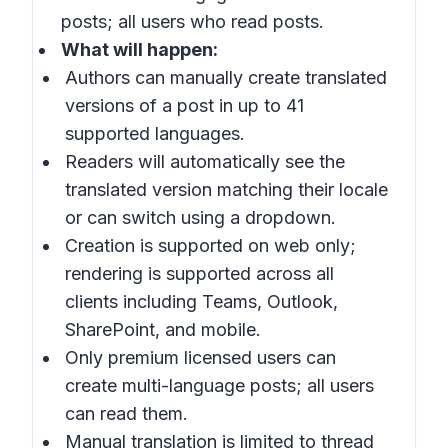
posts; all users who read posts.
What will happen:
Authors can manually create translated
versions of a post in up to 41
supported languages.
Readers will automatically see the
translated version matching their locale
or can switch using a dropdown.
Creation is supported on web only;
rendering is supported across all
clients including Teams, Outlook,
SharePoint, and mobile.
Only premium licensed users can
create multi-language posts; all users
can read them.
Manual translation is limited to thread