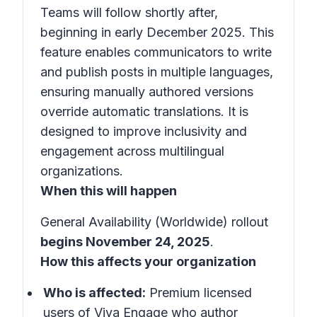
Teams will follow shortly after,
beginning in early December 2025. This
feature enables communicators to write
and publish posts in multiple languages,
ensuring manually authored versions
override automatic translations. It is
designed to improve inclusivity and
engagement across multilingual
organizations.
When this will happen
General Availability (Worldwide) rollout
begins November 24, 2025
.
How this affects your organization
Who is affected:
Premium licensed
users of Viva Engage who author