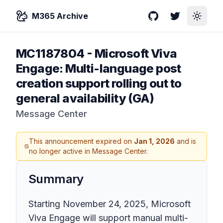
M365 Archive
GitHub
Twitter
Toggle
MC1187804
-
Microsoft Viva
Engage: Multi-language post
creation support rolling out to
general availability (GA)
Message Center
This announcement expired on
Jan 1, 2026
and is
no longer active in Message Center.
Summary
Starting November 24, 2025, Microsoft
Viva Engage will support manual multi-