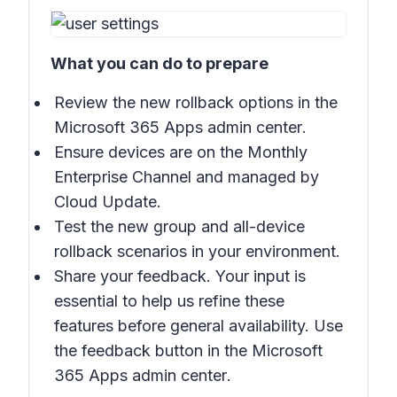
What you can do to prepare
Review the new rollback options in the
Microsoft 365 Apps admin center
.
Ensure devices are on the Monthly
Enterprise Channel and managed by
Cloud Update.
Test the new group and all-device
rollback scenarios in your environment.
Share your feedback. Your input is
essential to help us refine these
features before general availability. Use
the feedback button in the
Microsoft
365 Apps admin center
.