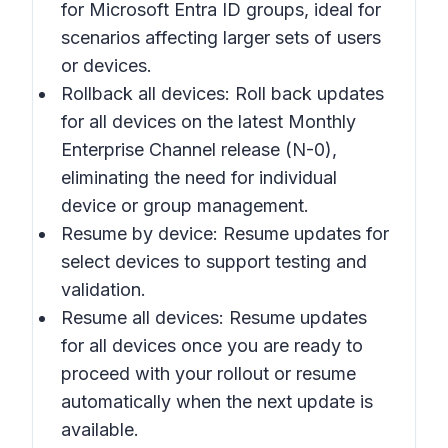
for Microsoft Entra ID groups, ideal for
scenarios affecting larger sets of users
or devices.
Rollback all devices: Roll back updates
for all devices on the latest Monthly
Enterprise Channel release (N-0),
eliminating the need for individual
device or group management.
Resume by device: Resume updates for
select devices to support testing and
validation.
Resume all devices: Resume updates
for all devices once you are ready to
proceed with your rollout or resume
automatically when the next update is
available.