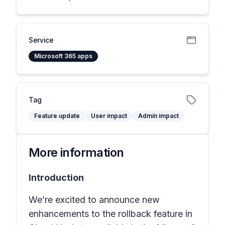
Service
Microsoft 365 apps
Tag
Feature update
User impact
Admin impact
More information
Introduction
We’re excited to announce new
enhancements to the rollback feature in