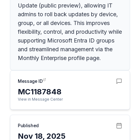
Update (public preview), allowing IT
admins to roll back updates by device,
group, or all devices. This improves
flexibility, control, and productivity while
supporting Microsoft Entra ID groups
and streamlined management via the
Monthly Enterprise profile page.
Message ID
MC1187848
View in Message Center
Published
Nov 18, 2025