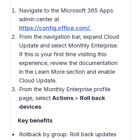
Navigate to the Microsoft 365 Apps
admin center at
https://config.office.com/.
From the navigation bar, expand Cloud
Update and select Monthly Enterprise.
If this is your first time visiting this
experience, review the documentation
in the Learn More section and enable
Cloud Update.
From the Monthly Enterprise profile
page, select
Actions
>
Roll back
devices
.
Key benefits
Rollback by group: Roll back updates