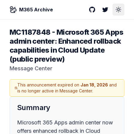
M365 Archive
GitHub
Twitter
Toggle
MC1187848
-
Microsoft 365 Apps
admin center: Enhanced rollback
capabilities in Cloud Update
(public preview)
Message Center
This announcement expired on
Jan 18, 2026
and
is no longer active in Message Center.
Summary
Microsoft 365 Apps admin center now
offers enhanced rollback in Cloud