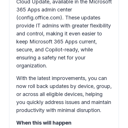
Cloud Update
, available in the
Microsoft
365 Apps admin center
(config.office.com). These updates
provide IT admins with greater flexibility
and control, making it even easier to
keep Microsoft 365 Apps current,
secure, and Copilot-ready, while
ensuring a safety net for your
organization.
With the latest improvements, you can
now roll back updates by device, group,
or across all eligible devices, helping
you quickly address issues and maintain
productivity with minimal disruption.
When this will happen