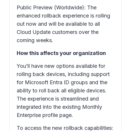
Public Preview (Worldwide): The
enhanced rollback experience is rolling
out now and will be available to all
Cloud Update customers over the
coming weeks.
How this affects your organization
You’ll have new options available for
rolling back devices, including support
for Microsoft Entra ID groups and the
ability to roll back all eligible devices.
The experience is streamlined and
integrated into the existing Monthly
Enterprise profile page.
To access the new rollback capabilities: