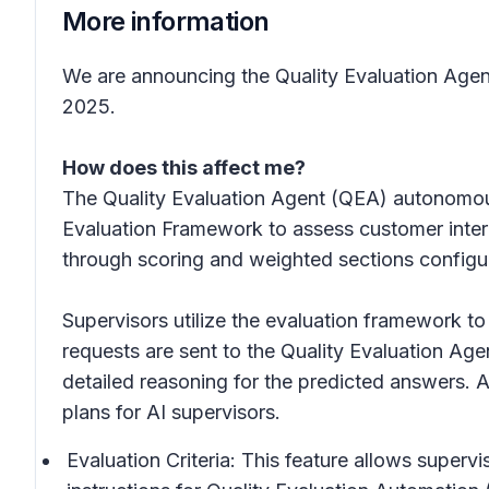
More information
We are announcing the Quality Evaluation Agen
2025.
How does this affect me?
The Quality Evaluation Agent (QEA) autonomousl
Evaluation Framework to assess customer intera
through scoring and weighted sections configure
Supervisors utilize the evaluation framework to
requests are sent to the Quality Evaluation Ag
detailed reasoning for the predicted answers. A
plans for AI supervisors.
Evaluation Criteria: This feature allows superv