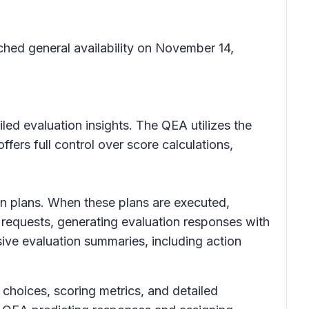
hed general availability on November 14,
ed evaluation insights. The QEA utilizes the
ers full control over score calculations,
ion plans. When these plans are executed,
 requests, generating evaluation responses with
sive evaluation summaries, including action
 choices, scoring metrics, and detailed