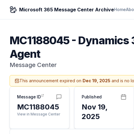
Microsoft 365 Message Center Archive
Home
Abo
MC1188045
-
Dynamics 3
Agent
Message Center
This announcement expired on
Dec 19, 2025
and is no l
Message ID
Published
MC1188045
Nov 19,
View in Message Center
2025