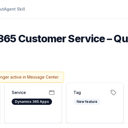
ut
Agent Skill
65 Customer Service – Qua
onger active in Message Center.
Service
Tag
Dynamics 365 Apps
New feature