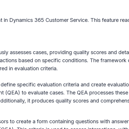
t in Dynamics 365 Customer Service. This feature reac
y assesses cases, providing quality scores and detail
ctions based on specific conditions. The framework off
d in evaluation criteria.
 define specific evaluation criteria and create evaluat
ent (QEA) to evaluate cases. The QEA processes these
dditionally, it produces quality scores and comprehen
isors to create a form containing questions with answer