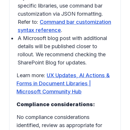
specific libraries, use command bar
customization via JSON formatting.
Refer to:
Command bar customization
syntax reference
.
A Microsoft blog post with additional
details will be published closer to
rollout. We recommend checking the
SharePoint Blog for updates.
Learn more:
UX Updates, AI Actions &
Forms in Document Libraries |
Microsoft Community Hub
Compliance considerations:
No compliance considerations
identified, review as appropriate for