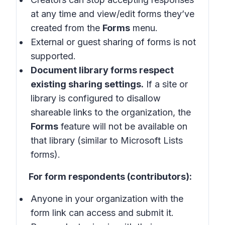
at any time and view/edit forms they’ve
created from the
Forms
menu.
External or guest sharing of forms is not
supported.
Document library forms respect
existing sharing settings.
If a site or
library is configured to disallow
shareable links to the organization, the
Forms
feature will not be available on
that library (similar to Microsoft Lists
forms).
For form respondents (contributors):
Anyone in your organization with the
form link can access and submit it.