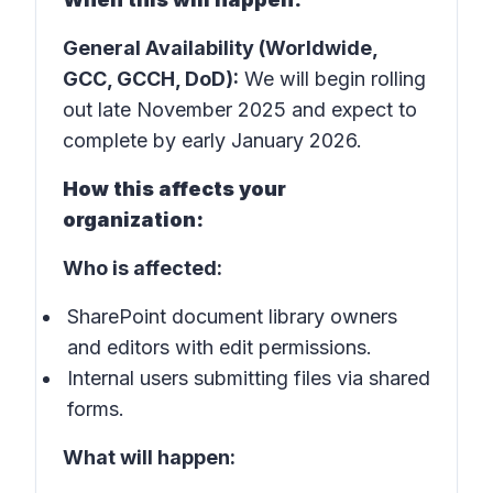
General Availability (Worldwide,
GCC, GCCH, DoD):
We will begin rolling
out late November 2025 and expect to
complete by early January 2026.
How this affects your
organization:
Who is affected:
SharePoint document library owners
and editors with edit permissions.
Internal users submitting files via shared
forms.
What will happen: