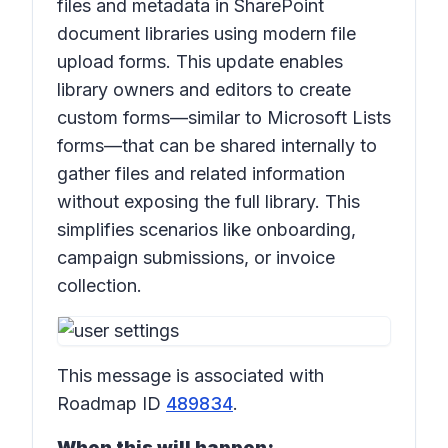
files and metadata in SharePoint
document libraries using modern file
upload forms. This update enables
library owners and editors to create
custom forms—similar to Microsoft Lists
forms—that can be shared internally to
gather files and related information
without exposing the full library. This
simplifies scenarios like onboarding,
campaign submissions, or invoice
collection.
This message is associated with
Roadmap ID
489834
.
When this will happen: