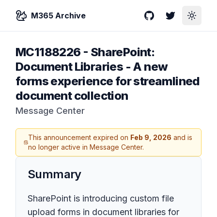
M365 Archive
GitHub
Twitter
Toggle
MC1188226
-
SharePoint:
Document Libraries - A new
forms experience for streamlined
document collection
Message Center
This announcement expired on
Feb 9, 2026
and is
no longer active in Message Center.
Summary
SharePoint is introducing custom file
upload forms in document libraries for