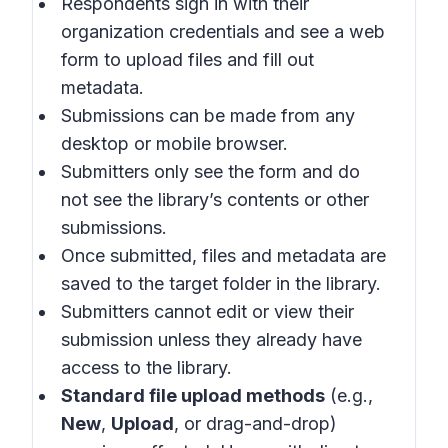
Respondents sign in with their
organization credentials and see a web
form to upload files and fill out
metadata.
Submissions can be made from any
desktop or mobile browser.
Submitters only see the form and do
not see the library’s contents or other
submissions.
Once submitted, files and metadata are
saved to the target folder in the library.
Submitters cannot edit or view their
submission unless they already have
access to the library.
Standard file upload methods
(e.g.,
New
,
Upload
, or drag-and-drop)