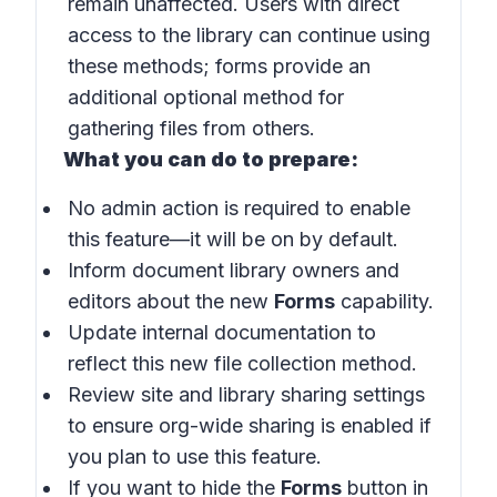
remain unaffected. Users with direct
access to the library can continue using
these methods; forms provide an
additional optional method for
gathering files from others.
What you can do to prepare:
No admin action is required to enable
this feature—it will be on by default.
Inform document library owners and
editors about the new
Forms
capability.
Update internal documentation to
reflect this new file collection method.
Review site and library sharing settings
to ensure org-wide sharing is enabled if
you plan to use this feature.
If you want to hide the
Forms
button in