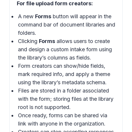
For file upload form creators:
A new
Forms
button will appear in the
command bar of document libraries and
folders.
Clicking
Forms
allows users to create
and design a custom intake form using
the library’s columns as fields.
Form creators can show/hide fields,
mark required info, and apply a theme
using the library’s metadata schema.
Files are stored in a folder associated
with the form; storing files at the library
root is not supported.
Once ready, forms can be shared via
link with anyone in the organization.
Creators can stop accepting responses