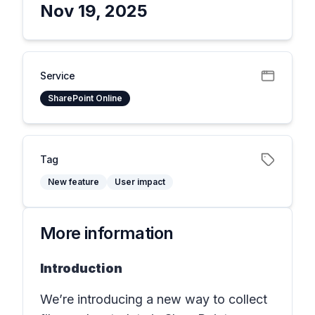
Nov 19, 2025
Service
SharePoint Online
Tag
New feature
User impact
More information
Introduction
We’re introducing a new way to collect