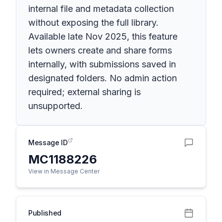
internal file and metadata collection
without exposing the full library.
Available late Nov 2025, this feature
lets owners create and share forms
internally, with submissions saved in
designated folders. No admin action
required; external sharing is
unsupported.
Message ID
MC1188226
View in Message Center
Published