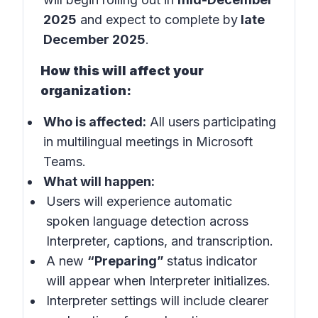
2025
and expect to complete by
late
December 2025
.
How this will affect your
organization:
Who is affected:
All users participating
in multilingual meetings in
Microsoft
Teams
.
What will happen:
Users will experience automatic
spoken language detection across
Interpreter, captions, and transcription.
A new
“Preparing”
status indicator
will appear when Interpreter initializes.
Interpreter settings will include clearer