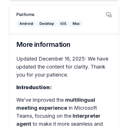
Platforms
Android
Desktop
iOS
Mac
More information
Updated December 16, 2025: We have
updated the content for clarity. Thank
you for your patience.
Introduction:
We’ve improved the
multilingual
meeting experience
in
Microsoft
Teams
, focusing on the
Interpreter
agent
to make it more seamless and