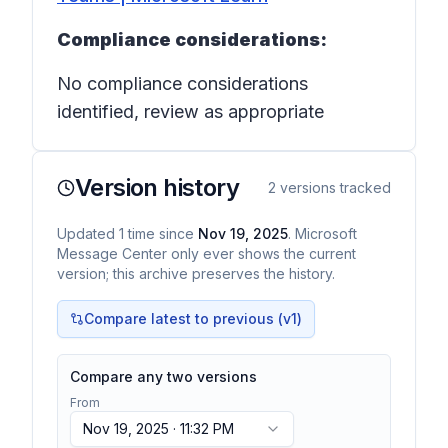
Compliance considerations:
No compliance considerations
identified, review as appropriate
Version history
2
versions tracked
Updated
1
time
since
Nov 19, 2025
. Microsoft
Message Center only ever shows the current
version; this archive preserves the history.
Compare latest to previous (v
1
)
Compare any two versions
From
Nov 19, 2025 · 11:32 PM