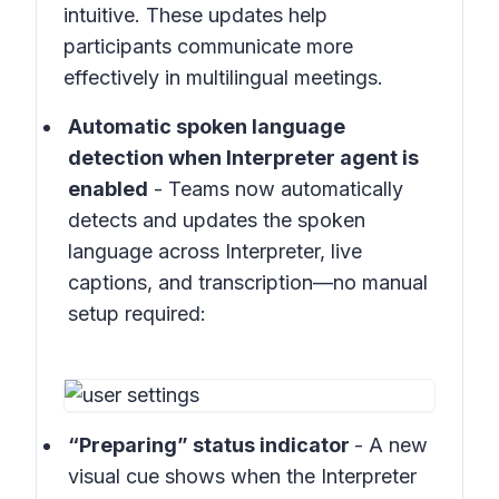
intuitive. These updates help
participants communicate more
effectively in multilingual meetings.
Automatic spoken language
detection when Interpreter agent is
enabled
- Teams now automatically
detects and updates the spoken
language across Interpreter, live
captions, and transcription—no manual
setup required:
“Preparing” status indicator
- A new
visual cue shows when the Interpreter