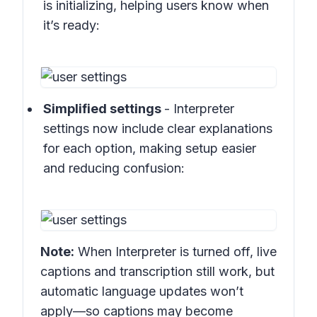
is initializing, helping users know when
it’s ready:
Simplified settings
- Interpreter
settings now include clear explanations
for each option, making setup easier
and reducing confusion:
Note:
When Interpreter is turned off, live
captions and transcription still work, but
automatic language updates won’t
apply—so captions may become