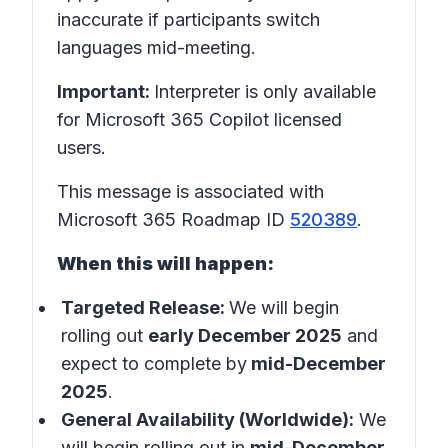
inaccurate if participants switch
languages mid-meeting.
Important:
Interpreter is only available
for Microsoft 365 Copilot licensed
users.
This message is associated with
Microsoft 365 Roadmap ID
520389
.
When this will happen:
Targeted Release:
We will begin
rolling out
early December 2025
and
expect to complete by
mid-December
2025
.
General Availability (Worldwide):
We
will begin rolling out in
mid-December