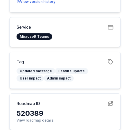
View version history
Service
Microsoft Teams
Tag
Updated message
Feature update
User impact
Admin impact
Roadmap ID
520389
View roadmap details