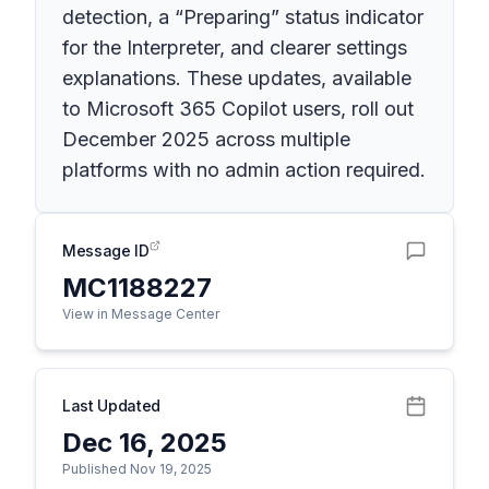
detection, a “Preparing” status indicator
for the Interpreter, and clearer settings
explanations. These updates, available
to Microsoft 365 Copilot users, roll out
December 2025 across multiple
platforms with no admin action required.
Message ID
MC1188227
View in Message Center
Last Updated
Dec 16, 2025
Published Nov 19, 2025