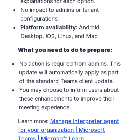
explanations for each option.
No impact to admins or tenant
configurations.
Platform availability:
Android,
Desktop, iOS, Linux, and Mac
What you need to do to prepare:
No action is required from admins. This
update will automatically apply as part
of the standard Teams client update.
You may choose to inform users about
these enhancements to improve their
meeting experience.
Learn more:
Manage Interpreter agent
for your organization | Microsoft
Teams | Microsoft Learn