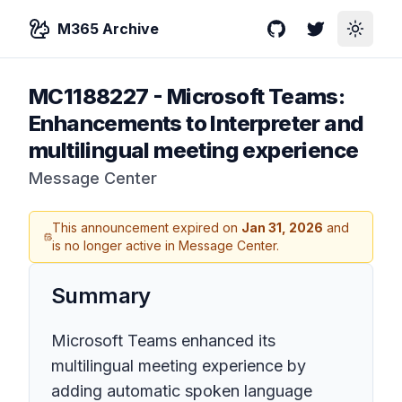
M365 Archive
GitHub
Twitter
Toggle
MC1188227
-
Microsoft Teams:
Enhancements to Interpreter and
multilingual meeting experience
Message Center
This announcement expired on
Jan 31, 2026
and
is no longer active in Message Center.
Summary
Microsoft Teams enhanced its
multilingual meeting experience by
adding automatic spoken language