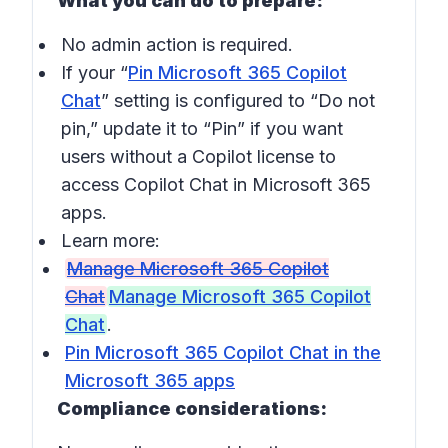
What you can do to prepare:
No admin action is required.
If your “
Pin Microsoft 365 Copilot
Chat
” setting is configured to “Do not
pin,” update it to “Pin” if you want
users without a Copilot license to
access Copilot Chat in Microsoft 365
apps.
Learn more:
Manage Microsoft 365 Copilot
Chat
Manage Microsoft 365 Copilot
Chat
.
Pin Microsoft 365 Copilot Chat in the
Microsoft 365 apps
Compliance considerations: