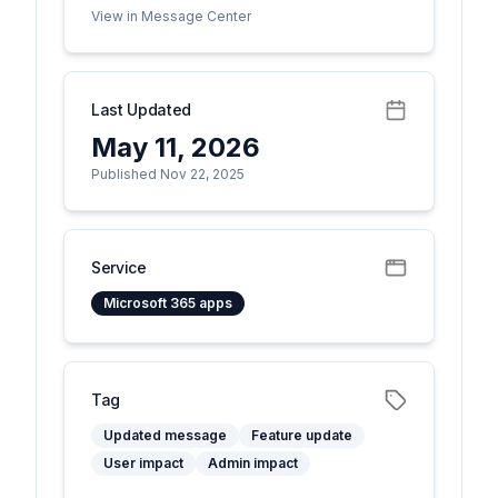
View in Message Center
Last Updated
May 11, 2026
Published Nov 22, 2025
Service
Microsoft 365 apps
Tag
Updated message
Feature update
User impact
Admin impact