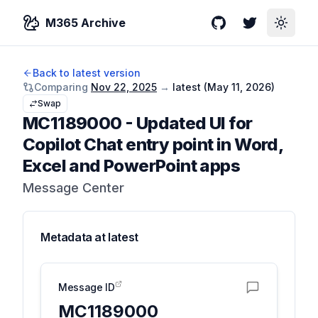
M365 Archive
GitHub
Twitter
Toggle
Back to latest version
Comparing
Nov 22, 2025
→
latest (
May 11, 2026
)
Swap
MC1189000
-
Updated UI for
Copilot Chat entry point in Word,
Excel and PowerPoint apps
Message Center
Metadata at
latest
Message ID
MC1189000