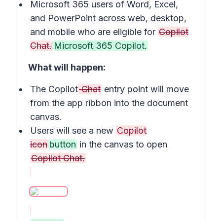
Microsoft 365 users of Word, Excel,
and PowerPoint across web, desktop,
and mobile who are eligible for
Copilot
Chat.
Microsoft 365 Copilot.
What will happen:
The Copilot
Chat
entry point will move
from the app ribbon into the document
canvas.
Users will see a new
Copilot
icon
button
in the canvas to open
Copilot Chat.