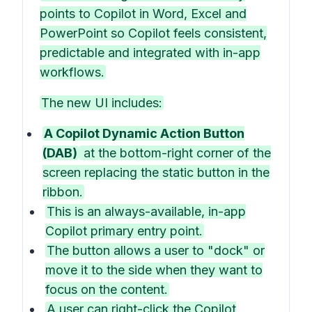
points to Copilot in Word, Excel and
PowerPoint so Copilot feels consistent,
predictable and integrated with in-app
workflows.
The new UI includes:
A Copilot Dynamic Action Button
(DAB)
at the bottom-right corner of the
screen replacing the static button in the
ribbon.
This is an always-available, in-app
Copilot primary entry point.
The button allows a user to "dock" or
move it to the side when they want to
focus on the content.
A user can right-click the Copilot