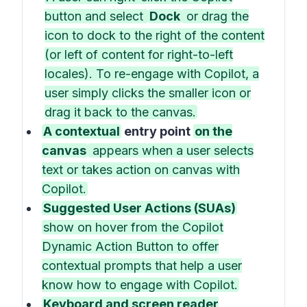
button and select
Dock
or drag the
icon to dock to the right of the content
(or left of content for right-to-left
locales). To re-engage with Copilot, a
user simply clicks the smaller icon or
drag it back to the canvas.
A contextual
entry point
on the
canvas
appears when a user selects
text or takes action on canvas with
Copilot.
Suggested User Actions (SUAs)
show on hover from the Copilot
Dynamic Action Button to offer
contextual prompts that help a user
know how to engage with Copilot.
Keyboard and screen reader