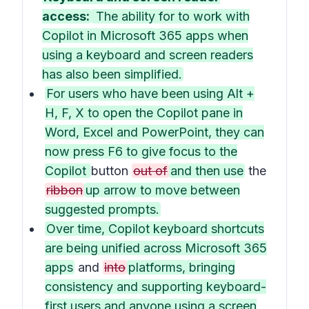
access:
The ability for to work with
Copilot in Microsoft 365 apps when
using a keyboard and screen readers
has also been simplified.
For users who have been using Alt +
H, F, X to open the Copilot pane in
Word, Excel and PowerPoint, they can
now press F6 to give focus to the
Copilot
button
out of
and then use
the
ribbon
up arrow to move between
suggested prompts.
Over time, Copilot keyboard shortcuts
are being unified across Microsoft 365
apps
and
into
platforms, bringing
consistency and supporting keyboard-
first users and anyone using a screen