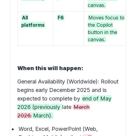
canvas.
All
F6
Moves focus to
platforms
the Copilot
button in the
canvas.
When this will happen:
General Availability (Worldwide): Rollout
begins early December 2025 and is
expected to complete by
end of May
2026 (previously
late
March
2026.
March).
Word, Excel, PowerPoint (Web,