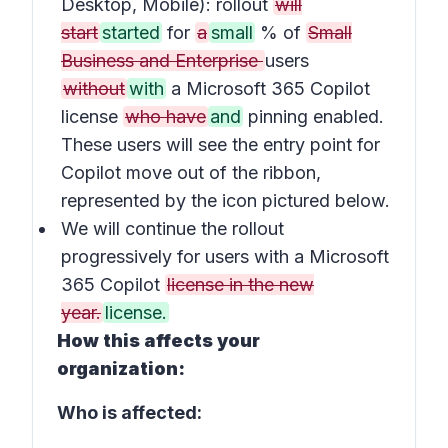
Desktop, Mobile): rollout
will
start
started
for
a
small
% of
Small
Business and Enterprise
users
without
with
a Microsoft 365 Copilot
license
who have
and
pinning enabled.
These users will see the entry point for
Copilot move out of the ribbon,
represented by the icon pictured below.
We will continue the rollout
progressively for users with a Microsoft
365 Copilot
license in the new
year.
license.
How this affects your
organization:
Who is affected: