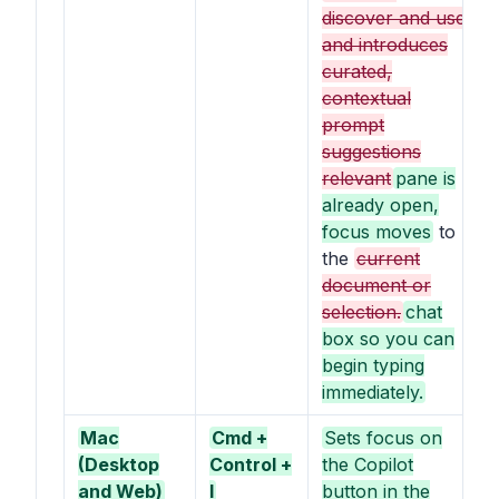
discover and use,
and introduces
curated,
contextual
prompt
suggestions
relevant
pane is
already open,
focus moves
to
the
current
document or
selection.
chat
box so you can
begin typing
immediately.
Mac
Cmd +
Sets focus on
(Desktop
Control +
the Copilot
and Web)
I
button in the