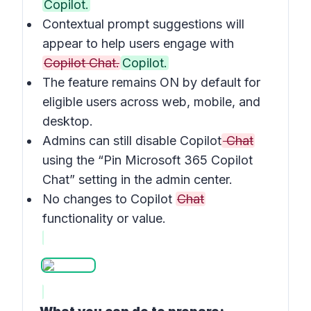
Copilot.
Contextual prompt suggestions will
appear to help users engage with
Copilot Chat.
Copilot.
The feature remains ON by default for
eligible users across web, mobile, and
desktop.
Admins can still disable Copilot
Chat
using the “Pin Microsoft 365 Copilot
Chat” setting in the admin center.
No changes to Copilot
Chat
functionality or value.