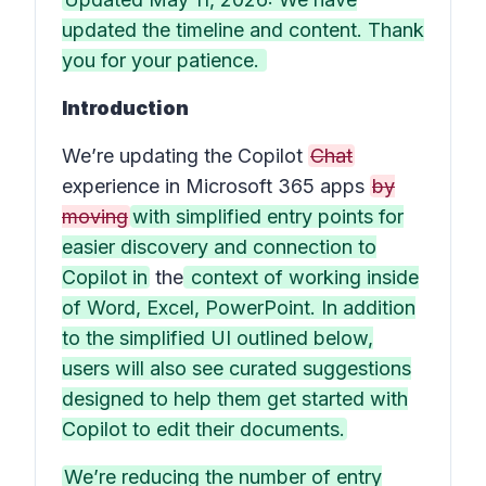
updated the timeline and content. Thank
you for your patience.
Introduction
We’re updating the Copilot
Chat
experience in Microsoft 365 apps
by
moving
with simplified entry points for
easier discovery and connection to
Copilot in
the
context of working inside
of Word, Excel, PowerPoint. In addition
to the simplified UI outlined below,
users will also see curated suggestions
designed to help them get started with
Copilot to edit their documents.
We’re reducing the number of entry