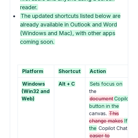
reader.
The updated shortcuts listed below are
already available in Outlook and Word
(Windows and Mac), with other apps
coming soon.
Platform
Shortcut
Action
Windows
Alt + C
Sets focus on
(Win32 and
the
Web)
document
Copilot
button in the
canvas.
This
change makes
If
the
Copilot Chat
easier to