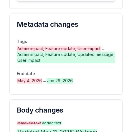
Metadata changes
Tags
Admin impact, Feature update, User impact
→
Admin impact, Feature update, Updated message,
User impact
End date
May 4, 2026
→
Jun 29, 2026
Body changes
removed text
added text
Updated May 11, 2026: We have