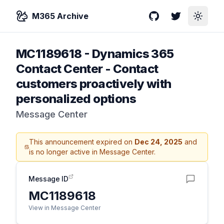
M365 Archive
GitHub
Twitter
Toggle
MC1189618
-
Dynamics 365
Contact Center - Contact
customers proactively with
personalized options
Message Center
This announcement expired on
Dec 24, 2025
and
is no longer active in Message Center.
Message ID
MC1189618
View in Message Center