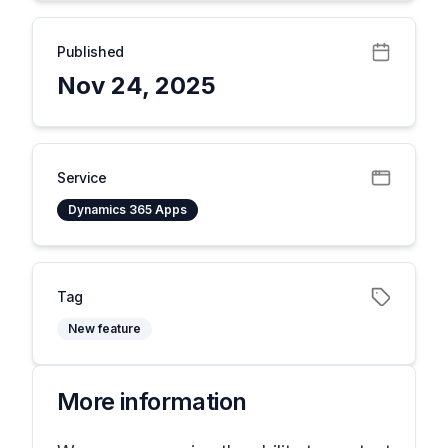
Published
Nov 24, 2025
Service
Dynamics 365 Apps
Tag
New feature
More information