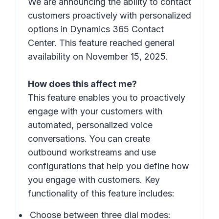
We are announcing the ability to contact
customers proactively with personalized
options in Dynamics 365 Contact
Center. This feature reached general
availability on November 15, 2025.
How does this affect me?
This feature enables you to proactively
engage with your customers with
automated, personalized voice
conversations. You can create
outbound workstreams and use
configurations that help you define how
you engage with customers. Key
functionality of this feature includes:
Choose between three dial modes: