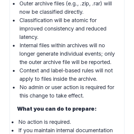
Outer archive files (e.g., .zip, .rar) will
now be classified directly.
Classification will be atomic for
improved consistency and reduced
latency.
Internal files within archives will no
longer generate individual events; only
the outer archive file will be reported.
Context and label-based rules will not
apply to files inside the archive.
No admin or user action is required for
this change to take effect.
What you can do to prepare:
No action is required.
If you maintain internal documentation