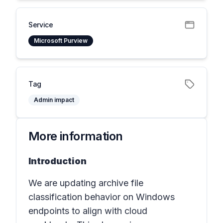
Service
Microsoft Purview
Tag
Admin impact
More information
Introduction
We are updating archive file
classification behavior on Windows
endpoints to align with cloud