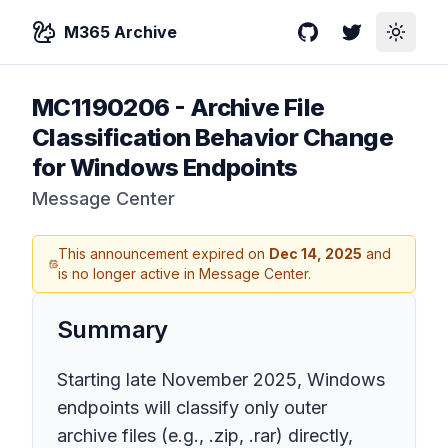
M365 Archive
GitHub
Twitter
Toggle
MC1190206
-
Archive File
Classification Behavior Change
for Windows Endpoints
Message Center
This announcement expired on
Dec 14, 2025
and
is no longer active in Message Center.
Summary
Starting late November 2025, Windows
endpoints will classify only outer
archive files (e.g., .zip, .rar) directly,