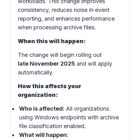
workloads. This change improves
consistency, reduces noise in event
reporting, and enhances performance
when processing archive files.
When this will happen:
The change will begin rolling out
late November 2025
and will apply
automatically.
How this affects your
organization:
Who is affected:
All organizations
using Windows endpoints with archive
file classification enabled.
What will happen: