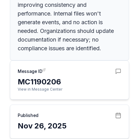
improving consistency and
performance. Internal files won't
generate events, and no action is
needed. Organizations should update
documentation if necessary; no
compliance issues are identified.
Message ID
MC1190206
View in Message Center
Published
Nov 26, 2025