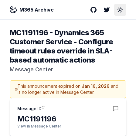
M365 Archive
GitHub
Twitter
Toggle
MC1191196
-
Dynamics 365
Customer Service - Configure
timeout rules override in SLA-
based automatic actions
Message Center
This announcement expired on
Jan 16, 2026
and
is no longer active in Message Center.
Message ID
MC1191196
View in Message Center