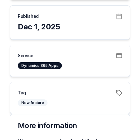
Published
Dec 1, 2025
Service
Dynamics 365 Apps
Tag
New feature
More information