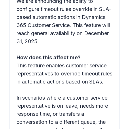
We are announcing the ability to
configure timeout rules override in SLA-
based automatic actions in Dynamics
365 Customer Service. This feature will
reach general availability on December
31, 2025.
How does this affect me?
This feature enables customer service
representatives to override timeout rules
in automatic actions based on SLAs.
In scenarios where a customer service
representative is on leave, needs more
response time, or transfers a
conversation to a different queue, the