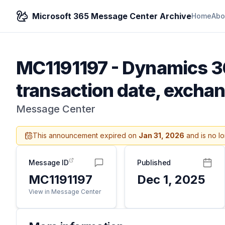
Microsoft 365 Message Center Archive
Home
Abo
MC1191197
-
Dynamics 36
transaction date, excha
Message Center
This announcement expired on
Jan 31, 2026
and is no l
Message ID
Published
MC1191197
Dec 1, 2025
View in Message Center