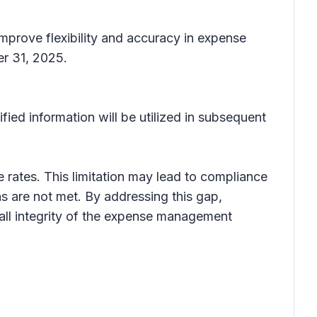
mprove flexibility and accuracy in expense
er 31, 2025.
fied information will be utilized in subsequent
rates. This limitation may lead to compliance
s are not met. By addressing this gap,
all integrity of the expense management