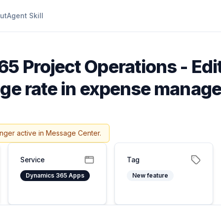
ut
Agent Skill
5 Project Operations - Edi
nge rate in expense manag
onger active in Message Center.
Service
Tag
Dynamics 365 Apps
New feature