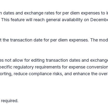
on dates and exchange rates for per diem expenses to i
This feature will reach general availability on Decemb
it the transaction date for per diem expenses. The modi
not allow for editing transaction dates and exchange 
pecific regulatory requirements for expense conversion
orting, reduce compliance risks, and enhance the over
 required.