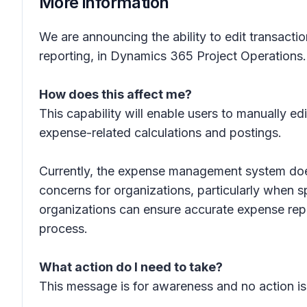
More information
We are announcing the ability to edit transacti
reporting, in Dynamics 365 Project Operations. 
How does this affect me?
This capability will enable users to manually ed
expense-related calculations and postings.
Currently, the expense management system does 
concerns for organizations, particularly when s
organizations can ensure accurate expense rep
process.
What action do I need to take?
This message is for awareness and no action is