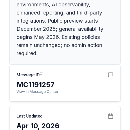
environments, AI observability,
enhanced reporting, and third-party
integrations. Public preview starts
December 2025; general availability
begins May 2026. Existing policies
remain unchanged; no admin action
required.
Message ID
MC1191257
View in Message Center
Last Updated
Apr 10, 2026