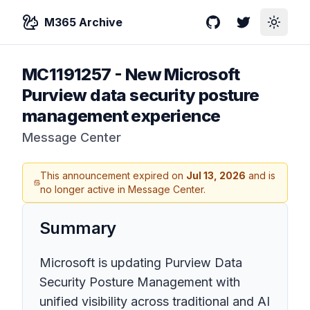
M365 Archive
GitHub
Twitter
Toggle
MC1191257
-
New Microsoft
Purview data security posture
management experience
Message Center
This announcement expired on
Jul 13, 2026
and is
no longer active in Message Center.
Summary
Microsoft is updating Purview Data
Security Posture Management with
unified visibility across traditional and AI