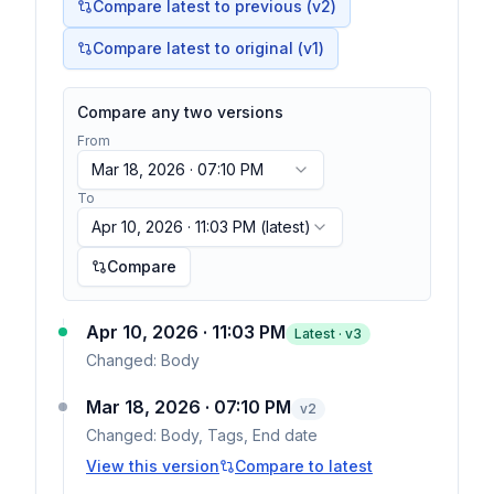
Compare latest to previous (v
2
)
Compare latest to original (v1)
Compare any two versions
From
Mar 18, 2026 · 07:10 PM
To
Apr 10, 2026 · 11:03 PM
(latest)
Compare
Apr 10, 2026 · 11:03 PM
Latest · v
3
Changed:
Body
Mar 18, 2026 · 07:10 PM
v
2
Changed:
Body, Tags, End date
View this version
Compare to latest