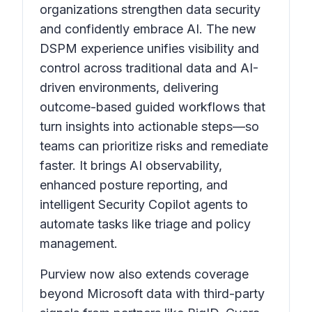
organizations strengthen data security
and confidently embrace AI. The new
DSPM experience unifies visibility and
control across traditional data and AI-
driven environments, delivering
outcome-based guided workflows that
turn insights into actionable steps—so
teams can prioritize risks and remediate
faster. It brings AI observability,
enhanced posture reporting, and
intelligent Security Copilot agents to
automate tasks like triage and policy
management.
Purview now also extends coverage
beyond Microsoft data with third-party