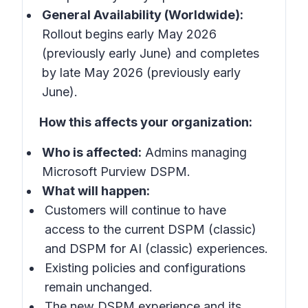
General Availability (Worldwide):
Rollout begins early May 2026
(previously early June) and completes
by late May 2026 (previously early
June).
How this affects your organization:
Who is affected:
Admins managing
Microsoft Purview DSPM.
What will happen:
Customers will continue to have
access to the current DSPM (classic)
and DSPM for AI (classic) experiences.
Existing policies and configurations
remain unchanged.
The new DSPM experience and its