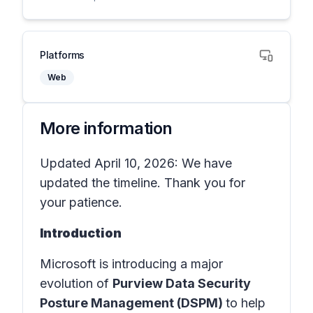
Platforms
Web
More information
Updated April 10, 2026: We have
updated the timeline. Thank you for
your patience.
Introduction
Microsoft is introducing a major
evolution of
Purview Data Security
Posture Management (DSPM)
to help