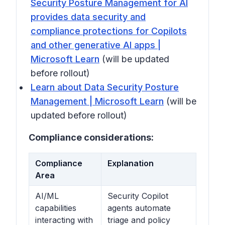
Security Posture Management for AI
provides data security and
compliance protections for Copilots
and other generative AI apps |
Microsoft Learn
(will be updated
before rollout)
Learn about Data Security Posture
Management | Microsoft Learn
(will be
updated before rollout)
Compliance considerations:
Compliance
Explanation
Area
AI/ML
Security Copilot
capabilities
agents automate
interacting with
triage and policy