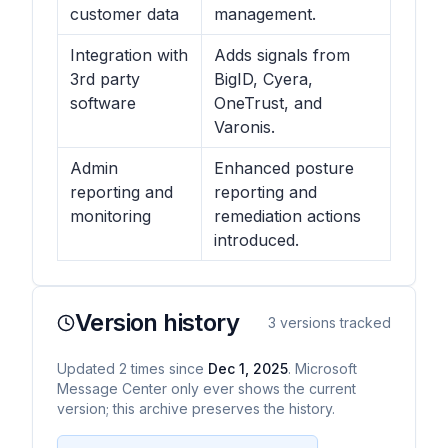
customer data
management.
Integration with
Adds signals from
3rd party
BigID, Cyera,
software
OneTrust, and
Varonis.
Admin
Enhanced posture
reporting and
reporting and
monitoring
remediation actions
introduced.
Version history
3
versions tracked
Updated
2
times
since
Dec 1, 2025
. Microsoft
Message Center only ever shows the current
version; this archive preserves the history.