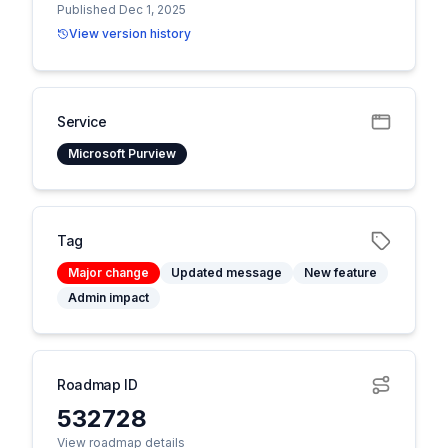
Published Dec 1, 2025
View version history
Service
Microsoft Purview
Tag
Major change
Updated message
New feature
Admin impact
Roadmap ID
532728
View roadmap details