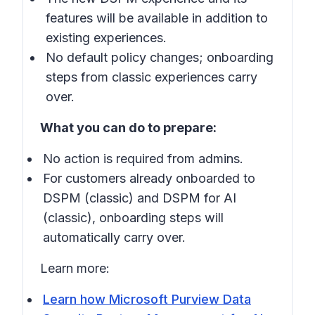
features will be available in addition to
existing experiences.
No default policy changes; onboarding
steps from classic experiences carry
over.
What you can do to prepare:
No action is required from admins.
For customers already onboarded to
DSPM (classic) and DSPM for AI
(classic), onboarding steps will
automatically carry over.
Learn more:
Learn how Microsoft Purview Data