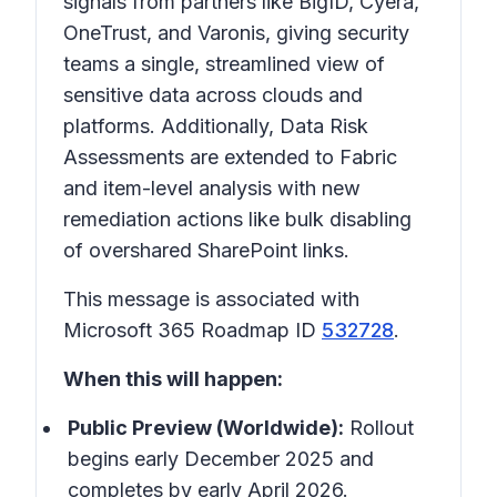
signals from partners like BigID, Cyera,
OneTrust, and Varonis, giving security
teams a single, streamlined view of
sensitive data across clouds and
platforms. Additionally, Data Risk
Assessments are extended to Fabric
and item-level analysis with new
remediation actions like bulk disabling
of overshared SharePoint links.
This message is associated with
Microsoft 365 Roadmap ID
532728
.
When this will happen:
Public Preview (Worldwide):
Rollout
begins early December 2025 and
completes by early April 2026.