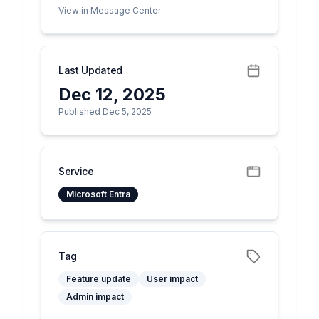
View in Message Center
Last Updated
Dec 12, 2025
Published Dec 5, 2025
Service
Microsoft Entra
Tag
Feature update
User impact
Admin impact