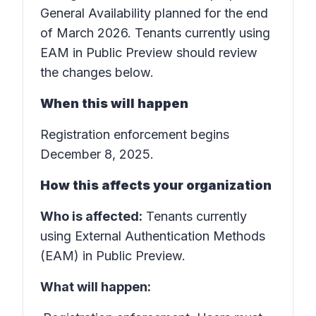
General Availability planned for the end
of March 2026. Tenants currently using
EAM in Public Preview should review
the changes below.
When this will happen
Registration enforcement begins
December 8, 2025.
How this affects your organization
Who is affected:
Tenants currently
using External Authentication Methods
(EAM) in Public Preview.
What will happen: