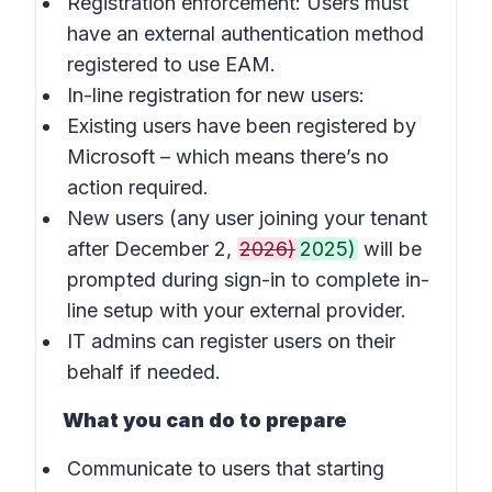
Registration enforcement: Users must
have an external authentication method
registered to use EAM.
In-line registration for new users:
Existing users have been registered by
Microsoft – which means there’s no
action required.
New users (any user joining your tenant
after December 2,
2026)
2025)
will be
prompted during sign-in to complete in-
line setup with your external provider.
IT admins can register users on their
behalf if needed.
What you can do to prepare
Communicate to users that starting