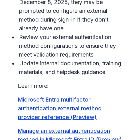
December 8, 2025, they may be
prompted to configure an external
method during sign-in if they don’t
already have one.
Review your external authentication
method configurations to ensure they
meet validation requirements.
Update internal documentation, training
materials, and helpdesk guidance.
Learn more:
Microsoft Entra multifactor
authentication external method
provider reference (Preview)
Manage an external authentication
method in Microsoft Entra ID (Preview)