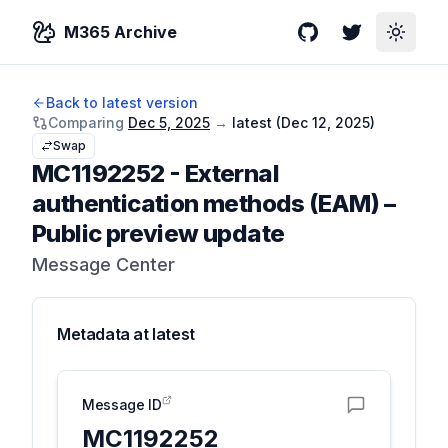
M365 Archive
GitHub
Twitter
Toggle
Back to latest version
Comparing
Dec 5, 2025
→
latest (
Dec 12, 2025
)
Swap
MC1192252
-
External
authentication methods (EAM) –
Public preview update
Message Center
Metadata at
latest
Message ID
MC1192252