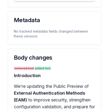
Metadata
No tracked metadata fields changed between
these versions.
Body changes
removed text
added text
Introduction
We’re updating the Public Preview of
External Authentication Methods
(EAM)
to improve security, strengthen
configuration validation, and prepare for