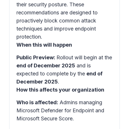
their security posture. These
recommendations are designed to
proactively block common attack
techniques and improve endpoint
protection.
When this will happen
Public Preview:
Rollout will begin at the
end of December 2025
and is
expected to complete by the
end of
December 2025
.
How this affects your organization
Who is affected:
Admins managing
Microsoft Defender for Endpoint and
Microsoft Secure Score.