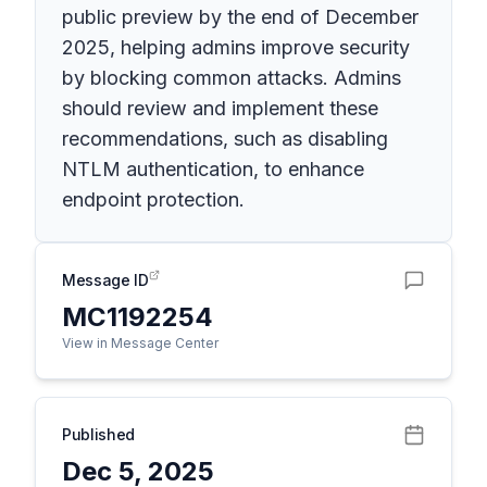
public preview by the end of December
2025, helping admins improve security
by blocking common attacks. Admins
should review and implement these
recommendations, such as disabling
NTLM authentication, to enhance
endpoint protection.
Message ID
MC1192254
View in Message Center
Published
Dec 5, 2025