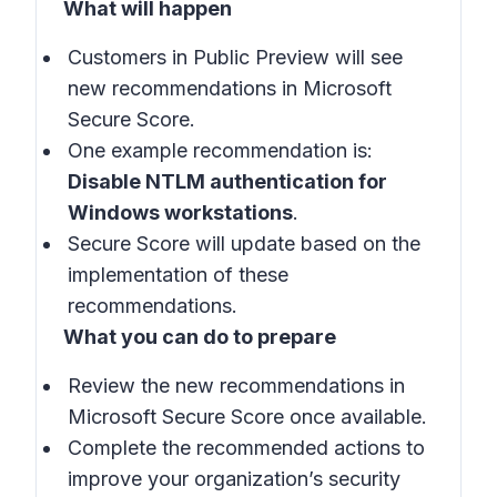
What will happen
Customers in
Public Preview
will see
new recommendations in
Microsoft
Secure Score
.
One example recommendation is:
Disable NTLM authentication for
Windows workstations
.
Secure Score will update based on the
implementation of these
recommendations.
What you can do to prepare
Review the new recommendations in
Microsoft Secure Score
once available.
Complete the recommended actions to
improve your organization’s security