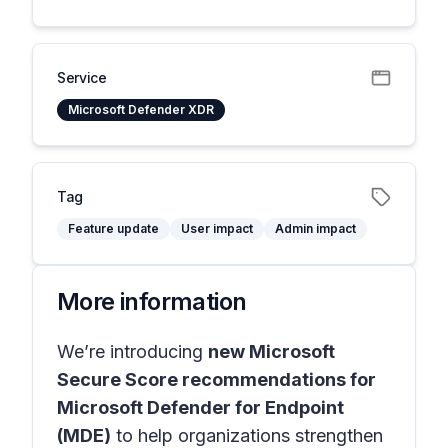
Service
Microsoft Defender XDR
Tag
Feature update
User impact
Admin impact
More information
We’re introducing
new Microsoft
Secure Score recommendations for
Microsoft Defender for Endpoint
(MDE)
to help organizations strengthen