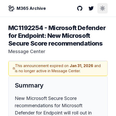
M365 Archive
GitHub
Twitter
Toggle
MC1192254
-
Microsoft Defender
for Endpoint: New Microsoft
Secure Score recommendations
Message Center
This announcement expired on
Jan 31, 2026
and
is no longer active in Message Center.
Summary
New Microsoft Secure Score
recommendations for Microsoft
Defender for Endpoint will roll out in