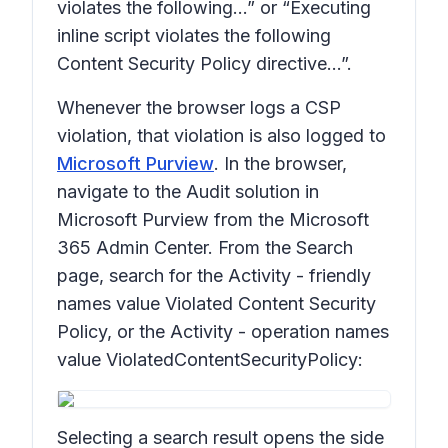
violates the following…” or “Executing
inline script violates the following
Content Security Policy directive…”.
Whenever the browser logs a CSP
violation, that violation is also logged to
Microsoft Purview
. In the browser,
navigate to the Audit solution in
Microsoft Purview from the Microsoft
365 Admin Center. From the Search
page, search for the Activity - friendly
names value Violated Content Security
Policy, or the Activity - operation names
value ViolatedContentSecurityPolicy:
Selecting a search result opens the side