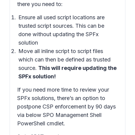
there you need to:
Ensure all used script locations are
trusted script sources. This can be
done without updating the SPFx
solution
Move all inline script to script files
which can then be defined as trusted
source.
This will require updating the
SPFx solution!
If you need more time to review your
SPFx solutions, there’s an option to
postpone CSP enforcement by 90 days
via below SPO Management Shell
PowerShell cmdlet.