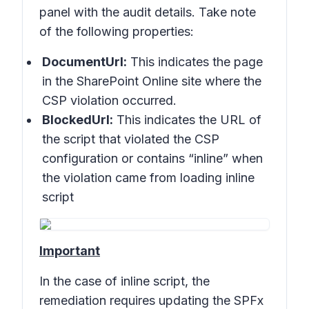
panel with the audit details. Take note
of the following properties:
DocumentUrl:
This indicates the page
in the SharePoint Online site where the
CSP violation occurred.
BlockedUrl:
This indicates the URL of
the script that violated the CSP
configuration or contains “inline” when
the violation came from loading inline
script
Important
In the case of inline script, the
remediation requires updating the SPFx