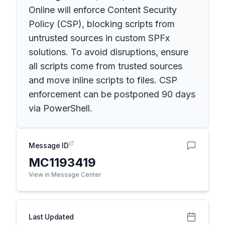
Online will enforce Content Security
Policy (CSP), blocking scripts from
untrusted sources in custom SPFx
solutions. To avoid disruptions, ensure
all scripts come from trusted sources
and move inline scripts to files. CSP
enforcement can be postponed 90 days
via PowerShell.
Message ID
MC1193419
View in Message Center
Last Updated