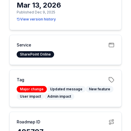
Mar 13, 2026
Published Dec 9, 2025
View version history
Service
SharePoint Online
Tag
Major change
Updated message
New feature
User impact
Admin impact
Roadmap ID