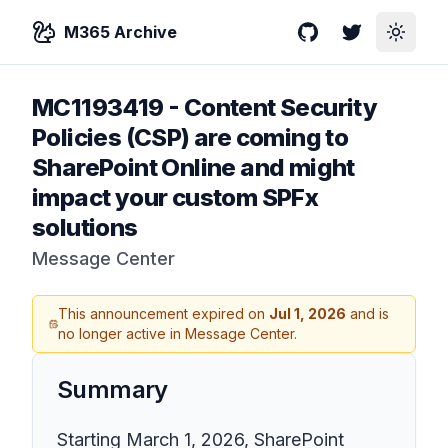
M365 Archive
GitHub
Twitter
Toggle
MC1193419
-
Content Security
Policies (CSP) are coming to
SharePoint Online and might
impact your custom SPFx
solutions
Message Center
This announcement expired on
Jul 1, 2026
and is
no longer active in Message Center.
Summary
Starting March 1, 2026, SharePoint