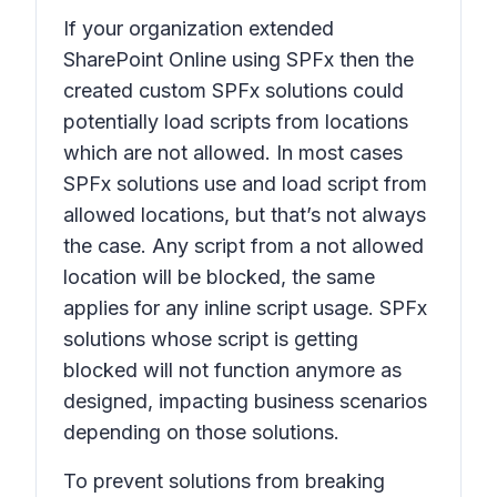
If your organization extended
SharePoint Online using SPFx then the
created custom SPFx solutions could
potentially load scripts from locations
which are not allowed. In most cases
SPFx solutions use and load script from
allowed locations, but that’s not always
the case. Any script from a not allowed
location will be blocked, the same
applies for any inline script usage. SPFx
solutions whose script is getting
blocked will not function anymore as
designed, impacting business scenarios
depending on those solutions.
To prevent solutions from breaking