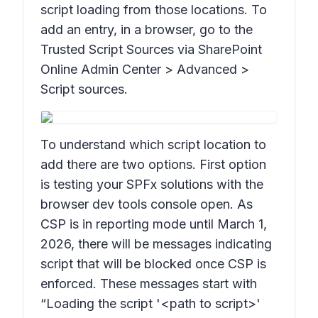
script loading from those locations. To
add an entry, in a browser, go to the
Trusted Script Sources via SharePoint
Online Admin Center > Advanced >
Script sources.
To understand which script location to
add there are two options. First option
is testing your SPFx solutions with the
browser dev tools console open. As
CSP is in reporting mode until March 1,
2026, there will be messages indicating
script that will be blocked once CSP is
enforced. These messages start with
“Loading the script '<path to script>'