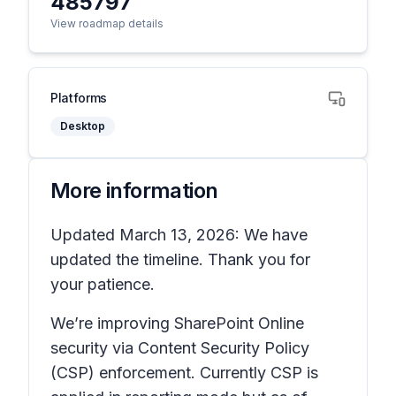
485797
View roadmap details
Platforms
Desktop
More information
Updated March 13, 2026: We have
updated the timeline. Thank you for
your patience.
We’re improving SharePoint Online
security via Content Security Policy
(CSP) enforcement. Currently CSP is