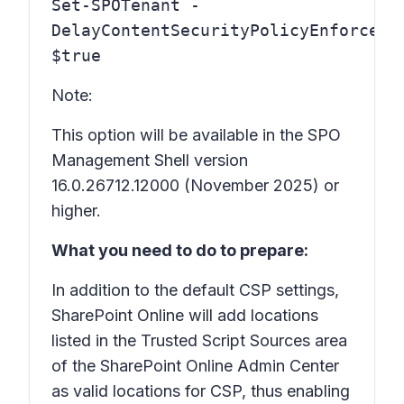
Set-SPOTenant -
DelayContentSecurityPolicyEnforceme
$true
Note:
This option will be available in the SPO
Management Shell version
16.0.26712.12000 (November 2025) or
higher.
What you need to do to prepare:
In addition to the default CSP settings,
SharePoint Online will add locations
listed in the Trusted Script Sources area
of the SharePoint Online Admin Center
as valid locations for CSP, thus enabling