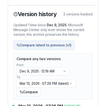
sources…
Version history
2
versions tracked
Updated
1
time
since
Dec 9, 2025
. Microsoft
Message Center only ever shows the current
version; this archive preserves the history.
Compare latest to previous (v
1
)
Compare any two versions
From
Dec 9, 2025 · 12:19 AM
To
Mar 13, 2026 · 07:26 PM
(latest)
Compare