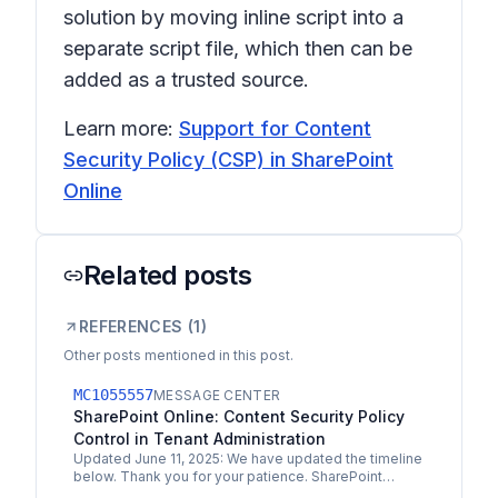
solution by moving inline script into a
separate script file, which then can be
added as a trusted source.
Learn more:
Support for Content
Security Policy (CSP) in SharePoint
Online
Related posts
REFERENCES (
1
)
Other posts mentioned in this post.
MC1055557
MESSAGE CENTER
SharePoint Online: Content Security Policy
Control in Tenant Administration
Updated June 11, 2025: We have updated the timeline
below. Thank you for your patience. SharePoint
Online Tenant Administrators can now allow script