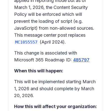
applied in reporting mode but as of
March 1, 2026, the Content Security
Policy will be enforced which will
prevent the loading of script (e.g.
JavaScript) from non-allowed sources.
This message center post replaces
(April 2024).
MC1055557
This change is associated with
Microsoft 365 Roadmap ID:
485797
When this will happen:
This will be implemented starting March
1, 2026 and should complete by March
20, 2026.
How this will affect your organization: