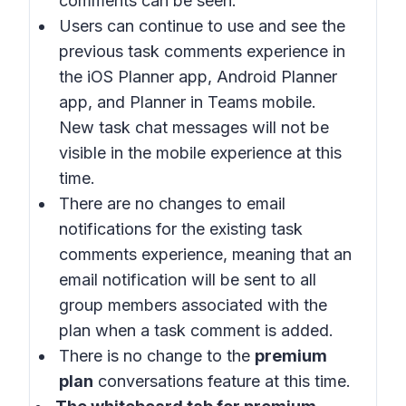
comments can be seen.
Users can continue to use and see the
previous task comments experience in
the iOS Planner app, Android Planner
app, and Planner in Teams mobile.
New task chat messages will not be
visible in the mobile experience at this
time.
There are no changes to email
notifications for the existing task
comments experience, meaning that an
email notification will be sent to all
group members associated with the
plan when a task comment is added.
There is no change to the
premium
plan
conversations feature at this time.