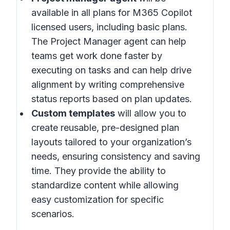
available in all plans for M365 Copilot
licensed users, including basic plans.
The Project Manager agent can help
teams get work done faster by
executing on tasks and can help drive
alignment by writing comprehensive
status reports based on plan updates.
Custom templates
will allow you to
create reusable, pre-designed plan
layouts tailored to your organization’s
needs, ensuring consistency and saving
time. They provide the ability to
standardize content while allowing
easy customization for specific
scenarios.