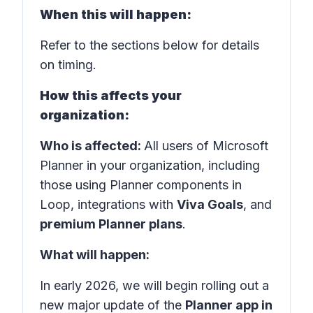
When this will happen:
Refer to the sections below for details
on timing.
How this affects your
organization:
Who is affected:
All users of Microsoft
Planner in your organization, including
those using Planner components in
Loop, integrations with
Viva Goals
, and
premium Planner plans
.
What will happen:
In early 2026, we will begin rolling out a
new major update of the
Planner app in