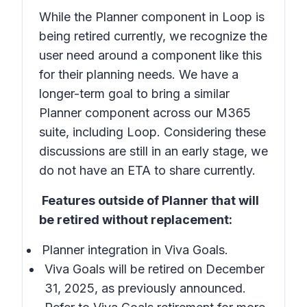
While the Planner component in Loop is
being retired currently, we recognize the
user need around a component like this
for their planning needs. We have a
longer-term goal to bring a similar
Planner component across our M365
suite, including Loop. Considering these
discussions are still in an early stage, we
do not have an ETA to share currently.
Features outside of Planner that will
be retired without replacement:
Planner integration in Viva Goals.
Viva Goals will be retired on December
31, 2025, as previously announced.