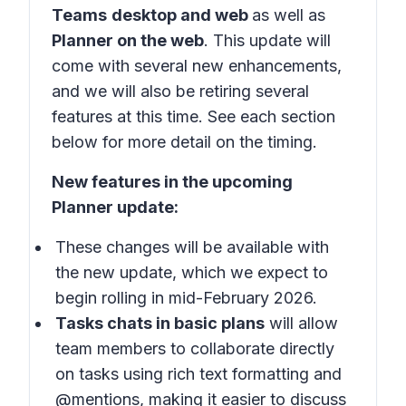
Teams
desktop and web
as well as
Planner on the web
. This update will
come with several new enhancements,
and we will also be retiring several
features at this time. See each section
below for more detail on the timing.
New features in the upcoming
Planner update:
These changes will be available with
the new update, which we expect to
begin rolling in mid-February 2026.
Tasks chats in basic plans
will allow
team members to collaborate directly
on tasks using rich text formatting and
@mentions, making it easier to discuss