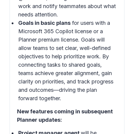
work and notify teammates about what
needs attention.
Goals in basic plans
for users with a
Microsoft 365 Copilot license or a
Planner premium license. Goals will
allow teams to set clear, well-defined
objectives to help prioritize work. By
connecting tasks to shared goals,
teams achieve greater alignment, gain
clarity on priorities, and track progress
and outcomes—driving the plan
forward together.
New features coming in subsequent
Planner updates:
Project manager agent
will be