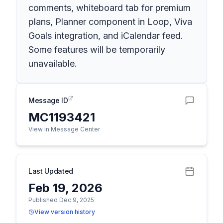
comments, whiteboard tab for premium
plans, Planner component in Loop, Viva
Goals integration, and iCalendar feed.
Some features will be temporarily
unavailable.
Message ID
MC1193421
View in Message Center
Last Updated
Feb 19, 2026
Published Dec 9, 2025
View version history