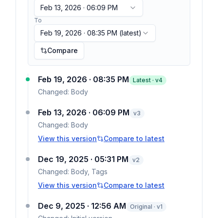
Feb 13, 2026 · 06:09 PM
To
Feb 19, 2026 · 08:35 PM
(latest)
Compare
Feb 19, 2026 · 08:35 PM
Latest · v
4
Changed:
Body
Feb 13, 2026 · 06:09 PM
v
3
Changed:
Body
View this version
Compare to latest
Dec 19, 2025 · 05:31 PM
v
2
Changed:
Body, Tags
View this version
Compare to latest
Dec 9, 2025 · 12:56 AM
Original · v1