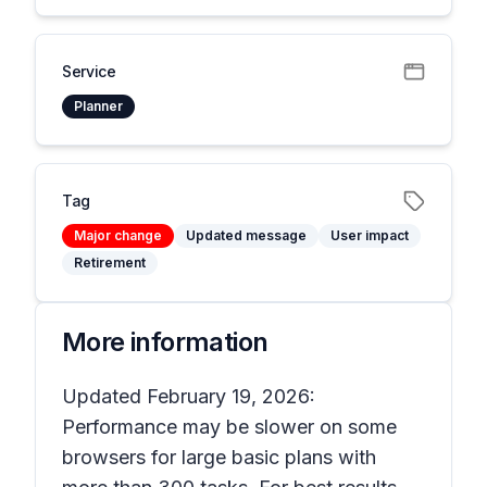
Service
Planner
Tag
Major change
Updated message
User impact
Retirement
More information
Updated February 19, 2026:
Performance may be slower on some
browsers for large basic plans with