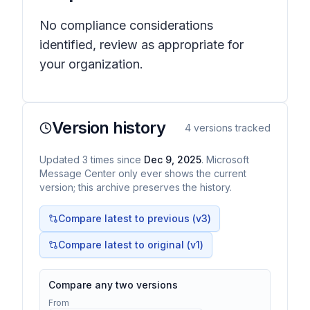
No compliance considerations
identified, review as appropriate for
your organization.
Version history
4
versions tracked
Updated
3
times
since
Dec 9, 2025
. Microsoft
Message Center only ever shows the current
version; this archive preserves the history.
Compare latest to previous (v
3
)
Compare latest to original (v1)
Compare any two versions
From