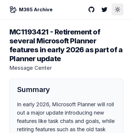
M365 Archive
GitHub
Twitter
Toggle
MC1193421
-
Retirement of
several Microsoft Planner
features in early 2026 as part of a
Planner update
Message Center
Summary
In early 2026, Microsoft Planner will roll
out a major update introducing new
features like task chats and goals, while
retiring features such as the old task