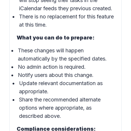
will stop seeing their tasks in the
iCalendar feeds they previous created.
There is no replacement for this feature
at this time.
What you can do to prepare:
These changes will happen
automatically by the specified dates.
No admin action is required.
Notify users about this change.
Update relevant documentation as
appropriate.
Share the recommended alternate
options where appropriate, as
described above.
Compliance considerations: