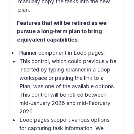
manually copy the tasks into the new
plan.
Features that will be retired as we
pursue a long‑term plan to bring
equivalent capabilities:
Planner component in Loop pages.
This control, which could previously be
inserted by typing /planner in a Loop
workspace or pasting the link to a
Plan, was one of the available options.
This control will be retired between
mid-January 2026 and mid-February
2026.
Loop pages support various options
for capturing task information. We