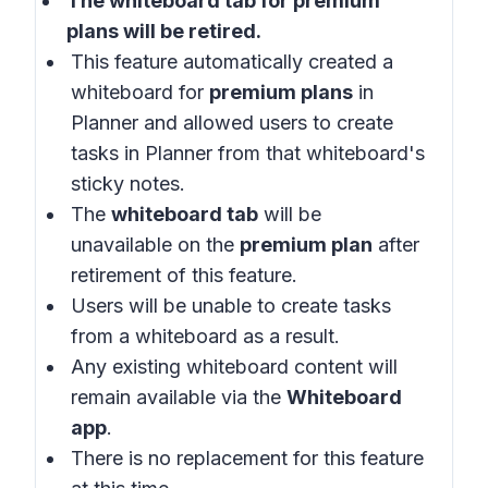
The whiteboard tab for
premium
plans
will be retired.
This feature automatically created a
whiteboard for
premium plans
in
Planner and allowed users to create
tasks in Planner from that whiteboard's
sticky notes.
The
whiteboard tab
will be
unavailable on the
premium plan
after
retirement of this feature.
Users will be unable to create tasks
from a whiteboard as a result.
Any existing whiteboard content will
remain available via the
Whiteboard
app
.
There is no replacement for this feature