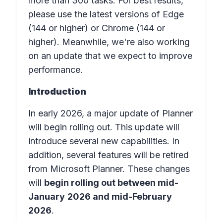
more than 300 tasks. For best results,
please use the latest versions of Edge
(144 or higher) or Chrome (144 or
higher). Meanwhile, we're also working
on an update that we expect to improve
performance.
Introduction
In early 2026, a major update of Planner
will begin rolling out. This update will
introduce several new capabilities. In
addition, several features will be retired
from Microsoft Planner. These changes
will
begin rolling out between mid-
January
2026 and mid-February
2026
.