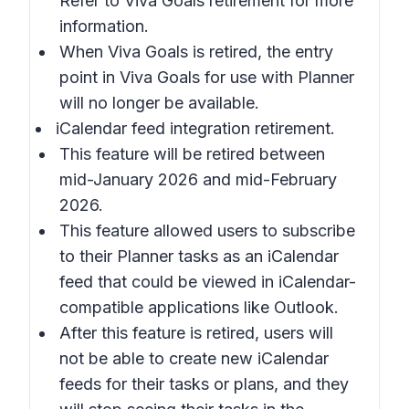
Refer to Viva Goals retirement for more
information.
When Viva Goals is retired, the entry
point in Viva Goals for use with Planner
will no longer be available.
iCalendar feed integration retirement.
This feature will be retired between
mid-January 2026 and mid-February
2026.
This feature allowed users to subscribe
to their Planner tasks as an iCalendar
feed that could be viewed in iCalendar-
compatible applications like Outlook.
After this feature is retired, users will
not be able to create new iCalendar
feeds for their tasks or plans, and they