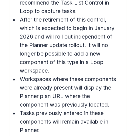
recommend the Task List Control in
Loop to capture tasks.
After the retirement of this control,
which is expected to begin in January
2026 and will roll out independent of
the Planner update rollout, it will no
longer be possible to add a new
component of this type in a Loop
workspace.
Workspaces where these components
were already present will display the
Planner plan URL where the
component was previously located.
Tasks previously entered in these
components will remain available in
Planner.