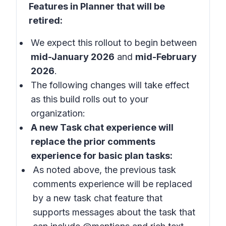
Features in Planner that will be
retired:
We expect this rollout to begin between
mid-January 2026
and
mid-February
2026
.
The following changes will take effect
as this build rolls out to your
organization:
A new
Task chat experience
will
replace the prior
comments
experience
for
basic plan
tasks:
As noted above, the previous task
comments experience will be replaced
by a new task chat feature that
supports messages about the task that