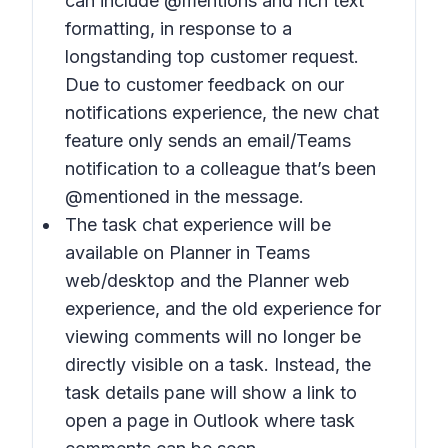
can include @mentions and rich text
formatting, in response to a
longstanding top customer request.
Due to customer feedback on our
notifications experience, the new chat
feature only sends an email/Teams
notification to a colleague that’s been
@mentioned in the message.
The task chat experience will be
available on Planner in Teams
web/desktop and the Planner web
experience, and the old experience for
viewing comments will no longer be
directly visible on a task. Instead, the
task details pane will show a link to
open a page in Outlook where task