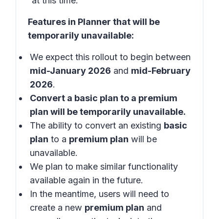
at this time.
Features in Planner that will be
temporarily unavailable:
We expect this rollout to begin between
mid-January 2026
and
mid-February
2026
.
Convert a
basic plan
to a
premium
plan
will be temporarily unavailable.
The ability to convert an existing
basic
plan
to a
premium plan
will be
unavailable.
We plan to make similar functionality
available again in the future.
In the meantime, users will need to
create a new
premium plan
and