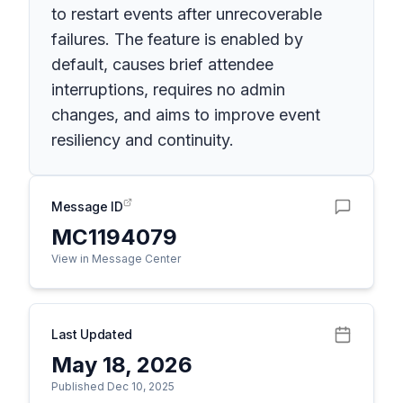
to restart events after unrecoverable
failures. The feature is enabled by
default, causes brief attendee
interruptions, requires no admin
changes, and aims to improve event
resiliency and continuity.
Message ID
MC1194079
View in Message Center
Last Updated
May 18, 2026
Published Dec 10, 2025