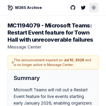
M365 Archive
GitHub
Twitter
Toggle
MC1194079
-
Microsoft Teams:
Restart Event feature for Town
Hall with unrecoverable failures
Message Center
This announcement expired on
Jul 10, 2026
and
is no longer active in Message Center.
Summary
Microsoft Teams will roll out a Restart
Event feature for live events starting
early January 2026, enabling organizers