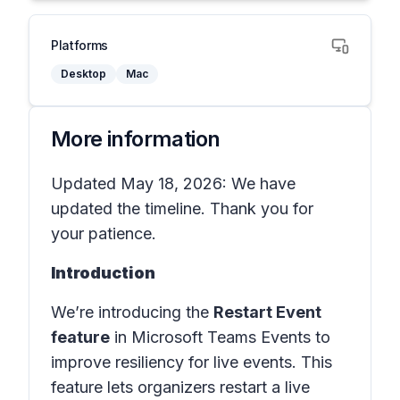
Platforms
Desktop
Mac
More information
Updated May 18, 2026: We have
updated the timeline. Thank you for
your patience.
Introduction
We’re introducing the
Restart Event
feature
in
Microsoft Teams Events
to
improve resiliency for live events. This
feature lets organizers restart a live