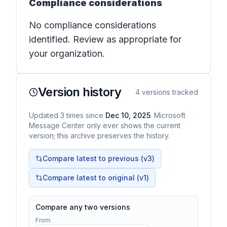
Compliance considerations
No compliance considerations
identified. Review as appropriate for
your organization.
Version history
4
versions tracked
Updated
3
times
since
Dec 10, 2025
. Microsoft
Message Center only ever shows the current
version; this archive preserves the history.
Compare latest to previous (v
3
)
Compare latest to original (v1)
Compare any two versions
From