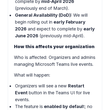
complete by
mid-April 2026
(previously end of March).
General Availability (DoD):
We will
begin rolling out in
early February
2026
and expect to complete by
early
June 2026
(previously mid-April).
How this affects your organization
Who is affected:
Organizers and admins
managing Microsoft Teams live events.
What will happen:
Organizers will see a new
Restart
Event
button in the
Teams UI for live
events
.
The feature is
enabled by defaul
t; no