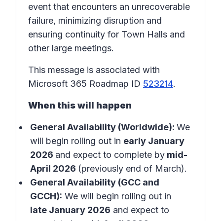
event that encounters an unrecoverable
failure, minimizing disruption and
ensuring continuity for Town Halls and
other large meetings.
This message is associated with
Microsoft 365 Roadmap ID
523214
.
When this will happen
General Availability (Worldwide):
We
will begin rolling out in
early January
2026
and expect to complete by
mid-
April 2026
(previously end of March).
General Availability (GCC and
GCCH):
We will begin rolling out in
late January 2026
and expect to