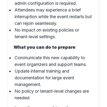
admin configuration is required.
Attendees may experience a brief
interruption while the event restarts but
can rejoin seamlessly.
No impact on existing policies or
tenant-level settings.
What you can do to prepare
Communicate this new capability to
event organizers and support teams.
Update internal training and
documentation for large event
management.
No policy or tenant-level changes are
needed.