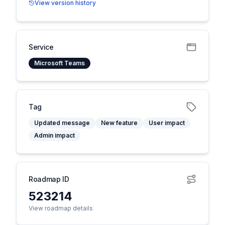
View version history
Service
Microsoft Teams
Tag
Updated message
New feature
User impact
Admin impact
Roadmap ID
523214
View roadmap details