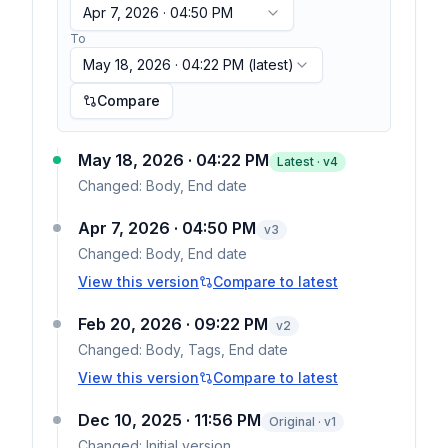
Apr 7, 2026 · 04:50 PM
To
May 18, 2026 · 04:22 PM
(latest)
Compare
May 18, 2026 · 04:22 PM
Latest · v
4
Changed:
Body, End date
Apr 7, 2026 · 04:50 PM
v
3
Changed:
Body, End date
View this version
Compare to latest
Feb 20, 2026 · 09:22 PM
v
2
Changed:
Body, Tags, End date
View this version
Compare to latest
Dec 10, 2025 · 11:56 PM
Original · v1
Changed:
Initial version