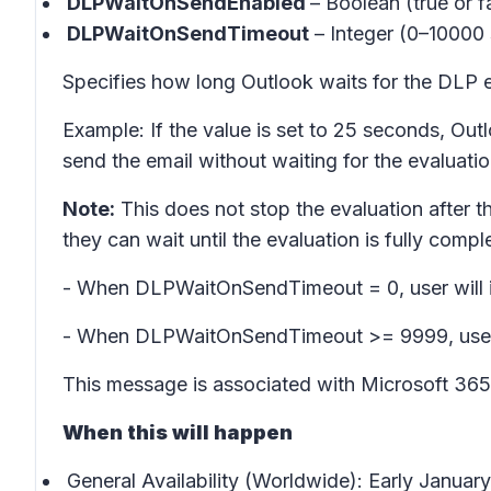
DLPWaitOnSendEnabled
– Boolean (true or fa
DLPWaitOnSendTimeout
– Integer (0–10000
Specifies how long Outlook waits for the DLP ev
Example: If the value is set to 25 seconds, Out
send the email without waiting for the evaluation
Note:
This does not stop the evaluation after the
they can wait until the evaluation is fully compl
- When DLPWaitOnSendTimeout = 0, user will i
- When DLPWaitOnSendTimeout >= 9999, user wi
This message is associated with Microsoft 3
When this will happen
General Availability (Worldwide): Early Janua