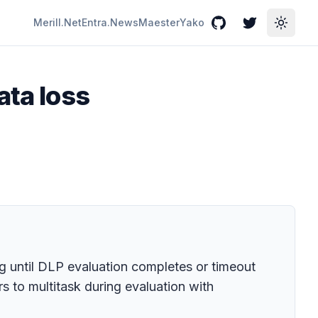
Merill.Net
Entra.News
Maester
Yako
GitHub
Twitter
Toggle
ata loss
g until DLP evaluation completes or timeout
s to multitask during evaluation with