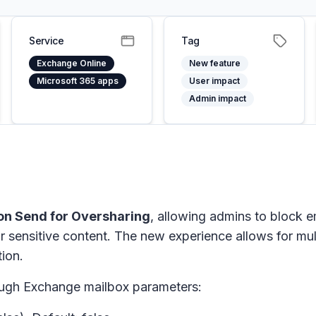
Service
Tag
Exchange Online
New feature
Microsoft 365 apps
User impact
Admin impact
on Send for Oversharing
, allowing admins to block 
r sensitive content.
The new experience allows for mult
ion.
ough Exchange mailbox parameters: