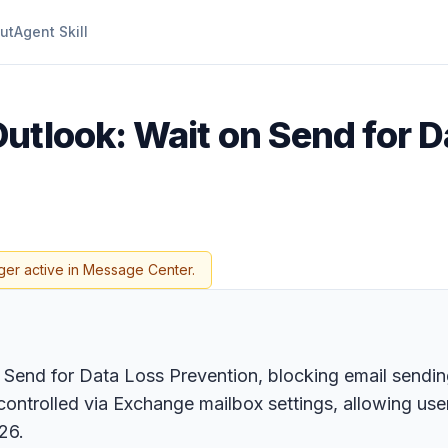
ut
Agent Skill
utlook: Wait on Send for D
ger active in Message Center.
Send for Data Loss Prevention, blocking email sendin
controlled via Exchange mailbox settings, allowing user
26.