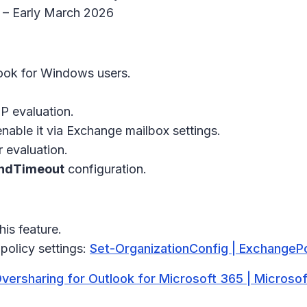
6 – Early March 2026
ok for Windows users.
P evaluation.
nable it via Exchange mailbox settings.
 evaluation.
ndTimeout
configuration.
is feature.
policy settings:
Set-OrganizationConfig | ExchangePo
Oversharing for Outlook for Microsoft 365 | Microsof