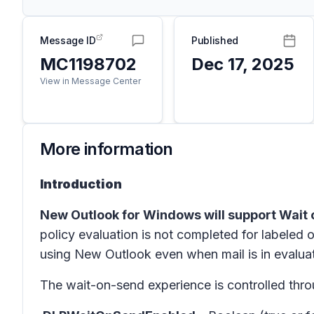
Message ID
Published
MC1198702
Dec 17, 2025
View in Message Center
More information
Introduction
New Outlook for Windows will support Wait 
policy evaluation is not completed for labeled o
using New Outlook even when mail is in evaluat
The wait-on-send experience is controlled thr