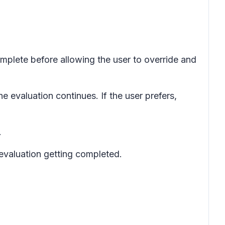
omplete before allowing the user to override and
he evaluation continues. If the user prefers,
.
evaluation getting completed.