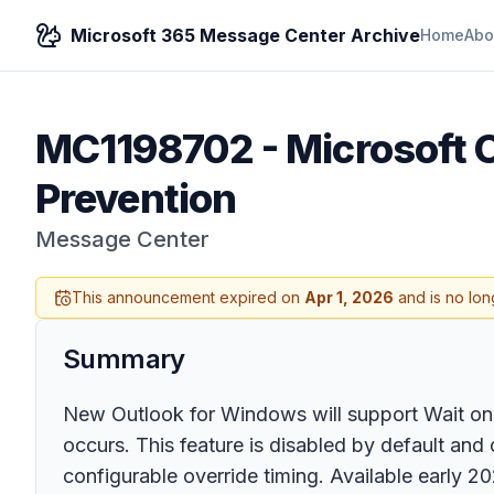
Microsoft 365 Message Center Archive
Home
Abo
MC1198702
-
Microsoft O
Prevention
Message Center
This announcement expired on
Apr 1, 2026
and is no lon
Summary
New Outlook for Windows will support Wait on 
occurs. This feature is disabled by default and 
configurable override timing. Available early 20