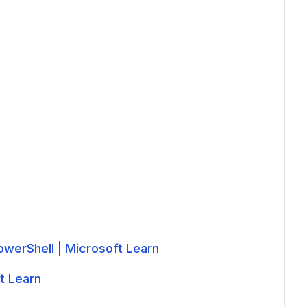
werShell | Microsoft Learn
t Learn