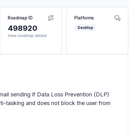
Roadmap ID
Platforms
498920
Desktop
View roadmap details
email sending if Data Loss Prevention (DLP)
i-tasking and does not block the user from