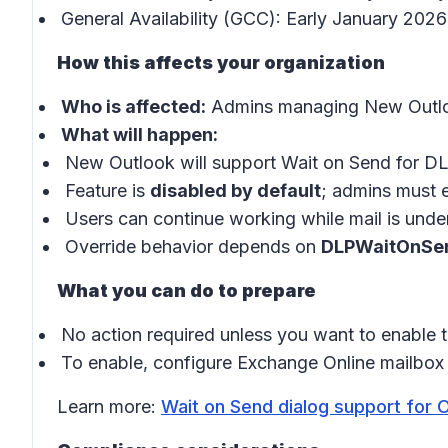
General Availability (GCC): Early January 202
How this affects your organization
Who is affected:
Admins managing New Outlo
What will happen:
New Outlook will support Wait on Send for DL
Feature is
disabled by default
; admins must e
Users can continue working while mail is under
Override behavior depends on
DLPWaitOnSe
What you can do to prepare
No action required unless you want to enable th
To enable, configure Exchange Online mailbox 
Learn more:
Wait on Send dialog support for 