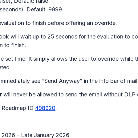
lse), Default: false
 seconds), Default: 9999
aluation to finish before offering an override.
look will wait up to 25 seconds for the evaluation to c
 to finish.
 set time. It simply allows the user to override while t
eted.
mmediately see “Send Anyway” in the info bar of mail
ll never be allowed to send the email without DLP 
65 Roadmap ID
498920
.
ry 2026 – Late January 2026