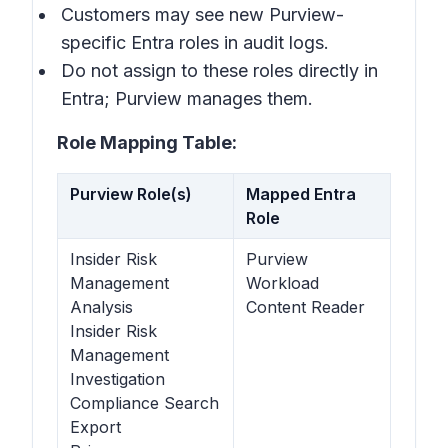
Customers may see new Purview-
specific Entra roles in audit logs.
Do not assign to these roles directly in
Entra; Purview manages them.
Role Mapping Table:
Purview Role(s)
Mapped Entra
Role
Insider Risk
Purview
Management
Workload
Analysis
Content Reader
Insider Risk
Management
Investigation
Compliance Search
Export