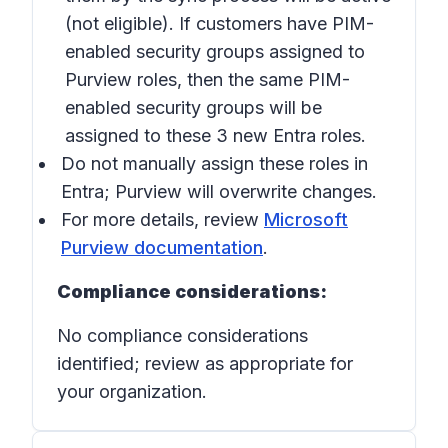
(not eligible). If customers have PIM-
enabled security groups assigned to
Purview roles, then the same PIM-
enabled security groups will be
assigned to these 3 new Entra roles.
Do not manually assign these roles in
Entra; Purview will overwrite changes.
For more details, review
Microsoft
Purview documentation
.
Compliance considerations:
No compliance considerations
identified; review as appropriate for
your organization.