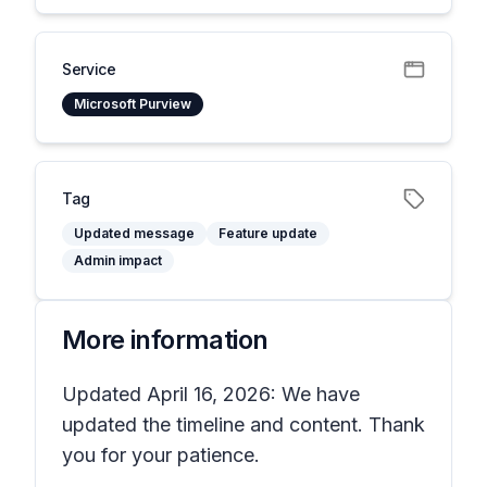
Service
Microsoft Purview
Tag
Updated message
Feature update
Admin impact
More information
Updated April 16, 2026: We have
updated the timeline and content. Thank
you for your patience.