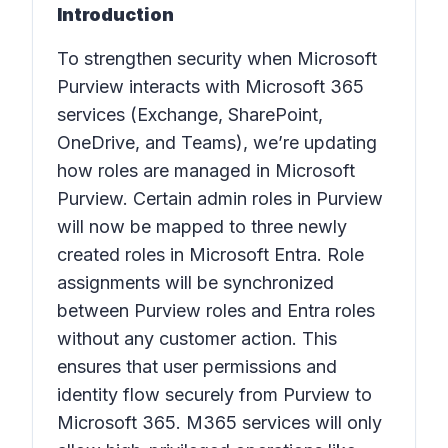
Introduction
To strengthen security when Microsoft
Purview interacts with Microsoft 365
services (Exchange, SharePoint,
OneDrive, and Teams), we’re updating
how roles are managed in Microsoft
Purview. Certain admin roles in Purview
will now be mapped to three newly
created roles in Microsoft Entra. Role
assignments will be synchronized
between Purview roles and Entra roles
without any customer action. This
ensures that user permissions and
identity flow securely from Purview to
Microsoft 365. M365 services will only