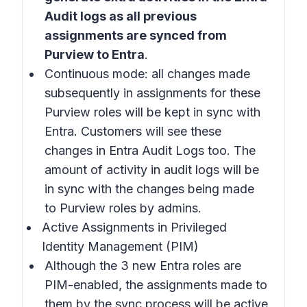
Audit logs as all previous
assignments are synced from
Purview to Entra
.
Continuous mode: all changes made
subsequently in assignments for these
Purview roles will be kept in sync with
Entra. Customers will see these
changes in Entra Audit Logs too. The
amount of activity in audit logs will be
in sync with the changes being made
to Purview roles by admins.
Active Assignments in Privileged
Identity Management (PIM)
Although the 3 new Entra roles are
PIM-enabled, the assignments made to
them by the sync process will be active