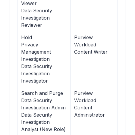
Viewer
Data Security
Investigation
Reviewer
Hold
Purview
Privacy
Workload
Management
Content Writer
Investigation
Data Security
Investigation
Investigator
Search and Purge
Purview
Data Security
Workload
Investigation Admin
Content
Data Security
Administrator
Investigation
Analyst (New Role)