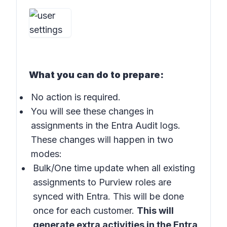
What you can do to prepare:
No action is required.
You will see these changes in
assignments in the Entra Audit logs.
These changes will happen in two
modes:
Bulk/One time update when all existing
assignments to Purview roles are
synced with Entra. This will be done
once for each customer.
This will
generate extra activities in the Entra