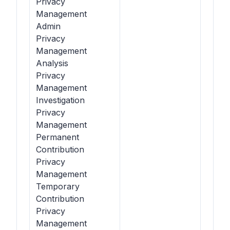
Privacy
Management
Admin
Privacy
Management
Analysis
Privacy
Management
Investigation
Privacy
Management
Permanent
Contribution
Privacy
Management
Temporary
Contribution
Privacy
Management