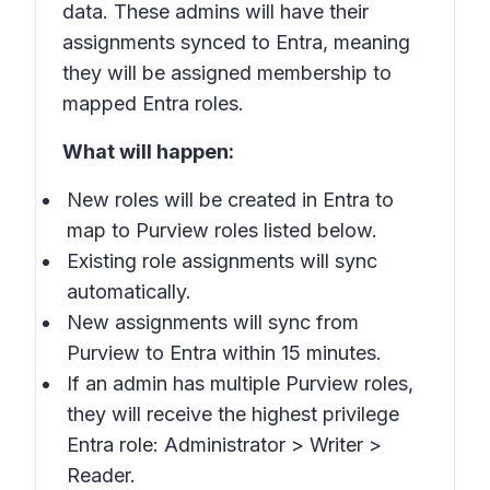
data. These admins will have their
assignments synced to Entra, meaning
they will be assigned membership to
mapped Entra roles.
What will happen:
New roles will be created in Entra to
map to Purview roles listed below.
Existing role assignments will sync
automatically.
New assignments will sync from
Purview to Entra within 15 minutes.
If an admin has multiple Purview roles,
they will receive the highest privilege
Entra role: Administrator > Writer >
Reader.