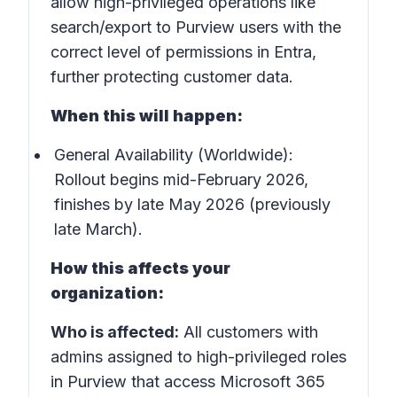
allow high-privileged operations like
search/export to Purview users with the
correct level of permissions in Entra,
further protecting customer data.
When this will happen:
General Availability (Worldwide):
Rollout begins mid-February 2026,
finishes by late May 2026 (previously
late March).
How this affects your
organization:
Who is affected:
All customers with
admins assigned to high-privileged roles
in Purview that access Microsoft 365