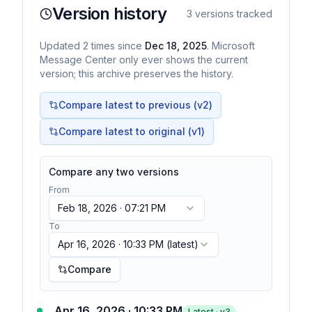
Version history
3
versions tracked
Updated
2
times
since
Dec 18, 2025
. Microsoft
Message Center only ever shows the current
version; this archive preserves the history.
Compare latest to previous (v
2
)
Compare latest to original (v1)
Compare any two versions
From
Feb 18, 2026 · 07:21 PM
To
Apr 16, 2026 · 10:33 PM
(latest)
Compare
Apr 16, 2026 · 10:33 PM
Latest · v
3