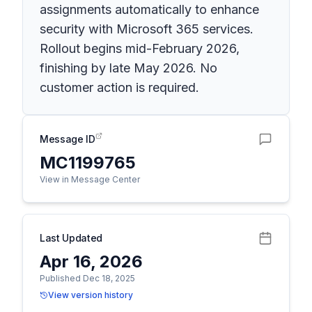
assignments automatically to enhance
security with Microsoft 365 services.
Rollout begins mid-February 2026,
finishing by late May 2026. No
customer action is required.
Message ID
MC1199765
View in Message Center
Last Updated
Apr 16, 2026
Published Dec 18, 2025
View version history