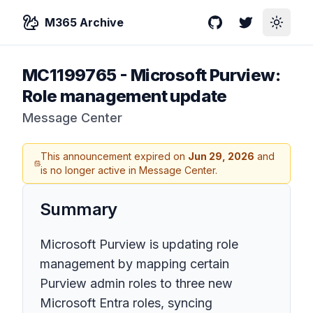
M365 Archive
GitHub
Twitter
Toggle
MC1199765
-
Microsoft Purview:
Role management update
Message Center
This announcement expired on
Jun 29, 2026
and
is no longer active in Message Center.
Summary
Microsoft Purview is updating role
management by mapping certain
Purview admin roles to three new
Microsoft Entra roles, syncing