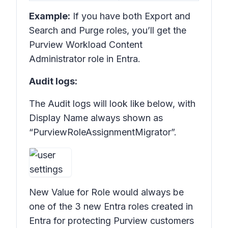
Example:
If you have both Export and
Search and Purge roles, you’ll get the
Purview Workload Content
Administrator role in Entra.
Audit logs:
The Audit logs will look like below, with
Display Name always shown as
“PurviewRoleAssignmentMigrator”.
New Value for Role would always be
one of the 3 new Entra roles created in
Entra for protecting Purview customers