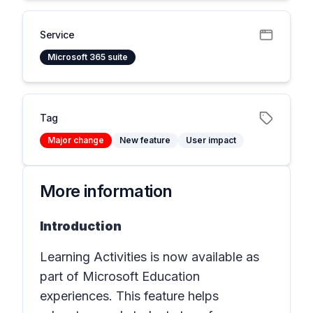
Service
Microsoft 365 suite
Tag
Major change
New feature
User impact
More information
Introduction
Learning Activities is now available as
part of Microsoft Education
experiences. This feature helps