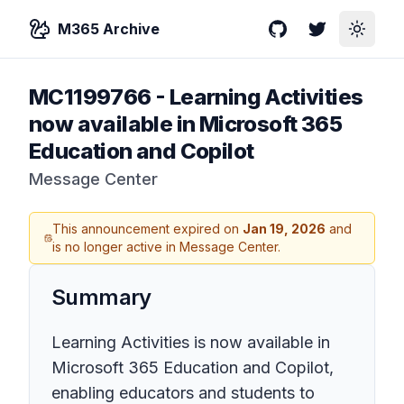
M365 Archive
GitHub
Twitter
Toggle
MC1199766
-
Learning Activities
now available in Microsoft 365
Education and Copilot
Message Center
This announcement expired on
Jan 19, 2026
and
is no longer active in Message Center.
Summary
Learning Activities is now available in
Microsoft 365 Education and Copilot,
enabling educators and students to