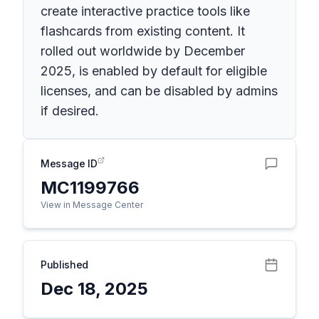
create interactive practice tools like
flashcards from existing content. It
rolled out worldwide by December
2025, is enabled by default for eligible
licenses, and can be disabled by admins
if desired.
Message ID
MC1199766
View in Message Center
Published
Dec 18, 2025