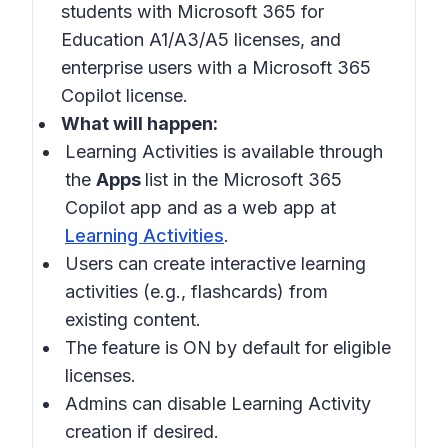
students with Microsoft 365 for
Education A1/A3/A5 licenses, and
enterprise users with a Microsoft 365
Copilot license.
What will happen:
Learning Activities is available through
the
Apps
list in the Microsoft 365
Copilot app and as a web app at
Learning Activities
.
Users can create interactive learning
activities (e.g., flashcards) from
existing content.
The feature is ON by default for eligible
licenses.
Admins can disable Learning Activity
creation if desired.