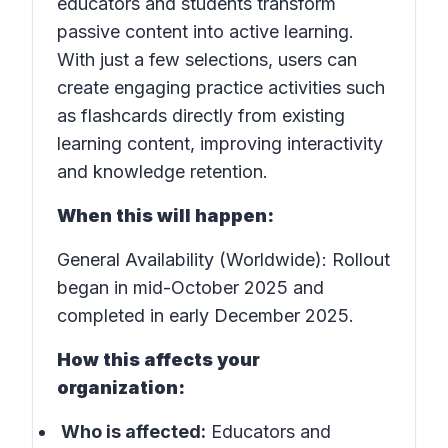
educators and students transform
passive content into active learning.
With just a few selections, users can
create engaging practice activities such
as flashcards directly from existing
learning content, improving interactivity
and knowledge retention.
When this will happen:
General Availability (Worldwide): Rollout
began in mid-October 2025 and
completed in early December 2025.
How this affects your
organization:
Who is affected:
Educators and