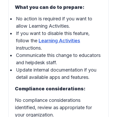
What you can do to prepare:
No action is required if you want to
allow Learning Activities.
If you want to disable this feature,
follow the
Learning Activities
instructions.
Communicate this change to educators
and helpdesk staff.
Update internal documentation if you
detail available apps and features.
Compliance considerations:
No compliance considerations
identified, review as appropriate for
your organization.