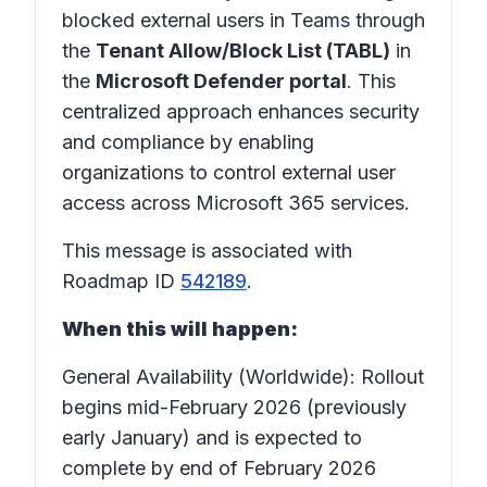
blocked external users in Teams through
the
Tenant Allow/Block List (TABL)
in
the
Microsoft Defender portal
. This
centralized approach enhances security
and compliance by enabling
organizations to control external user
access across Microsoft 365 services.
This message is associated with
Roadmap ID
542189
.
When this will happen:
General Availability (Worldwide): Rollout
begins mid-February 2026 (previously
early January) and is expected to
complete by end of February 2026