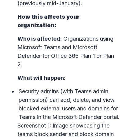
(previously mid-January).
How this affects your
organization:
Who is affected:
Organizations using
Microsoft Teams and Microsoft
Defender for Office 365 Plan 1 or Plan
2.
What will happen:
Security admins (with Teams admin
permission) can add, delete, and view
blocked external users and domains for
Teams in the Microsoft Defender portal.
Screenshot 1:
Image showcasing the
teams block sender and block domain