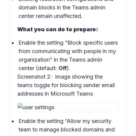
domain blocks in the Teams admin
center remain unaffected.
What you can do to prepare:
Enable the setting “Block specific users
from communicating with people in my
organization” in the Teams admin
center (default:
Off
).
Screenshot 2:
Image showing the
teams toggle for blocking sender email
addresses in Microsoft Teams
Enable the setting “Allow my security
team to manage blocked domains and