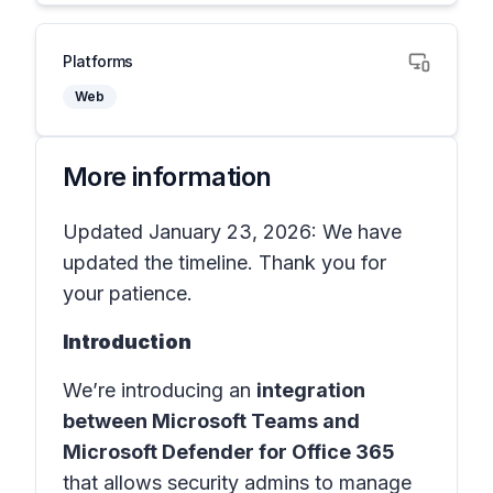
Platforms
Web
More information
Updated January 23, 2026: We have
updated the timeline. Thank you for
your patience.
Introduction
We’re introducing an
integration
between Microsoft Teams and
Microsoft Defender for Office 365
that allows security admins to manage