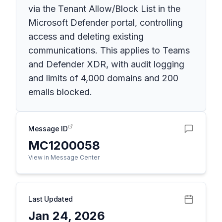
via the Tenant Allow/Block List in the
Microsoft Defender portal, controlling
access and deleting existing
communications. This applies to Teams
and Defender XDR, with audit logging
and limits of 4,000 domains and 200
emails blocked.
Message ID
MC1200058
View in Message Center
Last Updated
Jan 24, 2026