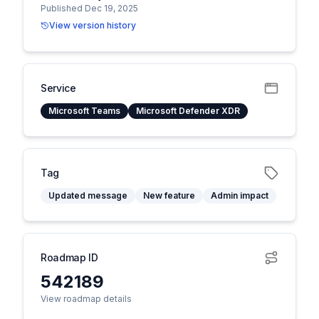
Published Dec 19, 2025
View version history
Service
Microsoft Teams
Microsoft Defender XDR
Tag
Updated message
New feature
Admin impact
Roadmap ID
542189
View roadmap details