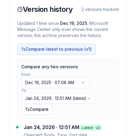
Version history
2
versions tracked
Updated
1
time
since
Dec 19, 2025
. Microsoft
Message Center only ever shows the current
version; this archive preserves the history.
Compare latest to previous (v
1
)
Compare any two versions
From
Dec 19, 2025 · 07:08 AM
To
Jan 24, 2026 · 12:51 AM
(latest)
Compare
Jan 24, 2026 · 12:51 AM
Latest · v
2
Changed:
Body, Tags, End date