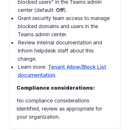
blocked users” in the Teams admin
center (default:
Off
).
Grant security team access to manage
blocked domains and users in the
Teams admin center.
Review internal documentation and
inform helpdesk staff about this
change.
Learn more:
Tenant Allow/Block List
documentation
.
Compliance considerations:
No compliance considerations
identified, review as appropriate for
your organization.