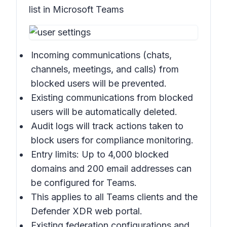
list in Microsoft Teams
Incoming communications (chats,
channels, meetings, and calls) from
blocked users will be prevented.
Existing communications from blocked
users will be automatically deleted.
Audit logs will track actions taken to
block users for compliance monitoring.
Entry limits: Up to 4,000 blocked
domains and 200 email addresses can
be configured for Teams.
This applies to all Teams clients and the
Defender XDR web portal.
Existing federation configurations and