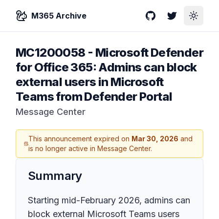
M365 Archive
GitHub
Twitter
Toggle
MC1200058
-
Microsoft Defender
for Office 365: Admins can block
external users in Microsoft
Teams from Defender Portal
Message Center
This announcement expired on
Mar 30, 2026
and
is no longer active in Message Center.
Summary
Starting mid-February 2026, admins can
block external Microsoft Teams users