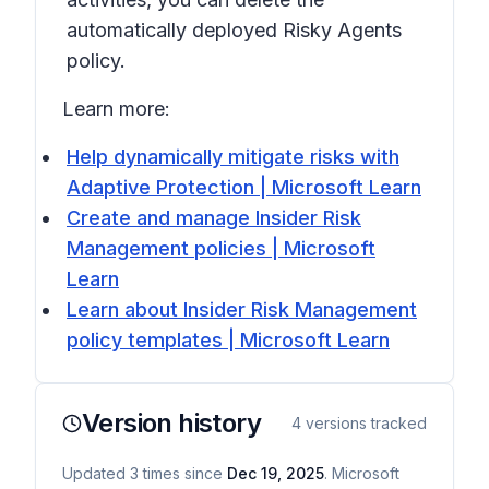
automatically deployed Risky Agents
policy.
Learn more:
Help dynamically mitigate risks with
Adaptive Protection | Microsoft Learn
Create and manage Insider Risk
Management policies | Microsoft
Learn
Learn about Insider Risk Management
policy templates | Microsoft Learn
Version history
4
versions tracked
Updated
3
times
since
Dec 19, 2025
. Microsoft