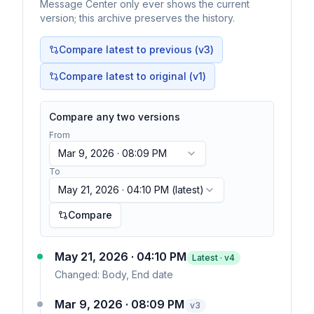
Message Center only ever shows the current
version; this archive preserves the history.
Compare latest to previous (v
3
)
Compare latest to original (v1)
Compare any two versions
From
Mar 9, 2026 · 08:09 PM
To
May 21, 2026 · 04:10 PM
(latest)
Compare
May 21, 2026 · 04:10 PM
Latest · v
4
Changed:
Body, End date
Mar 9, 2026 · 08:09 PM
v
3