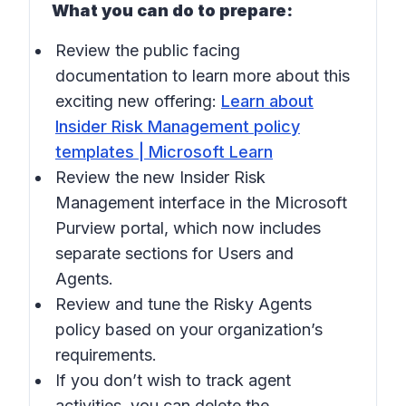
What you can do to prepare:
Review the public facing
documentation to learn more about this
exciting new offering:
Learn about
Insider Risk Management policy
templates | Microsoft Learn
Review the new Insider Risk
Management interface in the Microsoft
Purview portal, which now includes
separate sections for Users and
Agents.
Review and tune the Risky Agents
policy based on your organization’s
requirements.
If you don’t wish to track agent
activities, you can delete the