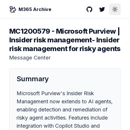
M365 Archive
GitHub
Twitter
Toggle
MC1200579
-
Microsoft Purview |
Insider risk management- Insider
risk management for risky agents
Message Center
Summary
Microsoft Purview's Insider Risk
Management now extends to AI agents,
enabling detection and remediation of
risky agent activities. Features include
integration with Copilot Studio and