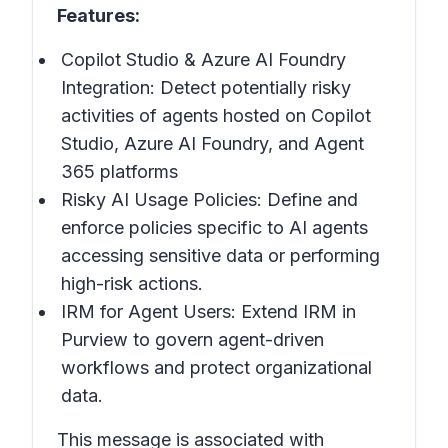
Features:
Copilot Studio & Azure AI Foundry
Integration: Detect potentially risky
activities of agents hosted on Copilot
Studio, Azure AI Foundry, and Agent
365 platforms
Risky AI Usage Policies: Define and
enforce policies specific to AI agents
accessing sensitive data or performing
high-risk actions.
IRM for Agent Users: Extend IRM in
Purview to govern agent-driven
workflows and protect organizational
data.
This message is associated with