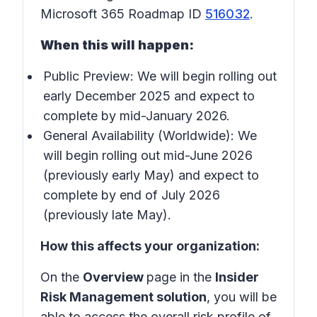
Microsoft 365 Roadmap ID
516032
.
When this will happen:
Public Preview: We will begin rolling out
early December 2025 and expect to
complete by mid-January 2026.
General Availability (Worldwide): We
will begin rolling out mid-June 2026
(previously early May) and expect to
complete by end of July 2026
(previously late May).
How this affects your organization:
On the
Overview
page in the
Insider
Risk Management solution
, you will be
able to access the overall risk profile of