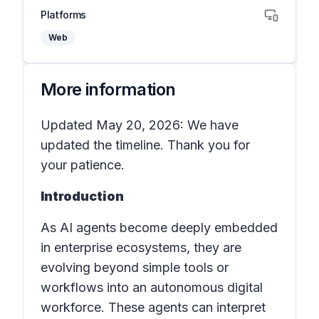
Platforms
Web
More information
Updated May 20, 2026: We have
updated the timeline. Thank you for
your patience.
Introduction
As AI agents become deeply embedded
in enterprise ecosystems, they are
evolving beyond simple tools or
workflows into an autonomous digital
workforce. These agents can interpret