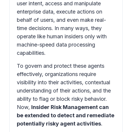
user intent, access and manipulate
enterprise data, execute actions on
behalf of users, and even make real-
time decisions. In many ways, they
operate like human insiders only with
machine-speed data processing
capabilities.
To govern and protect these agents
effectively, organizations require
visibility into their activities, contextual
understanding of their actions, and the
ability to flag or block risky behavior.
Now,
Insider Risk Management can
be extended to detect and remediate
potentially risky agent activities
.