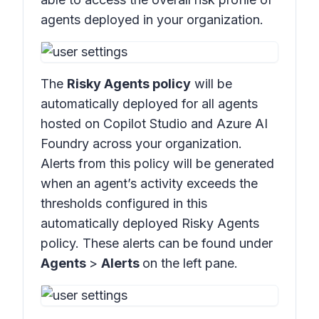
agents deployed in your organization.
The
Risky Agents policy
will be
automatically deployed for all agents
hosted on Copilot Studio and Azure AI
Foundry across your organization.
Alerts from this policy will be generated
when an agent’s activity exceeds the
thresholds configured in this
automatically deployed Risky Agents
policy. These alerts can be found under
Agents
>
Alerts
on the left pane.