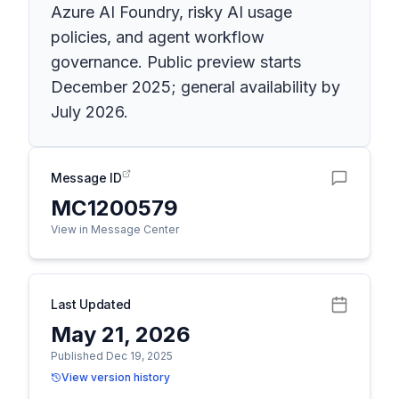
Azure AI Foundry, risky AI usage
policies, and agent workflow
governance. Public preview starts
December 2025; general availability by
July 2026.
Message ID
MC1200579
View in Message Center
Last Updated
May 21, 2026
Published Dec 19, 2025
View version history