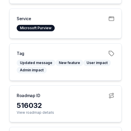
Service
Microsoft Purview
Tag
Updated message
New feature
User impact
Admin impact
Roadmap ID
516032
View roadmap details