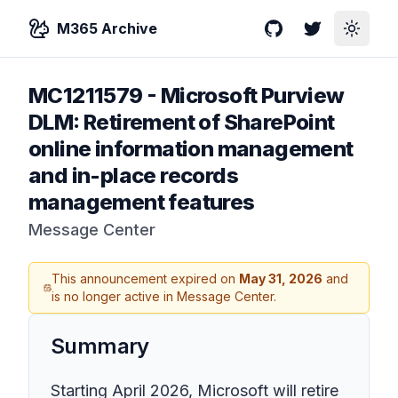
M365 Archive
GitHub
Twitter
Toggle
MC1211579
-
Microsoft Purview
DLM: Retirement of SharePoint
online information management
and in-place records
management features
Message Center
This announcement expired on
May 31, 2026
and
is no longer active in Message Center.
Summary
Starting April 2026, Microsoft will retire