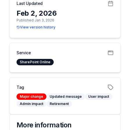
Last Updated
Feb 2, 2026
Published Jan 3, 2026
View version history
Service
SharePoint Online
Tag
Major change
Updated message
User impact
Admin impact
Retirement
More information