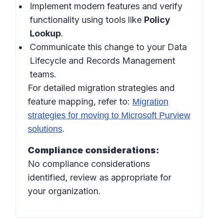
Implement modern features and verify
functionality using tools like
Policy
Lookup
.
Communicate this change to your Data
Lifecycle and Records Management
teams.
For detailed migration strategies and
feature mapping, refer to:
Migration
strategies for moving to Microsoft Purview
.
solutions
Compliance considerations:
No compliance considerations
identified, review as appropriate for
your organization.