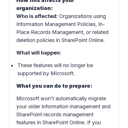
How this affects your
organization:
Who is affected:
Organizations using
Information Management Policies, In-
Place Records Management, or related
deletion policies in SharePoint Online.
What will happen:
These features will no longer be
supported by Microsoft.
What you can do to prepare:
Microsoft won’t automatically migrate
your older information management and
SharePoint records management
features in SharePoint Online. If you