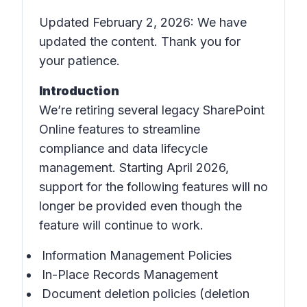
Updated February 2, 2026: We have
updated the content. Thank you for
your patience.
Introduction
We’re retiring several legacy SharePoint
Online features to streamline
compliance and data lifecycle
management. Starting April 2026,
support for the following features will no
longer be provided even though the
feature will continue to work.
Information Management Policies
In-Place Records Management
Document deletion policies (deletion