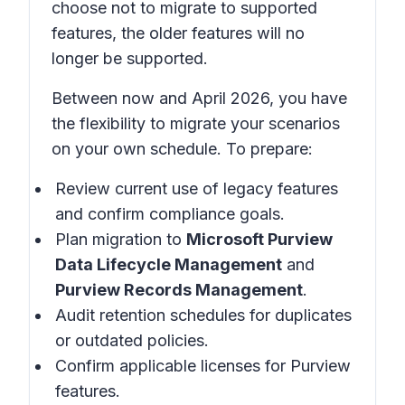
choose not to migrate to supported
features, the older features will no
longer be supported.
Between now and April 2026, you have
the flexibility to migrate your scenarios
on your own schedule. To prepare:
Review current use of legacy features
and confirm compliance goals.
Plan migration to
Microsoft Purview
Data Lifecycle Management
and
Purview Records Management
.
Audit retention schedules for duplicates
or outdated policies.
Confirm applicable licenses for Purview
features.