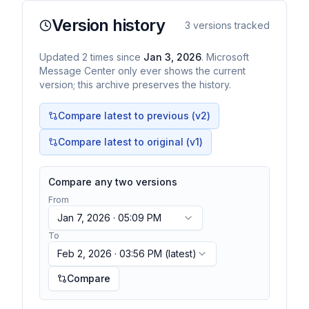
Version history
3
versions tracked
Updated
2
times
since
Jan 3, 2026
. Microsoft
Message Center only ever shows the current
version; this archive preserves the history.
Compare latest to previous (v
2
)
Compare latest to original (v1)
Compare any two versions
From
Jan 7, 2026 · 05:09 PM
To
Feb 2, 2026 · 03:56 PM
(latest)
Compare