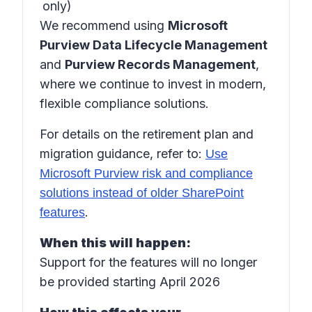
only)
We recommend using
Microsoft
Purview Data Lifecycle Management
and
Purview Records Management
,
where we continue to invest in modern,
flexible compliance solutions.
For details on the retirement plan and
migration guidance, refer to:
Use
Microsoft Purview risk and compliance
solutions instead of older SharePoint
.
features
When this will happen:
Support for the features will no longer
be provided starting April 2026