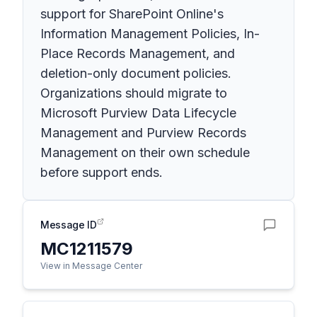
support for SharePoint Online's
Information Management Policies, In-
Place Records Management, and
deletion-only document policies.
Organizations should migrate to
Microsoft Purview Data Lifecycle
Management and Purview Records
Management on their own schedule
before support ends.
Message ID
MC1211579
View in Message Center