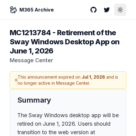
M365 Archive
GitHub
Twitter
Toggle
MC1213784
-
Retirement of the
Sway Windows Desktop App on
June 1, 2026
Message Center
This announcement expired on
Jul 1, 2026
and is
no longer active in Message Center.
Summary
The Sway Windows desktop app will be
retired on June 1, 2026. Users should
transition to the web version at