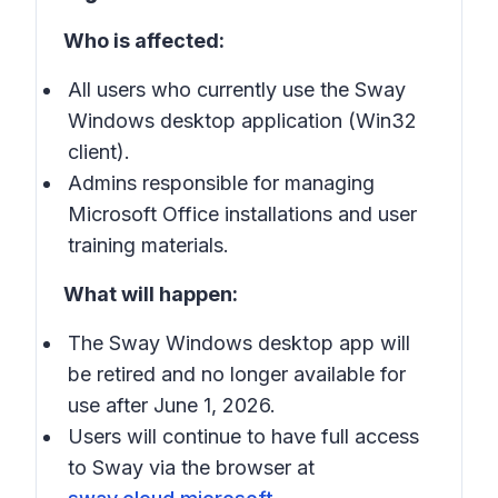
Who is affected:
All users who currently use the Sway
Windows desktop application (Win32
client).
Admins responsible for managing
Microsoft Office installations and user
training materials.
What will happen:
The Sway Windows desktop app will
be retired and no longer available for
use after June 1, 2026.
Users will continue to have full access
to Sway via the browser at