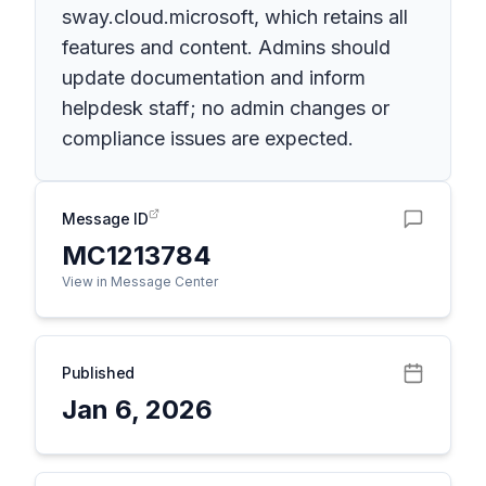
sway.cloud.microsoft, which retains all
features and content. Admins should
update documentation and inform
helpdesk staff; no admin changes or
compliance issues are expected.
Message ID
MC1213784
View in Message Center
Published
Jan 6, 2026