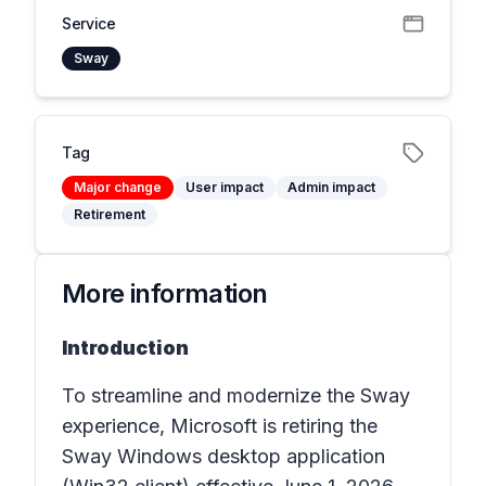
Service
Sway
Tag
Major change
User impact
Admin impact
Retirement
More information
Introduction
To streamline and modernize the Sway
experience, Microsoft is retiring the
Sway Windows desktop application