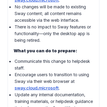
sway.cloud.microsoft
.
No changes will be made to existing
Sway content; all content remains
accessible via the web interface.
There is no impact to Sway features or
functionality—only the desktop app is
being retired.
What you can do to prepare:
Communicate this change to helpdesk
staff.
Encourage users to transition to using
Sway via their web browser at
sway.cloud.microsoft
.
Update any internal documentation,
training materials, or helpdesk guidance