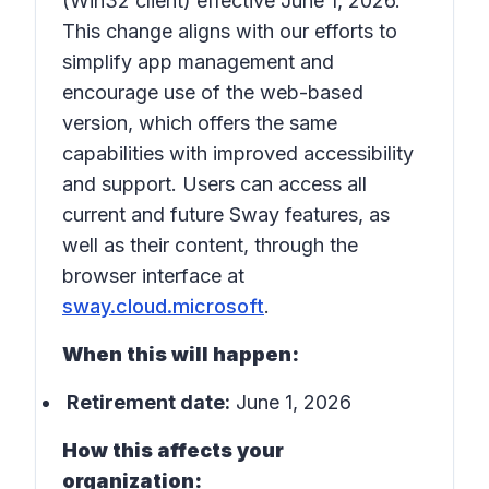
(Win32 client) effective June 1, 2026.
This change aligns with our efforts to
simplify app management and
encourage use of the web-based
version, which offers the same
capabilities with improved accessibility
and support. Users can access all
current and future Sway features, as
well as their content, through the
browser interface at
sway.cloud.microsoft
.
When this will happen:
Retirement date:
June 1, 2026
How this affects your
organization: