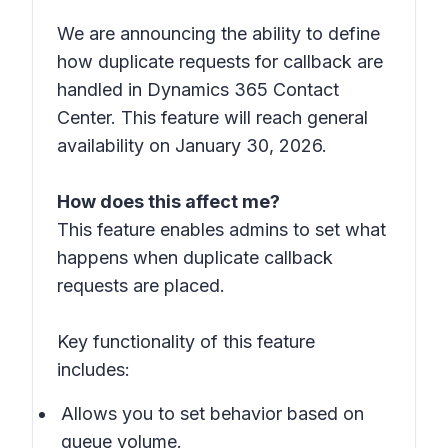
We are announcing the ability to define
how duplicate requests for callback are
handled in Dynamics 365 Contact
Center. This feature will reach general
availability on January 30, 2026.
How does this affect me?
This feature enables admins to set what
happens when duplicate callback
requests are placed.
Key functionality of this feature
includes:
Allows you to set behavior based on
queue volume.