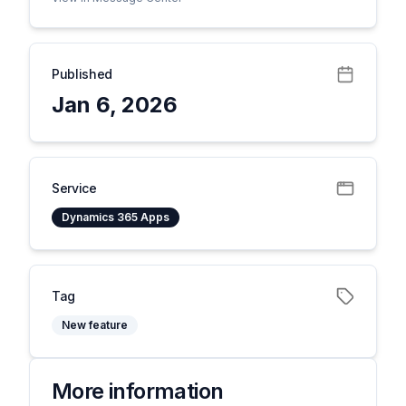
Published
Jan 6, 2026
Service
Dynamics 365 Apps
Tag
New feature
More information