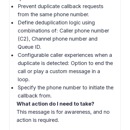
Prevent duplicate callback requests
from the same phone number.
Define deduplication logic using
combinations of: Caller phone number
(C2), Channel phone number and
Queue ID.
Configurable caller experiences when a
duplicate is detected: Option to end the
call or play a custom message in a
loop.
Specify the phone number to initiate the
callback from.
What action do I need to take?
This message is for awareness, and no
action is required.