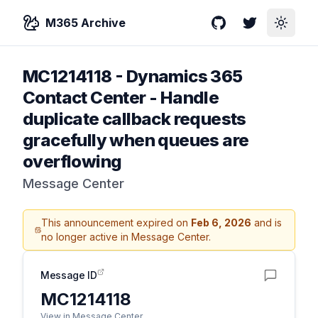
M365 Archive
GitHub
Twitter
Toggle
MC1214118
-
Dynamics 365
Contact Center - Handle
duplicate callback requests
gracefully when queues are
overflowing
Message Center
This announcement expired on
Feb 6, 2026
and is
no longer active in Message Center.
Message ID
MC1214118
View in Message Center