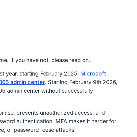
ime. If you have not, please read on.
t year, starting February 2025,
Microsoft
365 admin center
. Starting February 9th 2026,
365 admin center without successfully
romise, prevents unauthorized access, and
sword authentication, MFA makes it harder for
rce, or password reuse attacks.