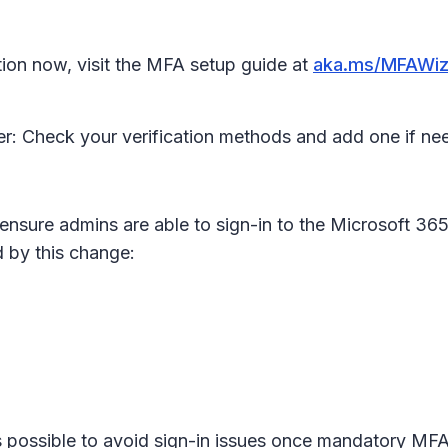
ion now, visit the MFA setup guide at
aka.ms/MFAWiz
r: Check your verification methods and add one if n
ensure admins are able to sign-in to the Microsoft 365
 by this change:
 possible to avoid sign-in issues once mandatory MFA 