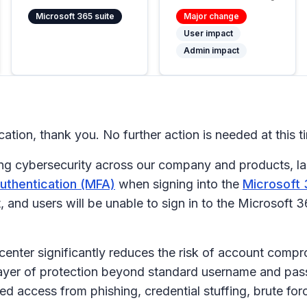
Microsoft 365 suite
Major change
User impact
Admin impact
cation, thank you. No further action is needed at this t
g cybersecurity across our company and products, las
authentication (MFA)
when signing into the
Microsoft 
 and users will be unable to sign in to the Microsoft 
enter significantly reduces the risk of account comp
 layer of protection beyond standard username and pas
ed access from phishing, credential stuffing, brute fo