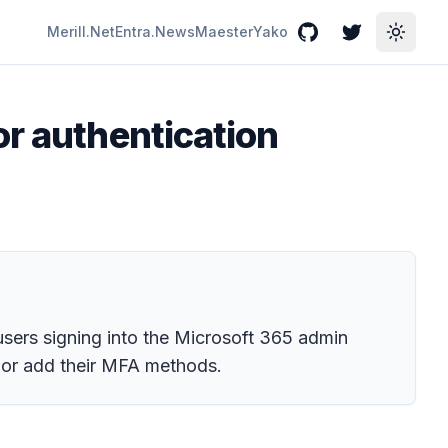
Merill.Net
Entra.News
Maester
Yako
GitHub
Twitter
Toggle
or authentication
 users signing into the Microsoft 365 admin
 or add their MFA methods.