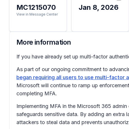
MC1215070
Jan 8, 2026
View in Message Center
More information
If you have already set up multi-factor authenti
As part of our ongoing commitment to advancin
began requiring all users to use multi-factor 
Microsoft will continue to ramp up enforcement,
completing MFA.
Implementing MFA in the Microsoft 365 admin c
safeguards sensitive data. By adding an extra
attackers to steal data and prevents unauthoriz