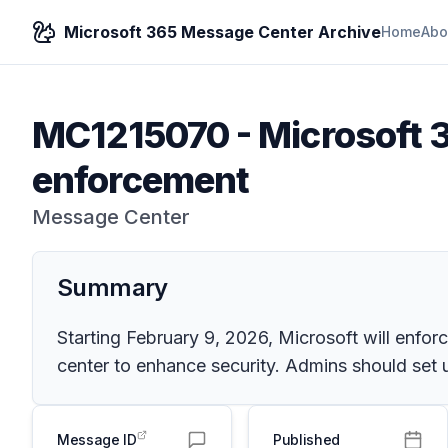
Microsoft 365 Message Center Archive
Home
Abo
MC1215070
-
Microsoft 
enforcement
Message Center
Summary
Starting February 9, 2026, Microsoft will enfor
center to enhance security. Admins should set
Message ID
Published