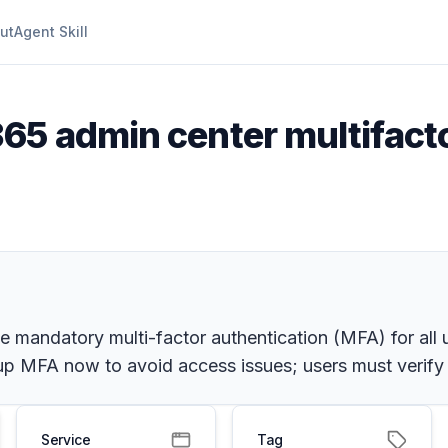
ut
Agent Skill
365 admin center multifact
ce mandatory multi-factor authentication (MFA) for all
 up MFA now to avoid access issues; users must verify
Service
Tag