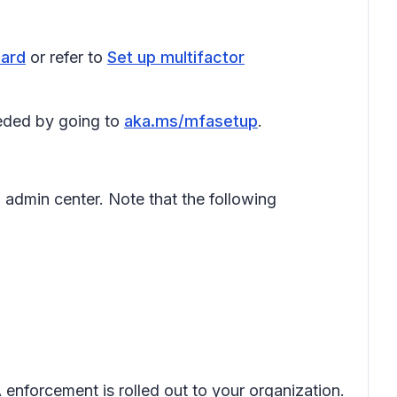
ard
or refer to
Set up multifactor
eeded by going to
aka.ms/mfasetup
.
 admin center. Note that the following
enforcement is rolled out to your organization.