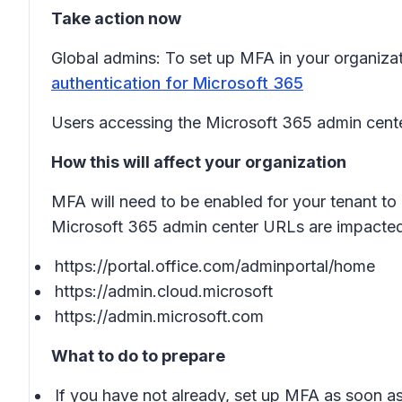
Take action now
Global admins: To set up MFA in your organizat
authentication for Microsoft 365
Users accessing the Microsoft 365 admin cente
How this will affect your organization
MFA will need to be enabled for your tenant to 
Microsoft 365 admin center URLs are impacted
https://portal.office.com/adminportal/home
https://admin.cloud.microsoft
https://admin.microsoft.com
What to do to prepare
If you have not already, set up MFA as soon as