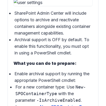
SharePoint Admin Center will include
options to archive and reactivate
containers alongside existing container
management capabilities.
Archival support is OFF by default. To
enable this functionality, you must opt
in using a PowerShell cmdlet.
What you can do to prepare:
Enable archival support by running the
appropriate PowerShell cmdlet:
For a new container type: Use
New-
SPOContainerType
with the
parameter
-IsArchiveEnabled
.