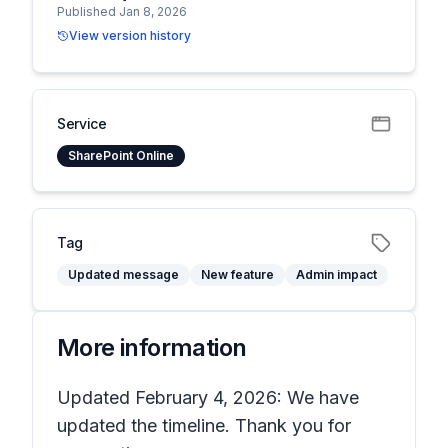
Published Jan 8, 2026
View version history
Service
SharePoint Online
Tag
Updated message
New feature
Admin impact
More information
Updated February 4, 2026: We have
updated the timeline. Thank you for