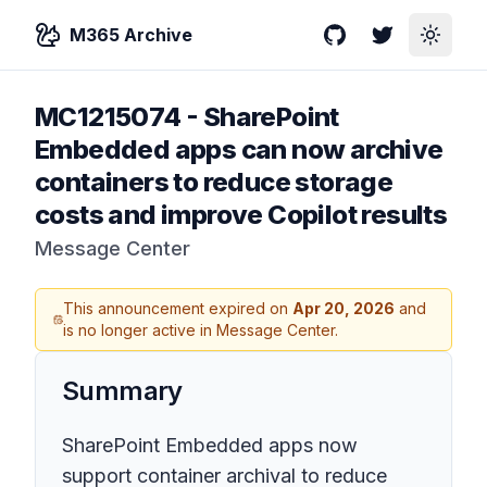
M365 Archive
GitHub
Twitter
Toggle
MC1215074
-
SharePoint
Embedded apps can now archive
containers to reduce storage
costs and improve Copilot results
Message Center
This announcement expired on
Apr 20, 2026
and
is no longer active in Message Center.
Summary
SharePoint Embedded apps now
support container archival to reduce