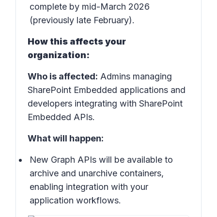
complete by mid-March 2026
(previously late February).
How this affects your
organization:
Who is affected:
Admins managing
SharePoint Embedded applications and
developers integrating with SharePoint
Embedded APIs.
What will happen:
New Graph APIs will be available to
archive and unarchive containers,
enabling integration with your
application workflows.