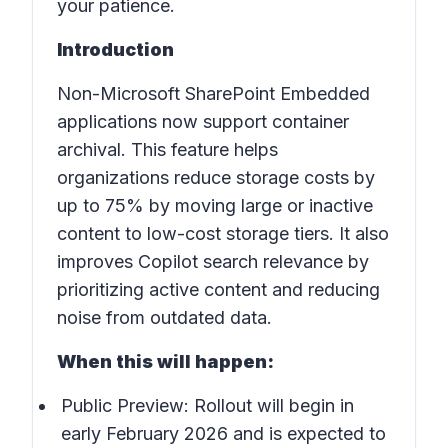
your patience.
Introduction
Non-Microsoft SharePoint Embedded
applications now support container
archival. This feature helps
organizations reduce storage costs by
up to 75% by moving large or inactive
content to low-cost storage tiers. It also
improves Copilot search relevance by
prioritizing active content and reducing
noise from outdated data.
When this will happen:
Public Preview: Rollout will begin in
early February 2026 and is expected to