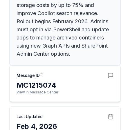
storage costs by up to 75% and
improve Copilot search relevance.
Rollout begins February 2026. Admins
must opt in via PowerShell and update
apps to manage archived containers
using new Graph APIs and SharePoint
Admin Center options.
Message ID
MC1215074
View in Message Center
Last Updated
Feb 4, 2026