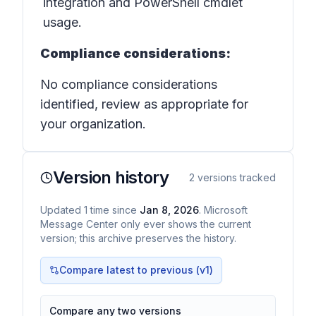
integration and PowerShell cmdlet
usage.
Compliance considerations:
No compliance considerations
identified, review as appropriate for
your organization.
Version history
2
versions tracked
Updated
1
time
since
Jan 8, 2026
. Microsoft
Message Center only ever shows the current
version; this archive preserves the history.
Compare latest to previous (v
1
)
Compare any two versions