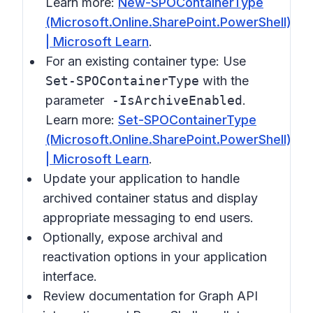
Learn more:
New-SPOContainerType
(Microsoft.Online.SharePoint.PowerShell)
| Microsoft Learn
.
For an existing container type: Use
Set-SPOContainerType
with the
parameter
-IsArchiveEnabled
.
Learn more:
Set-SPOContainerType
(Microsoft.Online.SharePoint.PowerShell)
| Microsoft Learn
.
Update your application to handle
archived container status and display
appropriate messaging to end users.
Optionally, expose archival and
reactivation options in your application
interface.
Review documentation for Graph API