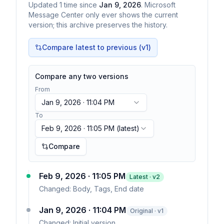
Updated
1
time
since
Jan 9, 2026
. Microsoft
Message Center only ever shows the current
version; this archive preserves the history.
Compare latest to previous (v
1
)
Compare any two versions
From
Jan 9, 2026 · 11:04 PM
To
Feb 9, 2026 · 11:05 PM
(latest)
Compare
Feb 9, 2026 · 11:05 PM
Latest · v
2
Changed:
Body, Tags, End date
Jan 9, 2026 · 11:04 PM
Original · v1
Changed:
Initial version