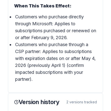
When This Takes Effect:
Customers who purchase directly
through Microsoft: Applies to
subscriptions purchased or renewed on
or after February 9, 2026.
Customers who purchase through a
CSP partner: Applies to subscriptions
with expiration dates on or after May 4,
2026 (previously April 1) (confirm
impacted subscriptions with your
partner).
Version history
2
versions tracked