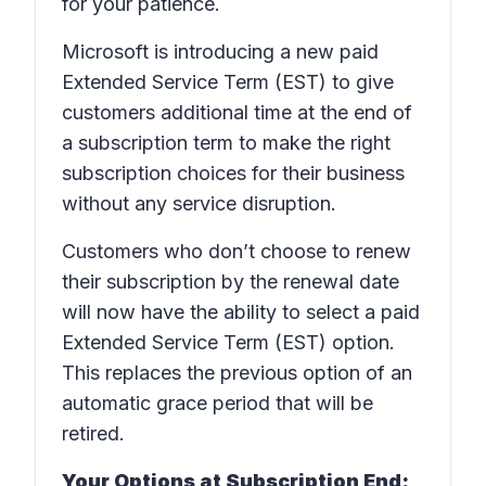
for your patience.
Microsoft is introducing a new paid
Extended Service Term (EST) to give
customers additional time at the end of
a subscription term to make the right
subscription choices for their business
without any service disruption.
Customers who don’t choose to renew
their subscription by the renewal date
will now have the ability to select a paid
Extended Service Term (EST) option.
This replaces the previous option of an
automatic grace period that will be
retired.
Your Options at Subscription End: