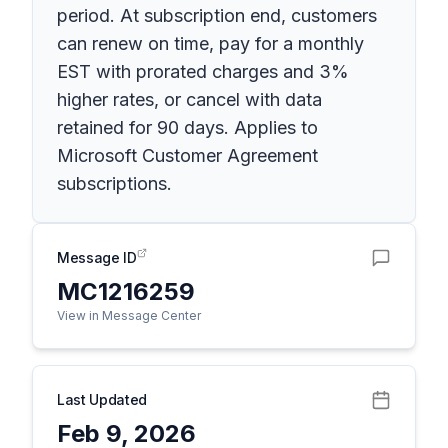
period. At subscription end, customers
can renew on time, pay for a monthly
EST with prorated charges and 3%
higher rates, or cancel with data
retained for 90 days. Applies to
Microsoft Customer Agreement
subscriptions.
Message ID
MC1216259
View in Message Center
Last Updated
Feb 9, 2026