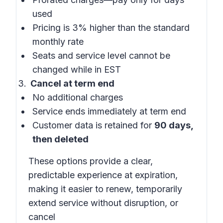
used
Pricing is 3% higher than the standard
monthly rate
Seats and service level cannot be
changed while in EST
Cancel at term end
No additional charges
Service ends immediately at term end
Customer data is retained for
90 days,
then deleted
These options provide a clear,
predictable experience at expiration,
making it easier to renew, temporarily
extend service without disruption, or
cancel