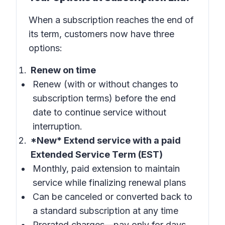
When a subscription reaches the end of
its term, customers now have three
options:
Renew on time
Renew (with or without changes to
subscription terms) before the end
date to continue service without
interruption.
*New* Extend service with a paid
Extended Service Term (EST)
Monthly, paid extension to maintain
service while finalizing renewal plans
Can be canceled or converted back to
a standard subscription at any time
Prorated charges—pay only for days