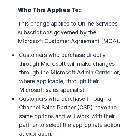
Who This Applies To:
This change applies to Online Services
subscriptions governed by the
Microsoft Customer Agreement (MCA).
Customers who purchase directly
through Microsoft will make changes
through the Microsoft Admin Center or,
where applicable, through their
Microsoft sales specialist.
Customers who purchase through a
Channel Sales Partner (CSP) have the
same options and will work with their
partner to select the appropriate action
at expiration.