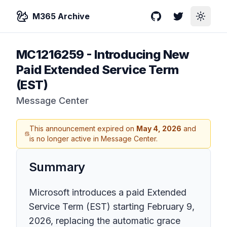
M365 Archive
GitHub
Twitter
Toggle
MC1216259
-
Introducing New
Paid Extended Service Term
(EST)
Message Center
This announcement expired on
May 4, 2026
and
is no longer active in Message Center.
Summary
Microsoft introduces a paid Extended
Service Term (EST) starting February 9,
2026, replacing the automatic grace