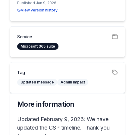
Published Jan 9, 2026
View version history
Service
Microsoft 365 suite
Tag
Updated message
Admin impact
More information
Updated February 9, 2026: We have
updated the CSP timeline. Thank you