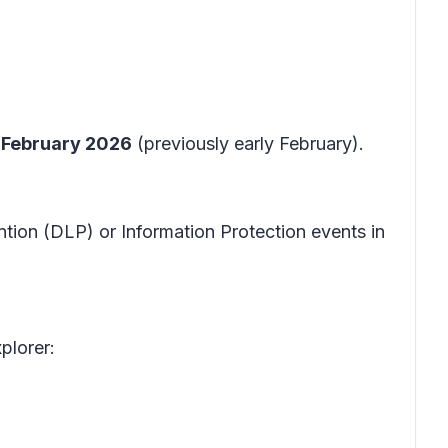
 February 2026
(previously early February).
tion (DLP) or Information Protection events in
xplorer: