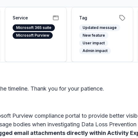
Service
Tag
Microsoft 365 suite
Updated message
Microsoft Purview
New feature
User impact
Admin impact
e timeline. Thank you for your patience.
soft Purview compliance portal
to provide better visib
sage bodies when investigating Data Loss Prevention 
gged email attachments directly within
Activity Ex