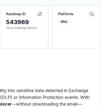
Roadmap ID
Platforms
543969
Web
View roadmap details
ility into sensitive data detected in
Exchange
(DLP) or Information Protection events. With
plorer
—without downloading the email—