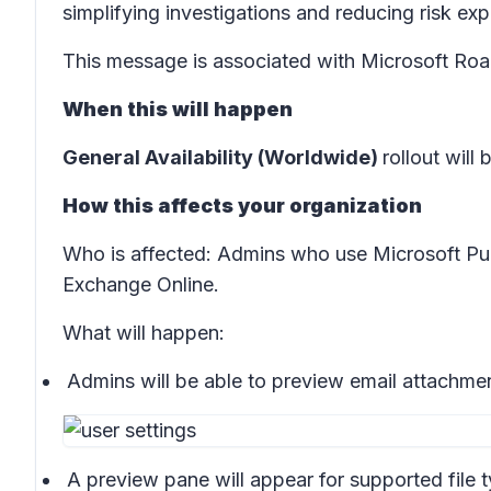
simplifying investigations and reducing risk ex
This message is associated with Microsoft R
When this will happen
General Availability (Worldwide)
rollout will 
How this affects your organization
Who is affected:
Admins who use Microsoft Purv
Exchange Online
.
What will happen:
Admins will be able to preview email attachment
A preview pane will appear for supported file 