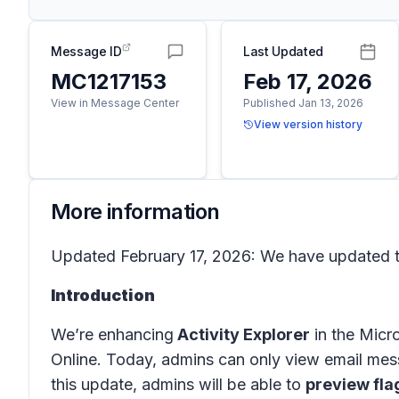
Message ID
Last Updated
MC1217153
Feb 17, 2026
View in Message Center
Published Jan 13, 2026
View version history
More information
Updated February 17, 2026: We have updated th
Introduction
We’re enhancing
Activity Explorer
in the
Micro
Online
. Today, admins can only view email mes
this update, admins will be able to
preview fla