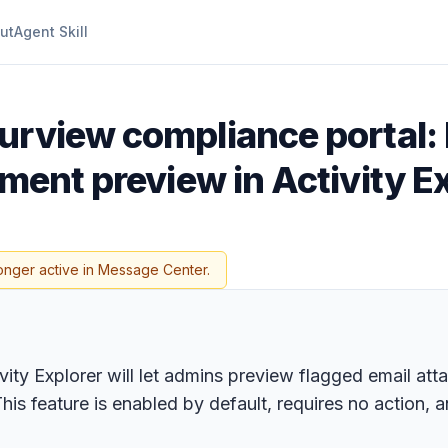
ut
Agent Skill
urview compliance portal:
hment preview in Activity E
onger active in Message Center.
vity Explorer will let admins preview flagged email at
his feature is enabled by default, requires no action,