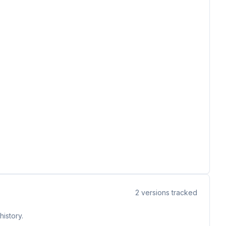
2
versions tracked
istory.