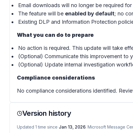
Email downloads will no longer be required for
The feature will be
enabled by default
; no co
Existing DLP and Information Protection polici
What you can do to prepare
No action is required. This update will take effe
(Optional) Communicate this improvement to y
(Optional) Update internal investigation work
Compliance considerations
No compliance considerations identified. Revie
Version history
Updated
1
time
since
Jan 13, 2026
. Microsoft Message Cent