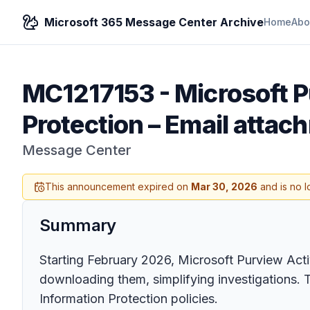
Microsoft 365 Message Center Archive
Home
Abo
MC1217153
-
Microsoft P
Protection – Email attac
Message Center
This announcement expired on
Mar 30, 2026
and is no l
Summary
Starting February 2026, Microsoft Purview Acti
downloading them, simplifying investigations. T
Information Protection policies.