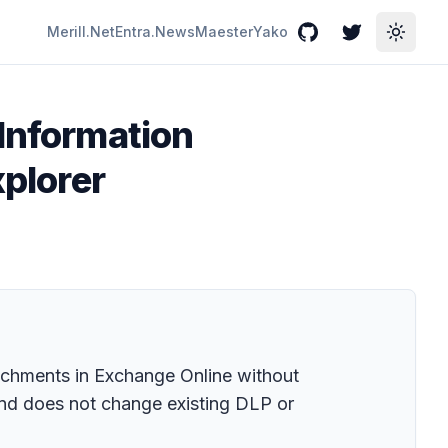
Merill.Net
Entra.News
Maester
Yako
GitHub
Twitter
Toggle
 Information
xplorer
tachments in Exchange Online without
 and does not change existing DLP or