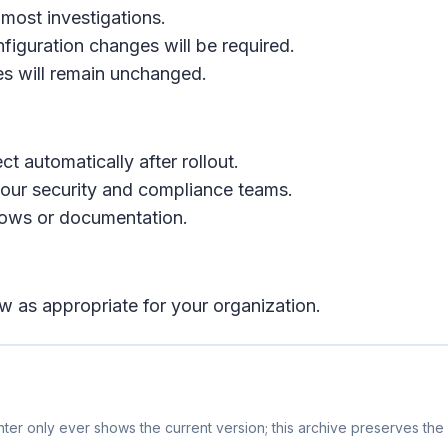
 most investigations.
nfiguration changes will be required.
es will remain unchanged.
ct automatically after rollout.
our security and compliance teams.
flows or documentation.
w as appropriate for your organization.
er only ever shows the current version; this archive preserves the h