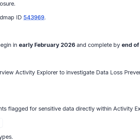
posure.
oadmap ID
543969
.
begin in
early February 2026
and complete by
end of
iew Activity Explorer to investigate Data Loss Preven
s flagged for sensitive data directly within
Activity E
types.