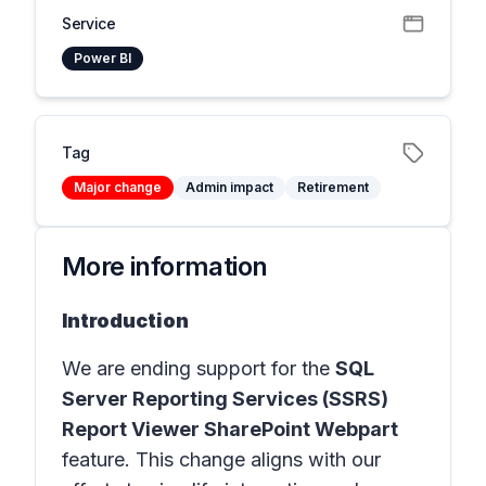
Service
Power BI
Tag
Major change
Admin impact
Retirement
More information
Introduction
We are ending support for the
SQL
Server Reporting Services (SSRS)
Report Viewer SharePoint Webpart
feature. This change aligns with our