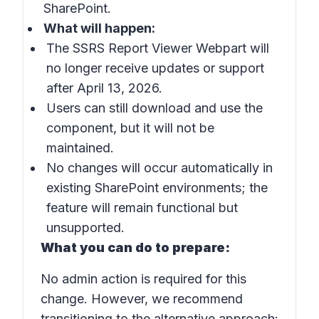
SharePoint.
What will happen:
The SSRS Report Viewer Webpart will
no longer receive updates or support
after April 13, 2026.
Users can still download and use the
component, but it will not be
maintained.
No changes will occur automatically in
existing SharePoint environments; the
feature will remain functional but
unsupported.
What you can do to prepare:
No admin action is required for this
change. However, we recommend
transitioning to the alternative approach: