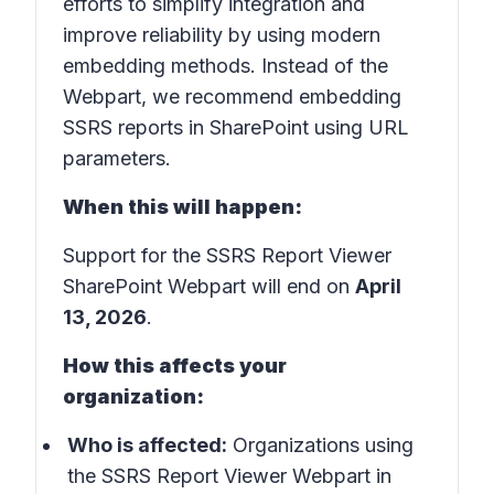
efforts to simplify integration and
improve reliability by using modern
embedding methods. Instead of the
Webpart, we recommend embedding
SSRS reports in SharePoint using URL
parameters.
When this will happen:
Support for the SSRS Report Viewer
SharePoint Webpart will end on
April
13, 2026
.
How this affects your
organization:
Who is affected:
Organizations using
the SSRS Report Viewer Webpart in