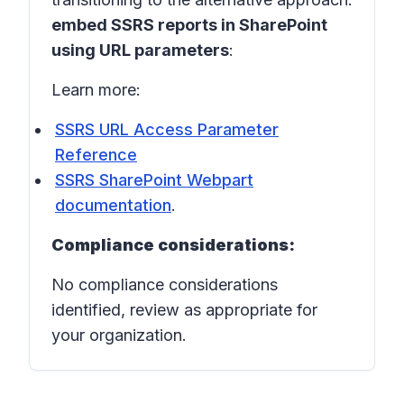
embed SSRS reports in SharePoint
using URL parameters
:
Learn more:
SSRS URL Access Parameter
Reference
SSRS SharePoint Webpart
documentation
.
Compliance considerations:
No compliance considerations
identified, review as appropriate for
your organization.