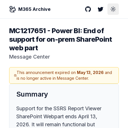
M365 Archive
GitHub
Twitter
Toggle
MC1217651
-
Power BI: End of
support for on-prem SharePoint
web part
Message Center
This announcement expired on
May 13, 2026
and
is no longer active in Message Center.
Summary
Support for the SSRS Report Viewer
SharePoint Webpart ends April 13,
2026. It will remain functional but