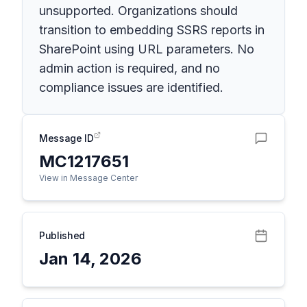
unsupported. Organizations should
transition to embedding SSRS reports in
SharePoint using URL parameters. No
admin action is required, and no
compliance issues are identified.
Message ID
MC1217651
View in Message Center
Published
Jan 14, 2026