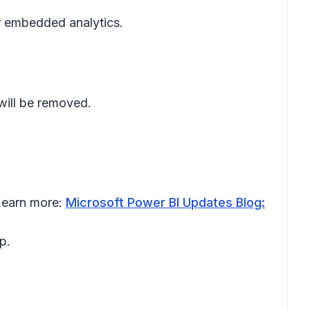
or embedded analytics.
will be removed.
 Learn more:
Microsoft Power BI Updates Blog:
p.