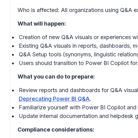
Who is affected: All organizations using Q&A e
What will happen:
Creation of new Q&A visuals or experiences wi
Existing Q&A visuals in reports, dashboards, 
Q&A Setup tools (synonyms, linguistic relations
Users should transition to Power BI Copilot for
What you can do to prepare:
Review reports and dashboards for Q&A visual
Deprecating Power BI Q&A
.
Familiarize yourself with Power BI Copilot an
Update internal documentation and helpdesk gu
Compliance considerations: