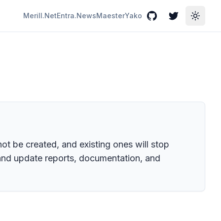
Merill.Net
Entra.News
Maester
Yako
GitHub
Twitter
Toggle
t be created, and existing ones will stop
 and update reports, documentation, and