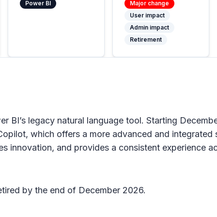
Power BI
Major change
User impact
Admin impact
Retirement
 BI’s legacy natural language tool. Starting Decembe
pilot, which offers a more advanced and integrated so
es innovation, and provides a consistent experience a
etired by the end of December 2026.