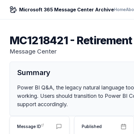
Microsoft 365 Message Center Archive
Home
Abo
MC1218421
-
Retirement
Message Center
Summary
Power BI Q&A, the legacy natural language tool
working. Users should transition to Power BI C
support accordingly.
Message ID
Published