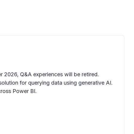
r 2026, Q&A experiences will be retired.
lution for querying data using generative AI.
cross Power BI.