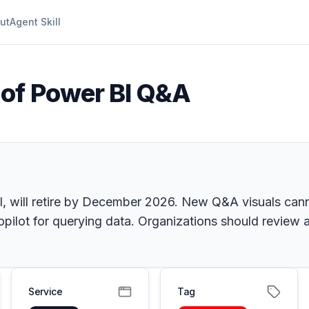
ut
Agent Skill
 of Power BI Q&A
, will retire by December 2026. New Q&A visuals canno
opilot for querying data. Organizations should review
Service
Tag