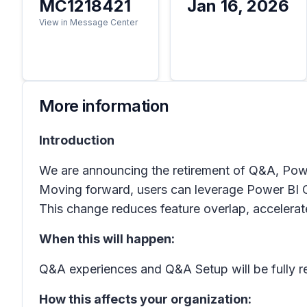
MC1218421
Jan 16, 2026
View in Message Center
More information
Introduction
We are announcing the retirement of Q&A, Power
Moving forward, users can leverage Power BI Co
This change reduces feature overlap, accelerat
When this will happen:
Q&A experiences and Q&A Setup will be fully r
How this affects your organization: