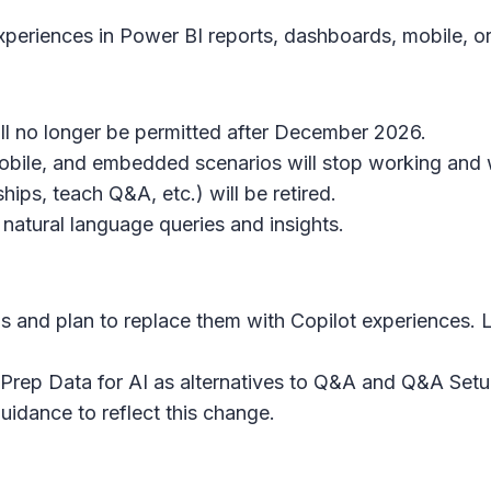
xperiences in Power BI reports, dashboards, mobile, 
ll no longer be permitted after December 2026.
mobile, and embedded scenarios will stop working and 
hips, teach Q&A, etc.) will be retired.
 natural language queries and insights.
s and plan to replace them with Copilot experiences.
d Prep Data for AI as alternatives to Q&A and Q&A Setu
idance to reflect this change.