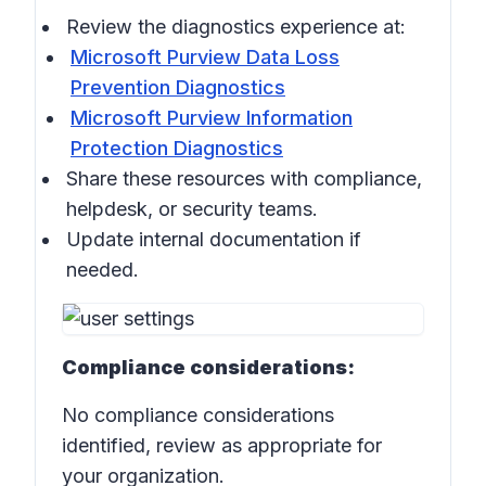
Review the diagnostics experience at:
Microsoft Purview Data Loss
Prevention Diagnostics
Microsoft Purview Information
Protection Diagnostics
Share these resources with compliance,
helpdesk, or security teams.
Update internal documentation if
needed.
Compliance considerations:
No compliance considerations
identified, review as appropriate for
your organization.