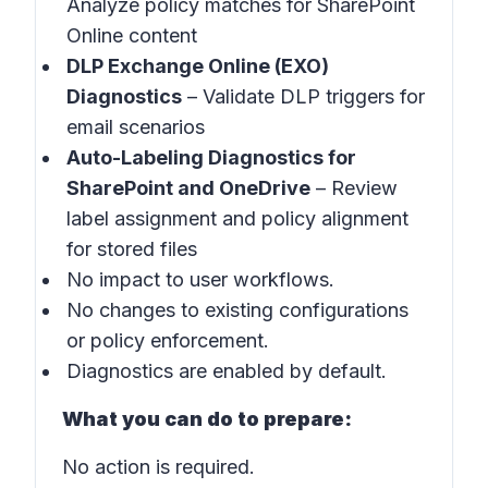
Analyze policy matches for SharePoint
Online content
DLP Exchange Online (EXO)
Diagnostics
– Validate DLP triggers for
email scenarios
Auto-Labeling Diagnostics for
SharePoint and OneDrive
– Review
label assignment and policy alignment
for stored files
No impact to user workflows.
No changes to existing configurations
or policy enforcement.
Diagnostics are enabled by default.
What you can do to prepare:
No action is required.