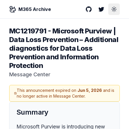
M365 Archive
GitHub
Twitter
Toggle
MC1219791
-
Microsoft Purview |
Data Loss Prevention – Additional
diagnostics for Data Loss
Prevention and Information
Protection
Message Center
This announcement expired on
Jun 5, 2026
and is
no longer active in Message Center.
Summary
Microsoft Purview is introducing new