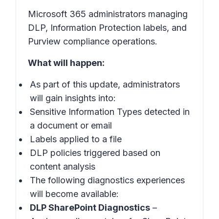
Microsoft 365 administrators managing
DLP, Information Protection labels, and
Purview compliance operations.
What will happen:
As part of this update, administrators
will gain insights into:
Sensitive Information Types detected in
a document or email
Labels applied to a file
DLP policies triggered based on
content analysis
The following diagnostics experiences
will become available:
DLP SharePoint Diagnostics
–