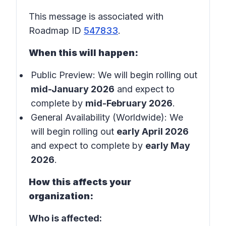
This message is associated with
Roadmap ID
547833
.
When this will happen:
Public Preview: We will begin rolling out
mid-January 2026
and expect to
complete by
mid-February 2026
.
General Availability (Worldwide): We
will begin rolling out
early April 2026
and expect to complete by
early May
2026
.
How this affects your
organization:
Who is affected: