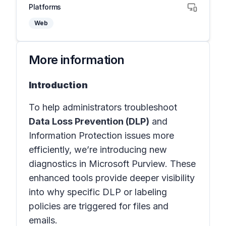
Platforms
Web
More information
Introduction
To help administrators troubleshoot
Data Loss Prevention (DLP)
and
Information Protection issues more
efficiently, we’re introducing new
diagnostics in Microsoft Purview. These
enhanced tools provide deeper visibility
into why specific DLP or labeling
policies are triggered for files and
emails.