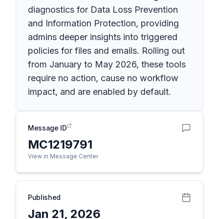
diagnostics for Data Loss Prevention
and Information Protection, providing
admins deeper insights into triggered
policies for files and emails. Rolling out
from January to May 2026, these tools
require no action, cause no workflow
impact, and are enabled by default.
Message ID
MC1219791
View in Message Center
Published
Jan 21, 2026