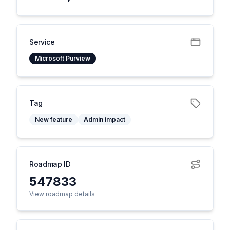
Service
Microsoft Purview
Tag
New feature
Admin impact
Roadmap ID
547833
View roadmap details