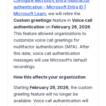
Configure Microsoft Entra multifactor
authentication - Microsoft Entra ID |
Microsoft Learn
, we will retire the
Custom greetings
feature in
Voice call
authentication
on
February 28, 2026
.
This feature allowed organizations to
customize voice call greetings for
multifactor authentication (MFA). After
this date, voice call authentication
messages will use Microsoft’s default
recordings.
How this affects your organization
Starting
February 28, 2026,
the custom
greeting feature will no longer be
available. Voice call authentication will