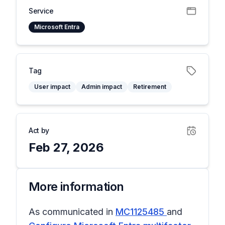
Service
Microsoft Entra
Tag
User impact
Admin impact
Retirement
Act by
Feb 27, 2026
More information
As communicated in
MC1125485
and