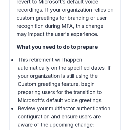
revert to Microsoft’s default voice
recordings. If your organization relies on
custom greetings for branding or user
recognition during MFA, this change
may impact the user's experience.
What you need to do to prepare
This retirement will happen
automatically on the specified dates. If
your organization is still using the
Custom greetings feature, begin
preparing users for the transition to
Microsoft’s default voice greetings.
Review your multifactor authentication
configuration and ensure users are
aware of the upcoming change: