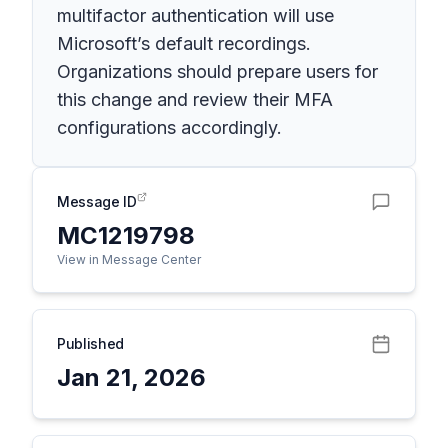
multifactor authentication will use
Microsoft’s default recordings.
Organizations should prepare users for
this change and review their MFA
configurations accordingly.
Message ID
MC1219798
View in Message Center
Published
Jan 21, 2026