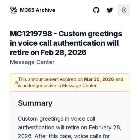
M365 Archive
GitHub
Twitter
Toggle
MC1219798
-
Custom greetings
in voice call authentication will
retire on Feb 28, 2026
Message Center
This announcement expired on
Mar 30, 2026
and
is no longer active in Message Center.
Summary
Custom greetings in voice call
authentication will retire on February 28,
2026. After this date, voice calls for