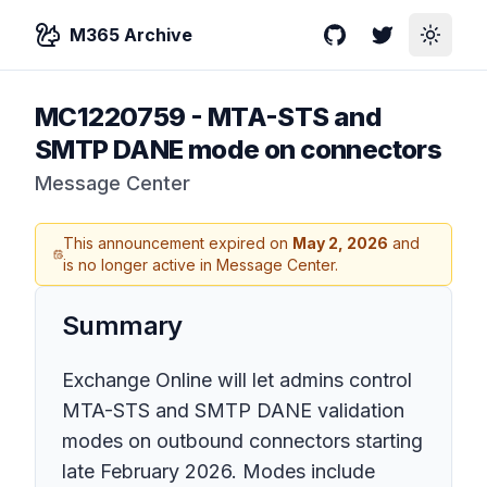
M365 Archive
GitHub
Twitter
Toggle
MC1220759
-
MTA-STS and
SMTP DANE mode on connectors
Message Center
This announcement expired on
May 2, 2026
and
is no longer active in Message Center.
Summary
Exchange Online will let admins control
MTA-STS and SMTP DANE validation
modes on outbound connectors starting
late February 2026. Modes include