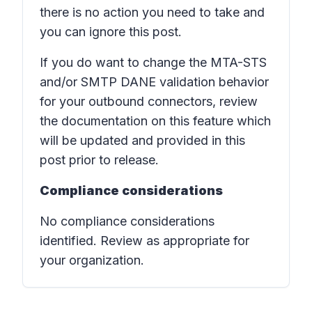
there is no action you need to take and
you can ignore this post.
If you do want to change the MTA-STS
and/or SMTP DANE validation behavior
for your outbound connectors, review
the documentation on this feature which
will be updated and provided in this
post prior to release.
Compliance considerations
No compliance considerations
identified. Review as appropriate for
your organization.