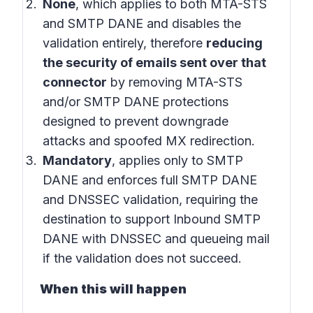
None
, which applies to both MTA-STS
and SMTP DANE and disables the
validation entirely, therefore
reducing
the security of emails sent over that
connector
by removing MTA-STS
and/or SMTP DANE protections
designed to prevent downgrade
attacks and spoofed MX redirection.
Mandatory
, applies only to SMTP
DANE and enforces full SMTP DANE
and DNSSEC validation, requiring the
destination to support Inbound SMTP
DANE with DNSSEC and queueing mail
if the validation does not succeed.
When this will happen