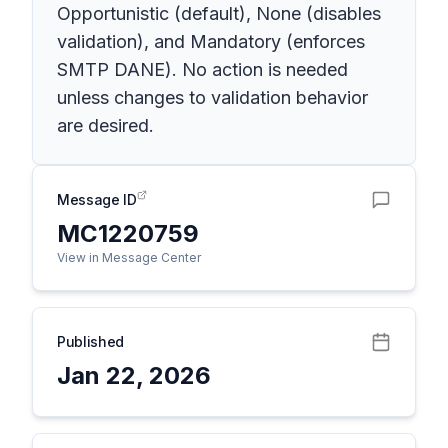
Opportunistic (default), None (disables
validation), and Mandatory (enforces
SMTP DANE). No action is needed
unless changes to validation behavior
are desired.
Message ID
MC1220759
View in Message Center
Published
Jan 22, 2026