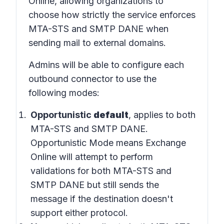
Online
, allowing organizations to
choose how strictly the service enforces
MTA-STS and SMTP DANE when
sending mail to external domains.
Admins will be able to configure each
outbound connector to use the
following modes:
Opportunistic
default
, applies to both
MTA-STS and SMTP DANE.
Opportunistic Mode means Exchange
Online will attempt to perform
validations for both MTA-STS and
SMTP DANE but still sends the
message if the destination doesn't
support either protocol.