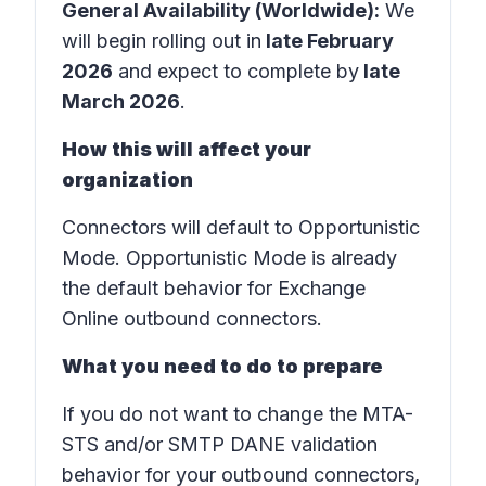
General Availability (Worldwide):
We
will begin rolling out in
late February
2026
and expect to complete by
late
March 2026
.
How this will affect your
organization
Connectors will default to Opportunistic
Mode. Opportunistic Mode is already
the default behavior for Exchange
Online outbound connectors.
What you need to do to prepare
If you do not want to change the MTA-
STS and/or SMTP DANE validation
behavior for your outbound connectors,