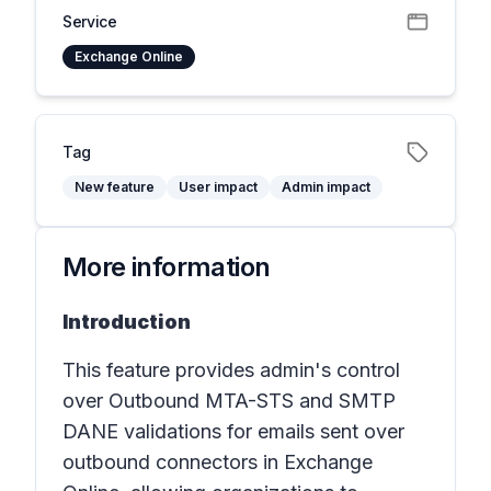
Service
Exchange Online
Tag
New feature
User impact
Admin impact
More information
Introduction
This feature provides admin's control
over Outbound MTA-STS and SMTP
DANE validations for emails sent over
outbound connectors in
Exchange