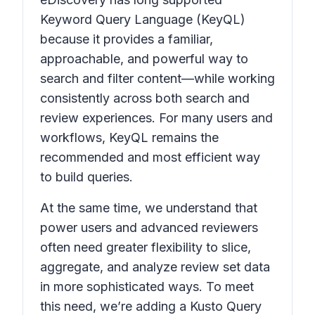
Keyword Query Language (KeyQL)
because it provides a familiar,
approachable, and powerful way to
search and filter content—while working
consistently across both search and
review experiences. For many users and
workflows, KeyQL remains the
recommended and most efficient way
to build queries.
At the same time, we understand that
power users and advanced reviewers
often need greater flexibility to slice,
aggregate, and analyze review set data
in more sophisticated ways. To meet
this need, we’re adding a Kusto Query