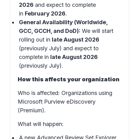
2026
and expect to complete
in
February 2026
.
General Availability (Worldwide,
GCC, GCCH, and DoD):
We will start
rolling out in
late August 2026
(previously July) and expect to
complete in
late August 2026
(previously July).
How this affects your organization
Who is affected:
Organizations using
Microsoft Purview eDiscovery
(Premium).
What will happen:
A new Advanced Review Set Explorer