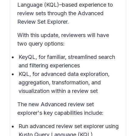
Language (KQL)–based experience to
review sets through the Advanced
Review Set Explorer.
With this update, reviewers will have
two query options:
KeyQL, for familiar, streamlined search
and filtering experiences
KQL, for advanced data exploration,
aggregation, transformation, and
visualization within a review set
The new Advanced review set
explorer's key capabilities include:
Run advanced review set explorer using
Kusto Query Language (KQL)