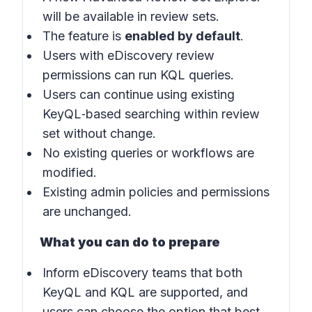
will be available in review sets.
The feature is
enabled by default
.
Users with eDiscovery review
permissions can run KQL queries.
Users can continue using existing
KeyQL‑based searching within review
set without change.
No existing queries or workflows are
modified.
Existing admin policies and permissions
are unchanged.
What you can do to prepare
Inform eDiscovery teams that both
KeyQL and KQL are supported, and
users can choose the option that best