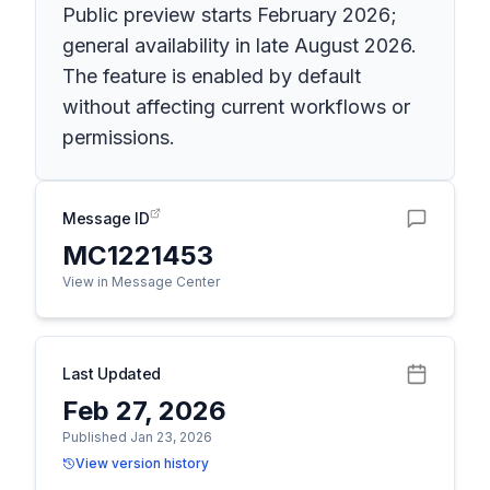
Public preview starts February 2026;
general availability in late August 2026.
The feature is enabled by default
without affecting current workflows or
permissions.
Message ID
MC1221453
View in Message Center
Last Updated
Feb 27, 2026
Published Jan 23, 2026
View version history