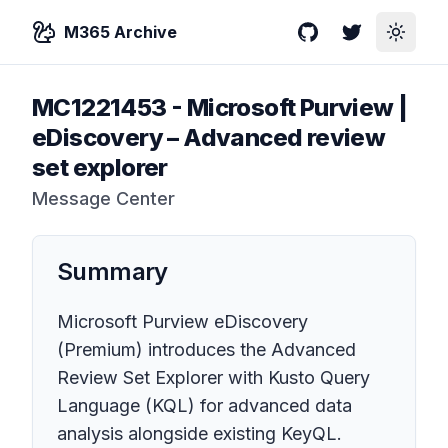
M365 Archive
GitHub
Twitter
Toggle
MC1221453
-
Microsoft Purview |
eDiscovery – Advanced review
set explorer
Message Center
Summary
Microsoft Purview eDiscovery
(Premium) introduces the Advanced
Review Set Explorer with Kusto Query
Language (KQL) for advanced data
analysis alongside existing KeyQL.