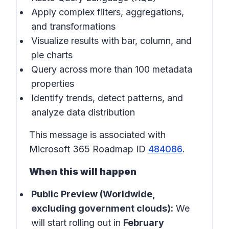
Apply complex filters, aggregations,
and transformations
Visualize results with bar, column, and
pie charts
Query across more than 100 metadata
properties
Identify trends, detect patterns, and
analyze data distribution
This message is associated with
Microsoft 365 Roadmap ID
484086
.
When this will happen
Public Preview (Worldwide,
excluding government clouds):
We
will start rolling out in
February