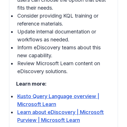
fits their needs.
Consider providing KQL training or
reference materials.
Update internal documentation or
workflows as needed.
Inform eDiscovery teams about this
new capability.
Review Microsoft Learn content on
eDiscovery solutions.
Learn more:
Kusto Query Language overview |
Microsoft Learn
Learn about eDiscovery | Microsoft
Purview | Microsoft Learn