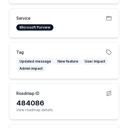
Service
Microsoft Purview
Tag
Updated message
New feature
User impact
Admin impact
Roadmap ID
484086
View roadmap details