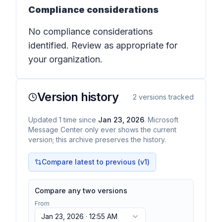
Compliance considerations
No compliance considerations
identified. Review as appropriate for
your organization.
Version history
2
versions tracked
Updated
1
time
since
Jan 23, 2026
. Microsoft
Message Center only ever shows the current
version; this archive preserves the history.
Compare latest to previous (v
1
)
Compare any two versions
From
Jan 23, 2026 · 12:55 AM