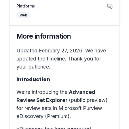
Platforms
Web
More information
Updated February 27, 2026: We have
updated the timeline. Thank you for
your patience.
Introduction
We’re introducing the
Advanced
Review Set Explorer
(public preview)
for review sets in
Microsoft Purview
eDiscovery (Premium)
.
eDiscovery has long supported