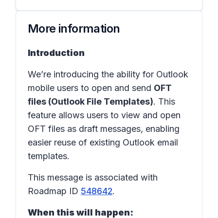
More information
Introduction
We’re introducing the ability for Outlook
mobile users to open and send
OFT
files (Outlook File Templates)
. This
feature allows users to view and open
OFT files as draft messages, enabling
easier reuse of existing Outlook email
templates.
This message is associated with
Roadmap ID
548642
.
When this will happen: