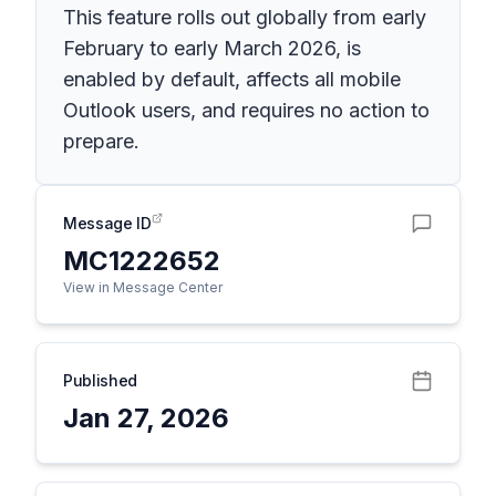
This feature rolls out globally from early
February to early March 2026, is
enabled by default, affects all mobile
Outlook users, and requires no action to
prepare.
Message ID
MC1222652
View in Message Center
Published
Jan 27, 2026