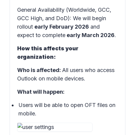
General Availability (Worldwide, GCC,
GCC High, and DoD): We will begin
rollout
early February 2026
and
expect to complete
early March 2026
.
How this affects your
organization:
Who is affected:
All users who access
Outlook on mobile devices.
What will happen:
Users will be able to open OFT files on
mobile.