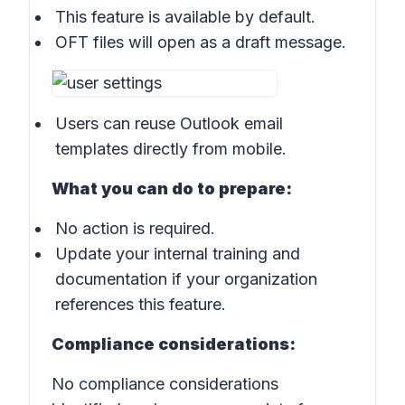
This feature is available by default.
OFT files will open as a draft message.
Users can reuse Outlook email
templates directly from mobile.
What you can do to prepare:
No action is required.
Update your internal training and
documentation if your organization
references this feature.
Compliance considerations:
No compliance considerations