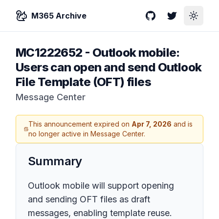
M365 Archive
GitHub
Twitter
Toggle
MC1222652
-
Outlook mobile:
Users can open and send Outlook
File Template (OFT) files
Message Center
This announcement expired on
Apr 7, 2026
and is
no longer active in Message Center.
Summary
Outlook mobile will support opening
and sending OFT files as draft
messages, enabling template reuse.