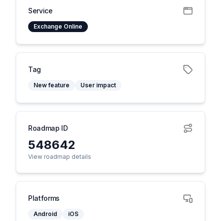
Service
Exchange Online
Tag
New feature
User impact
Roadmap ID
548642
View roadmap details
Platforms
Android
iOS