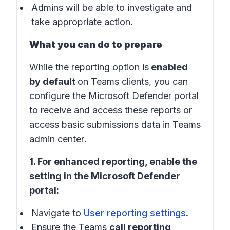
Admins will be able to investigate and
take appropriate action.
What you can do to prepare
While the reporting option is
enabled
by default
on Teams clients, you can
configure the Microsoft Defender portal
to receive and access these reports or
access basic submissions data in
Teams
admin center
.
1. For enhanced reporting, enable the
setting in the
Microsoft Defender
portal
:
Navigate to
User reporting settings
.
Ensure the Teams
call reporting