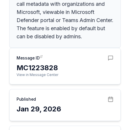
call metadata with organizations and
Microsoft, viewable in Microsoft
Defender portal or Teams Admin Center.
The feature is enabled by default but
can be disabled by admins.
Message ID
MC1223828
View in Message Center
Published
Jan 29, 2026