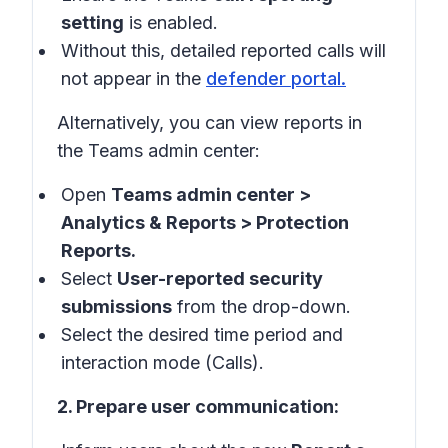
setting
is enabled.
Without this, detailed reported calls will
not appear in the
defender portal
.
Alternatively, you can view reports in
the
Teams admin center
:
Open
Teams admin center >
Analytics & Reports > Protection
Reports.
Select
User-reported security
submissions
from the drop-down.
Select the desired time period and
interaction mode (Calls).
2. Prepare user communication: