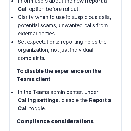
Inform users about the new
Report a
Call
option before rollout.
Clarify when to use it: suspicious calls,
potential scams, unwanted calls from
external parties.
Set expectations: reporting helps the
organization, not just individual
complaints.
To disable the experience on the
Teams client:
In the
Teams admin center
, under
Calling settings
, disable the
Report a
Call
toggle.
Compliance considerations