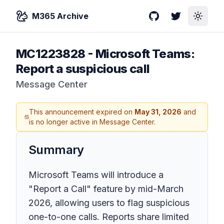
M365 Archive
GitHub
Twitter
Toggle
MC1223828
-
Microsoft Teams:
Report a suspicious call
Message Center
This announcement expired on
May 31, 2026
and
is no longer active in Message Center.
Summary
Microsoft Teams will introduce a
"Report a Call" feature by mid-March
2026, allowing users to flag suspicious
one-to-one calls. Reports share limited