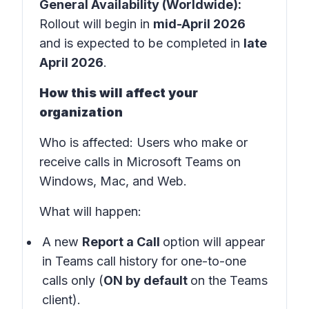
General Availability (Worldwide):
Rollout will begin in
mid-April 2026
and is expected to be completed in
late
April 2026
.
How this will affect your
organization
Who is affected:
Users who make or
receive calls in
Microsoft Teams
on
Windows, Mac, and Web.
What will happen:
A new
Report a Call
option will appear
in
Teams call history
for one-to-one
calls only (
ON by default
on the Teams
client).