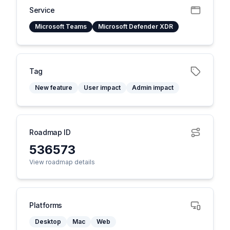
Service
Microsoft Teams
Microsoft Defender XDR
Tag
New feature
User impact
Admin impact
Roadmap ID
536573
View roadmap details
Platforms
Desktop
Mac
Web