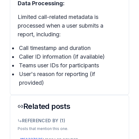
Data Processing:
Limited call-related metadata is
processed when a user submits a
report, including:
Call timestamp and duration
Caller ID information (if available)
Teams user IDs for participants
User's reason for reporting (if
provided)
Related posts
REFERENCED BY (
1
)
Posts that mention this one.