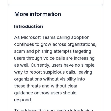
More information
Introduction
As Microsoft Teams calling adoption
continues to grow across organizations,
scam and phishing attempts targeting
users through voice calls are increasing
as well. Currently, users have no simple
way to report suspicious calls, leaving
organizations without visibility into
these threats and without clear
guidance on how users should
respond.
To address this gap, we're introducing