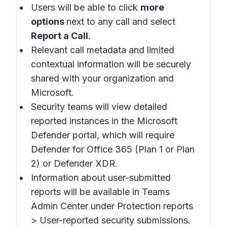
Users will be able to click
more
options
next to any call and select
Report a Call
.
Relevant call metadata and limited
contextual information will be securely
shared with your organization and
Microsoft.
Security teams will view detailed
reported instances in the
Microsoft
Defender portal
, which will require
Defender for Office 365 (Plan 1 or Plan
2) or Defender XDR.
Information about user-submitted
reports will be available in
Teams
Admin Center
under Protection reports
> User-reported security submissions.