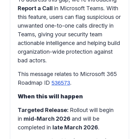
Report a Call
in
Microsoft Teams
. With
this feature, users can flag suspicious or
unwanted one-to-one calls directly in
Teams
, giving your security team
actionable intelligence and helping build
organization-wide protection against
bad actors.
This message relates to Microsoft 365
Roadmap ID
.
536573
When this will happen
Targeted Release:
Rollout will begin
in
mid-March 2026
and will be
completed in
late March 2026
.