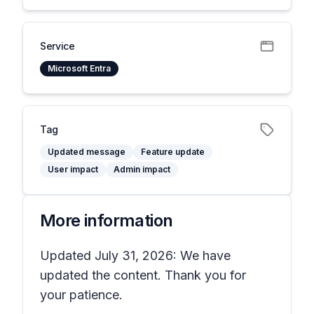
Service
Microsoft Entra
Tag
Updated message
Feature update
User impact
Admin impact
More information
Updated July 31, 2026: We have
updated the content. Thank you for
your patience.