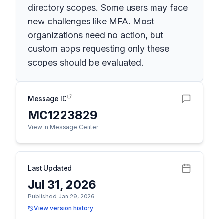
directory scopes. Some users may face
new challenges like MFA. Most
organizations need no action, but
custom apps requesting only these
scopes should be evaluated.
Message ID
MC1223829
View in Message Center
Last Updated
Jul 31, 2026
Published Jan 29, 2026
View version history