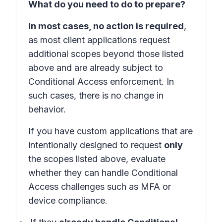
What do you need to do to prepare?
In most cases, no action is required
,
as most client applications request
additional scopes beyond those listed
above and are already subject to
Conditional Access enforcement. In
such cases, there is no change in
behavior.
If you have custom applications that are
intentionally designed to request
only
the scopes listed above, evaluate
whether they can handle Conditional
Access challenges such as MFA or
device compliance.