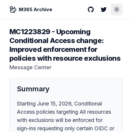
M365 Archive
GitHub
Twitter
Toggle
MC1223829
-
Upcoming
Conditional Access change:
Improved enforcement for
policies with resource exclusions
Message Center
Summary
Starting June 15, 2026, Conditional
Access policies targeting All resources
with exclusions will be enforced for
sign-ins requesting only certain OIDC or