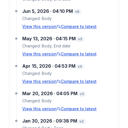
Jun 5, 2026 · 04:10 PM
v
6
Changed:
Body
View this version
Compare to latest
May 13, 2026 · 04:15 PM
v
5
Changed:
Body, End date
View this version
Compare to latest
Apr 15, 2026 · 04:53 PM
v
4
Changed:
Body
View this version
Compare to latest
Mar 20, 2026 · 04:05 PM
v
3
Changed:
Body
View this version
Compare to latest
Jan 30, 2026 · 09:38 PM
v
2