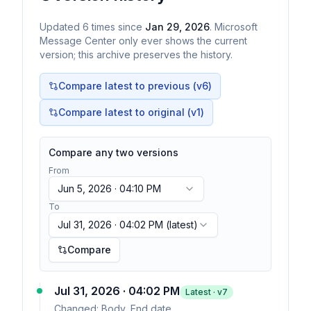
Updated
6
times
since
Jan 29, 2026
. Microsoft
Message Center only ever shows the current
version; this archive preserves the history.
Compare latest to previous (v
6
)
Compare latest to original (v1)
Compare any two versions
From
Jun 5, 2026 · 04:10 PM
To
Jul 31, 2026 · 04:02 PM
(latest)
Compare
Jul 31, 2026 · 04:02 PM
Latest · v
7
Changed:
Body, End date