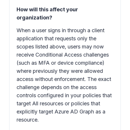
How will this affect your
organization?
When a user signs in through a client
application that requests only the
scopes listed above, users may now
receive Conditional Access challenges
(such as MFA or device compliance)
where previously they were allowed
access without enforcement. The exact
challenge depends on the access
controls configured in your policies that
target
All resources
or policies that
explicitly target
Azure AD Graph
as a
resource.