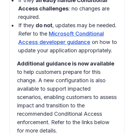
If they
already handle Conditional
Access challenges
: no changes are
required.
If they
do not
, updates may be needed.
Refer to the
Microsoft Conditional
Access developer guidance
on how to
update your application appropriately.
Additional guidance is now available
to help customers prepare for this
change. A new configuration is also
available to support impacted
scenarios, enabling customers to assess
impact and transition to the
recommended Conditional Access
enforcement. Refer to the links below
for more details.