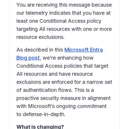
You are receiving this message because
our telemetry indicates that you have at
least one Conditional Access policy
targeting All resources with one or more
resource exclusions.
As described in this
Microsoft Entra
Blog post
, we’re enhancing how
Conditional Access policies that target
All resources and have resource
exclusions are enforced for a narrow set
of authentication flows. This is a
proactive security measure in alignment
with Microsoft’s ongoing commitment
to defense-in-depth.
What is changing?