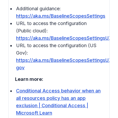
Additional guidance:
https://aka.ms/BaselineScopesSettings
URL to access the configuration
(Public cloud):
https://aka.ms/BaselineScopesSettingsUX
URL to access the configuration (US
Gov):
https://aka.ms/BaselineScopesSettingsUX-
gov
Learn more:
Conditional Access behavior when an
all resources policy has an app
exclusion | Conditional Access |
Microsoft Learn