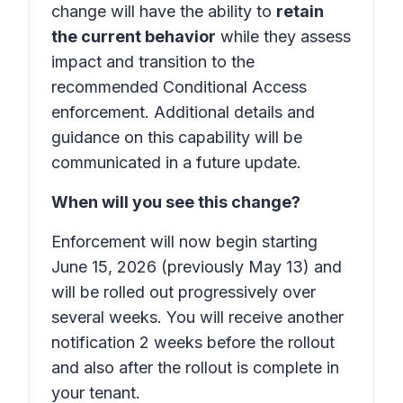
change will have the ability to
retain
the current behavior
while they assess
impact and transition to the
recommended Conditional Access
enforcement. Additional details and
guidance on this capability will be
communicated in a future update.
When will you see this change?
Enforcement will now begin starting
June 15, 2026 (previously May 13) and
will be rolled out progressively over
several weeks. You will receive another
notification 2 weeks before the rollout
and also after the rollout is complete in
your tenant.