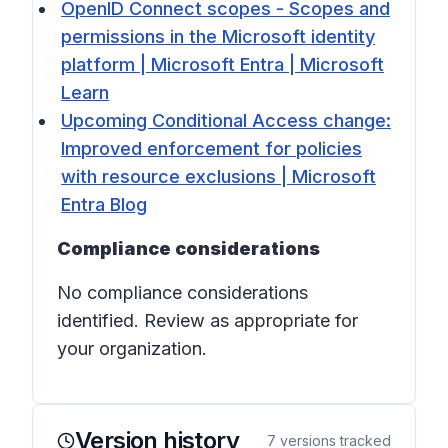
OpenID Connect scopes - Scopes and
permissions in the Microsoft identity
platform | Microsoft Entra | Microsoft
Learn
Upcoming Conditional Access change:
Improved enforcement for policies
with resource exclusions | Microsoft
Entra Blog
Compliance considerations
No compliance considerations
identified. Review as appropriate for
your organization.
Version history
7
versions tracked