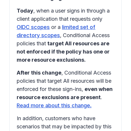
Today
, when a user signs in through a
client application that requests only
OIDC scopes
or a
limited set of
directory scopes
, Conditional Access
policies that
target All resources are
not enforced if the policy has one or
more resource exclusions.
After this change
, Conditional Access
policies that target
All resources
will be
enforced for these sign-ins,
even when
resource exclusions are present
.
Read more about this change.
In addition, customers who have
scenarios that may be impacted by this