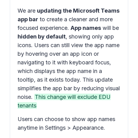
We are
updating the Microsoft Teams
app bar
to create a cleaner and more
focused experience.
App names
will be
hidden by default
, showing only app
icons. Users can still view the app name
by hovering over an app icon or
navigating to it with keyboard focus,
which displays the app name in a
tooltip, as it exists today. This update
simplifies the app bar by reducing visual
noise.
This change will exclude EDU
tenants
Users can choose to show app names
anytime in Settings > Appearance.