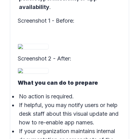
availability
.
Screenshot 1 - Before
:
Screenshot 2 - After
:
What you can do to prepare
No action is required.
If helpful, you may notify users or help
desk staff about this visual update and
how to re-enable app names.
If your organization maintains internal