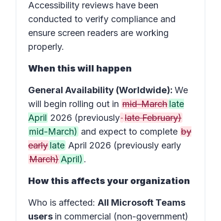
Accessibility reviews have been
conducted to verify compliance and
ensure screen readers are working
properly.
When this will happen
General Availability (Worldwide):
We
will begin rolling out in
mid-March
late
April
2026 (previously
late February)
mid-March)
and expect to complete
by
early
late
April 2026 (previously early
March)
April)
.
How this affects your organization
Who is affected
:
All Microsoft Teams
users
in
commercial (non-government)