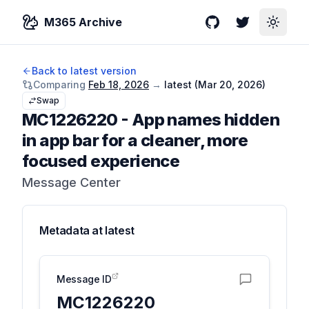
M365 Archive
GitHub
Twitter
Toggle
Back to latest version
Comparing
Feb 18, 2026
→
latest (
Mar 20, 2026
)
Swap
MC1226220
-
App names hidden
in app bar for a cleaner, more
focused experience
Message Center
Metadata at
latest
Message ID
MC1226220