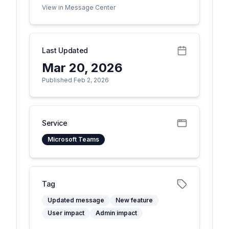
View in Message Center
Last Updated
Mar 20, 2026
Published Feb 2, 2026
Service
Microsoft Teams
Tag
Updated message
New feature
User impact
Admin impact