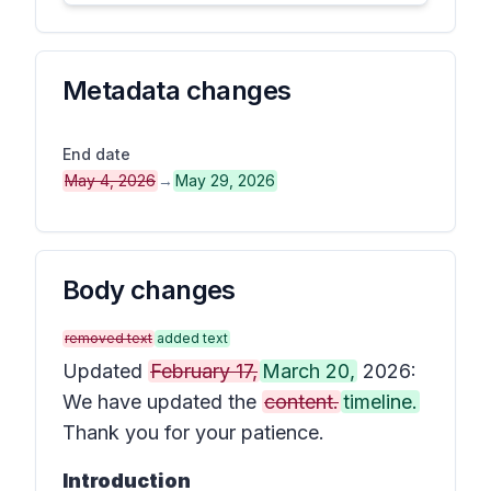
Metadata changes
End date
May 4, 2026
→
May 29, 2026
Body changes
removed text
added text
Updated
February 17,
March 20,
2026:
We have updated the
content.
timeline.
Thank you for your patience.
Introduction