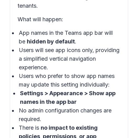
tenants
.
What will happen
:
App names in the
Teams app bar
will
be
hidden by default
.
Users will see app icons only, providing
a simplified vertical navigation
experience.
Users who prefer to show app names
may update this setting individually:
Settings > Appearance > Show app
names in the app bar
No admin configuration changes are
required.
There is
no impact to existing
policies, permissions, or app