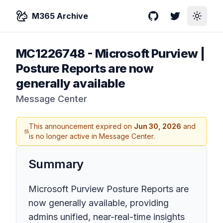
M365 Archive
GitHub
Twitter
Toggle
MC1226748
-
Microsoft Purview |
Posture Reports are now
generally available
Message Center
This announcement expired on
Jun 30, 2026
and
is no longer active in Message Center.
Summary
Microsoft Purview Posture Reports are
now generally available, providing
admins unified, near-real-time insights