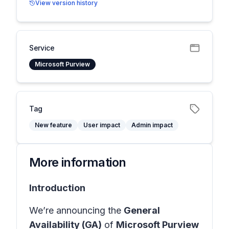
View version history
Service
Microsoft Purview
Tag
New feature
User impact
Admin impact
More information
Introduction
We’re announcing the
General
Availability (GA)
of
Microsoft Purview