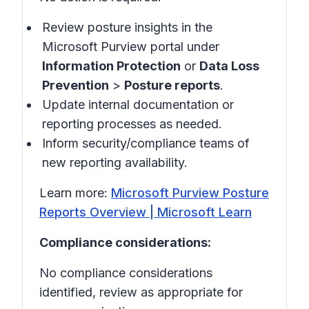
Review posture insights in the
Microsoft Purview portal under
Information Protection
or
Data Loss
Prevention
>
Posture reports
.
Update internal documentation or
reporting processes as needed.
Inform security/compliance teams of
new reporting availability.
Learn more:
Microsoft Purview Posture
Reports Overview | Microsoft Learn
Compliance considerations:
No compliance considerations
identified, review as appropriate for