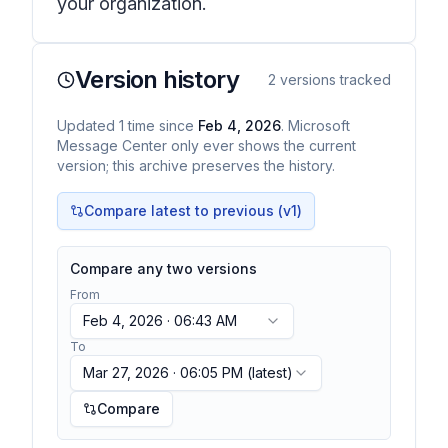
your organization.
Version history
2
versions tracked
Updated
1
time
since
Feb 4, 2026
. Microsoft
Message Center only ever shows the current
version; this archive preserves the history.
Compare latest to previous (v
1
)
Compare any two versions
From
Feb 4, 2026 · 06:43 AM
To
Mar 27, 2026 · 06:05 PM
(latest)
Compare