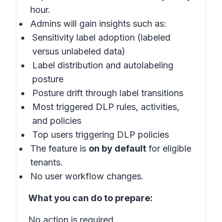
hour.
Admins will gain insights such as:
Sensitivity label adoption (labeled
versus unlabeled data)
Label distribution and autolabeling
posture
Posture drift through label transitions
Most triggered DLP rules, activities,
and policies
Top users triggering DLP policies
The feature is
on by default
for eligible
tenants.
No user workflow changes.
What you can do to prepare:
No action is required.