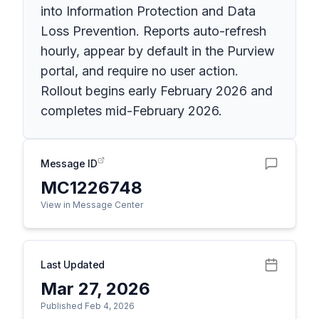
into Information Protection and Data
Loss Prevention. Reports auto-refresh
hourly, appear by default in the Purview
portal, and require no user action.
Rollout begins early February 2026 and
completes mid-February 2026.
Message ID
MC1226748
View in Message Center
Last Updated
Mar 27, 2026
Published Feb 4, 2026