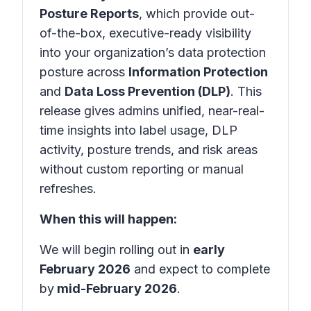
Posture Reports
, which provide out-
of-the-box, executive-ready visibility
into your organization’s data protection
posture across
Information Protection
and
Data Loss Prevention (DLP)
. This
release gives admins unified, near-real-
time insights into label usage, DLP
activity, posture trends, and risk areas
without custom reporting or manual
refreshes.
When this will happen:
We will begin rolling out in
early
February 2026
and expect to complete
by
mid-February 2026
.