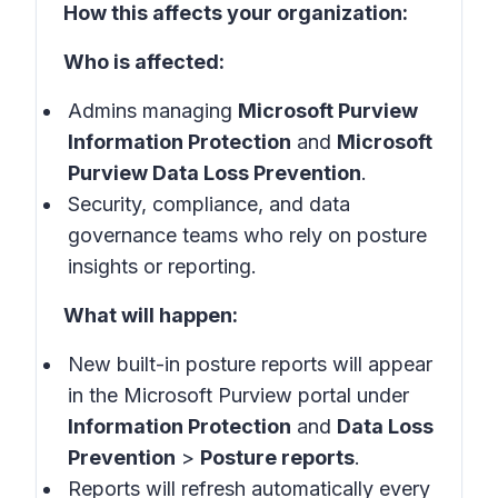
How this affects your organization:
Who is affected:
Admins managing
Microsoft Purview
Information Protection
and
Microsoft
Purview Data Loss Prevention
.
Security, compliance, and data
governance teams who rely on posture
insights or reporting.
What will happen:
New built-in posture reports will appear
in the Microsoft Purview portal under
Information Protection
and
Data Loss
Prevention
>
Posture reports
.
Reports will refresh automatically every