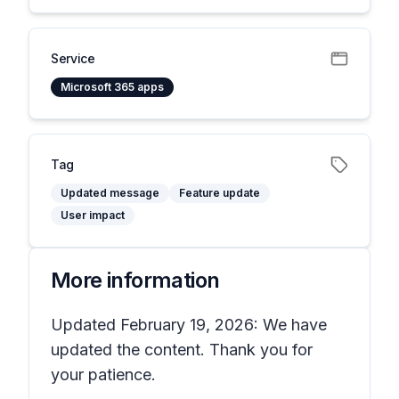
Service
Microsoft 365 apps
Tag
Updated message
Feature update
User impact
More information
Updated February 19, 2026: We have
updated the content. Thank you for
your patience.