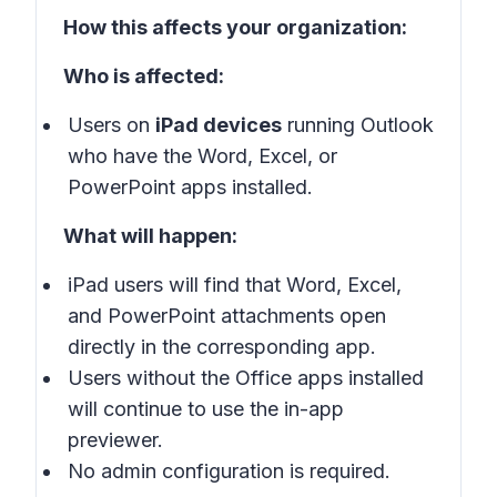
How this affects your organization:
Who is affected:
Users on
iPad devices
running Outlook
who have the Word, Excel, or
PowerPoint apps installed.
What will happen:
iPad users will find that Word, Excel,
and PowerPoint attachments open
directly in the corresponding app.
Users without the Office apps installed
will continue to use the in-app
previewer.
No admin configuration is required.