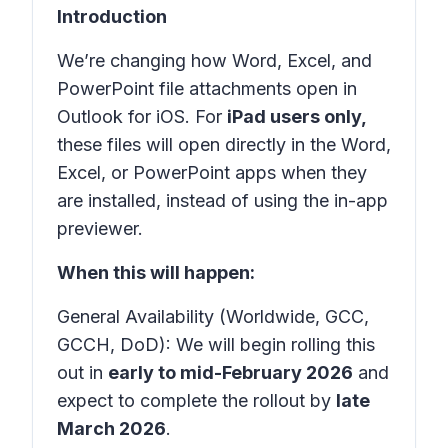
Introduction
We’re changing how Word, Excel, and
PowerPoint file attachments open in
Outlook for iOS. For
iPad users only,
these files will open directly in the Word,
Excel, or PowerPoint apps when they
are installed, instead of using the in-app
previewer.
When this will happen:
General Availability (Worldwide, GCC,
GCCH, DoD): We will begin rolling this
out in
early to mid-February 2026
and
expect to complete the rollout by
late
March 2026
.