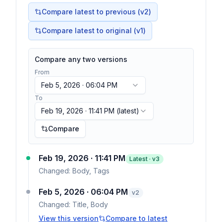
Compare latest to previous (v
2
)
Compare latest to original (v1)
Compare any two versions
From
Feb 5, 2026 · 06:04 PM
To
Feb 19, 2026 · 11:41 PM
(latest)
Compare
Feb 19, 2026 · 11:41 PM
Latest · v
3
Changed:
Body, Tags
Feb 5, 2026 · 06:04 PM
v
2
Changed:
Title, Body
View this version
Compare to latest