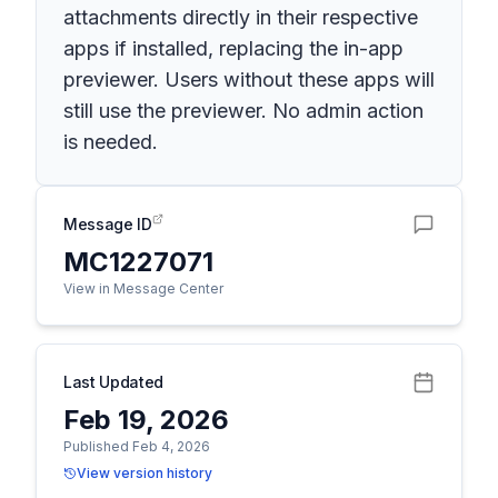
attachments directly in their respective
apps if installed, replacing the in-app
previewer. Users without these apps will
still use the previewer. No admin action
is needed.
Message ID
MC1227071
View in Message Center
Last Updated
Feb 19, 2026
Published Feb 4, 2026
View version history