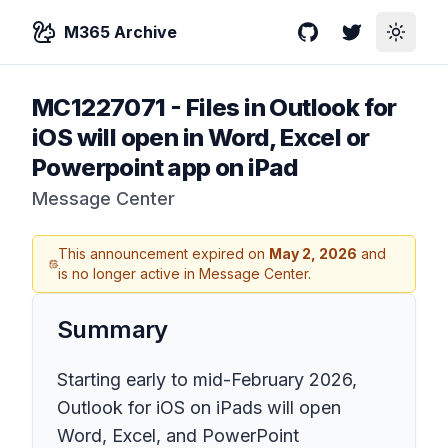
M365 Archive
GitHub
Twitter
Toggle
MC1227071
-
Files in Outlook for
iOS will open in Word, Excel or
Powerpoint app on iPad
Message Center
This announcement expired on
May 2, 2026
and
is no longer active in Message Center.
Summary
Starting early to mid-February 2026,
Outlook for iOS on iPads will open
Word, Excel, and PowerPoint