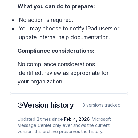
What you can do to prepare:
No action is required.
You may choose to notify iPad users or
update internal help documentation.
Compliance considerations:
No compliance considerations
identified, review as appropriate for
your organization.
Version history
3
versions tracked
Updated
2
times
since
Feb 4, 2026
. Microsoft
Message Center only ever shows the current
version; this archive preserves the history.