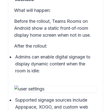
What will happen
:
Before the rollout, Teams Rooms on
Android show a static front‑of‑room
display home screen when not in use.
After the rollout:
Admins can enable digital signage to
display dynamic content when the
room is idle:
Supported signage sources include
Appspace, XOGO, and custom web