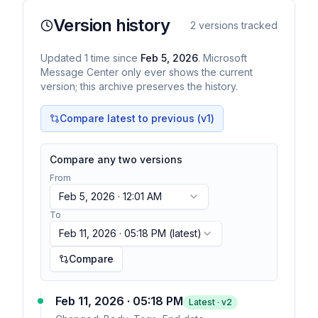
Version history
2
versions tracked
Updated
1
time
since
Feb 5, 2026
. Microsoft
Message Center only ever shows the current
version; this archive preserves the history.
Compare latest to previous (v
1
)
Compare any two versions
From
Feb 5, 2026 · 12:01 AM
To
Feb 11, 2026 · 05:18 PM
(latest)
Compare
Feb 11, 2026 · 05:18 PM
Latest · v
2