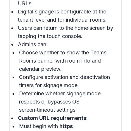
URLs.
Digital signage is configurable at the
tenant level and for individual rooms.
Users can return to the home screen by
tapping the touch console.
Admins can:
Choose whether to show the Teams
Rooms banner with room info and
calendar preview.
Configure activation and deactivation
timers for signage mode.
Determine whether signage mode
respects or bypasses OS
screen‑timeout settings.
Custom URL requirements
:
Must begin with
https