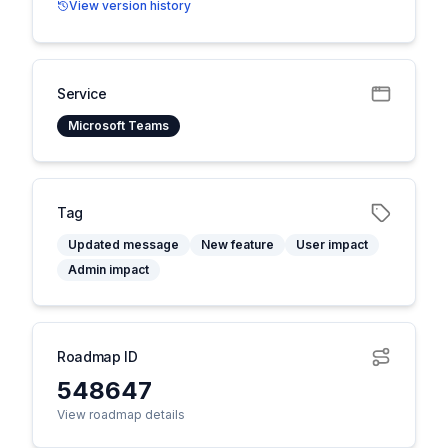
View version history
Service
Microsoft Teams
Tag
Updated message
New feature
User impact
Admin impact
Roadmap ID
548647
View roadmap details