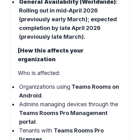
General Availability (Worldwide)
:
Rolling out in
mid-April 2026
(previously early March); expected
completion by late April 2026
(previously late March).
[How this affects your
organization
Who is affected:
Organizations using
Teams Rooms on
Android
.
Admins managing devices through the
Teams Rooms Pro Management
portal
.
Tenants with
Teams Rooms Pro
licenses
.