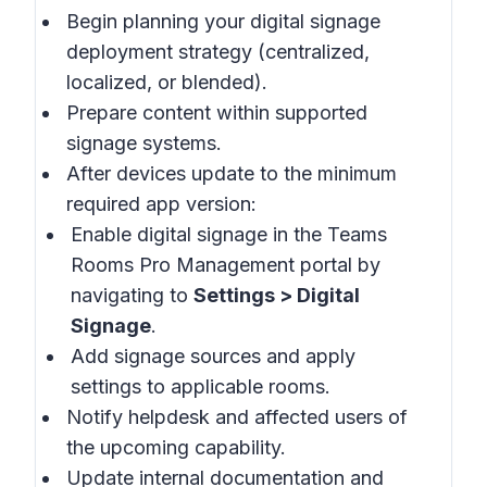
Begin planning your digital signage
deployment strategy (centralized,
localized, or blended).
Prepare content within supported
signage systems.
After devices update to the minimum
required app version:
Enable digital signage in the
Teams
Rooms Pro Management portal
by
navigating to
Settings > Digital
Signage
.
Add signage sources and apply
settings to applicable rooms.
Notify helpdesk and affected users of
the upcoming capability.
Update internal documentation and