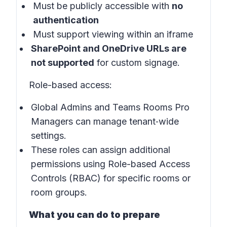
Must be publicly accessible with
no
authentication
Must support viewing within an iframe
SharePoint and OneDrive URLs are
not supported
for custom signage.
Role-based access:
Global Admins and Teams Rooms Pro
Managers can manage tenant‑wide
settings.
These roles can assign additional
permissions using Role-based Access
Controls (RBAC) for specific rooms or
room groups.
What you can do to prepare