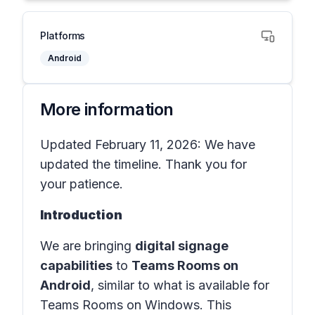
Platforms
Android
More information
Updated February 11, 2026: We have
updated the timeline. Thank you for
your patience.
Introduction
We are bringing
digital signage
capabilities
to
Teams Rooms on
Android
, similar to what is available for
Teams Rooms on Windows. This