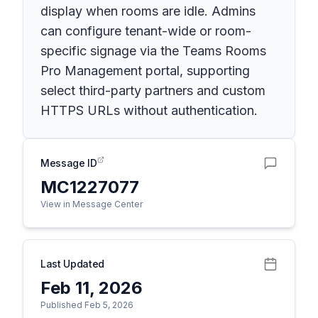
display when rooms are idle. Admins
can configure tenant-wide or room-
specific signage via the Teams Rooms
Pro Management portal, supporting
select third-party partners and custom
HTTPS URLs without authentication.
Message ID
MC1227077
View in Message Center
Last Updated
Feb 11, 2026
Published Feb 5, 2026