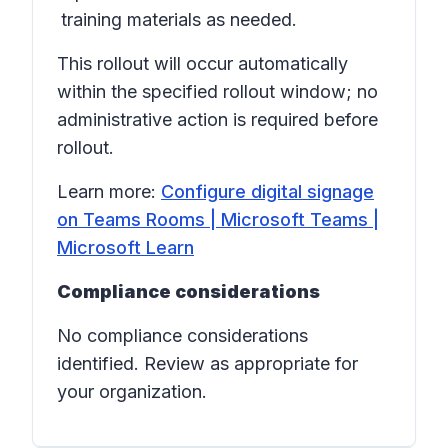
training materials as needed.
This rollout will occur automatically
within the specified rollout window; no
administrative action is required before
rollout.
Learn more:
Configure digital signage
on Teams Rooms | Microsoft Teams |
Microsoft Learn
Compliance considerations
No compliance considerations
identified. Review as appropriate for
your organization.