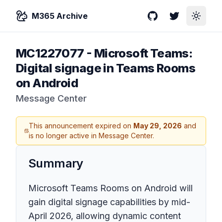
M365 Archive
GitHub
Twitter
Toggle
MC1227077
-
Microsoft Teams:
Digital signage in Teams Rooms
on Android
Message Center
This announcement expired on
May 29, 2026
and
is no longer active in Message Center.
Summary
Microsoft Teams Rooms on Android will
gain digital signage capabilities by mid-
April 2026, allowing dynamic content