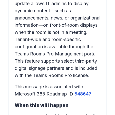
update allows IT admins to display
dynamic content—such as
announcements, news, or organizational
information—on front‑of‑room displays
when the room is not in a meeting.
Tenant‑wide and room‑specific
configuration is available through the
Teams Rooms Pro Management portal.
This feature supports select third‑party
digital signage partners and is included
with the Teams Rooms Pro license.
This message is associated with
Microsoft 365 Roadmap ID
548647
.
When this will happen