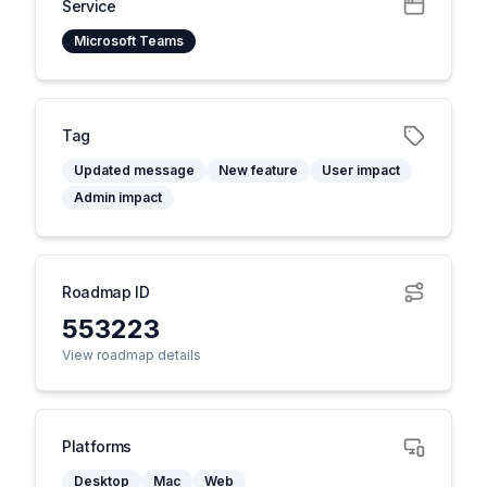
Service
Microsoft Teams
Tag
Updated message
New feature
User impact
Admin impact
Roadmap ID
553223
View roadmap details
Platforms
Desktop
Mac
Web