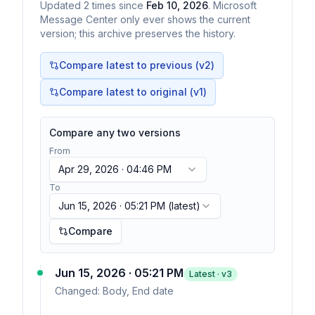
Updated
2
times
since
Feb 10, 2026
. Microsoft
Message Center only ever shows the current
version; this archive preserves the history.
Compare latest to previous (v
2
)
Compare latest to original (v1)
Compare any two versions
From
Apr 29, 2026 · 04:46 PM
To
Jun 15, 2026 · 05:21 PM
(latest)
Compare
Jun 15, 2026 · 05:21 PM
Latest · v
3
Changed:
Body, End date