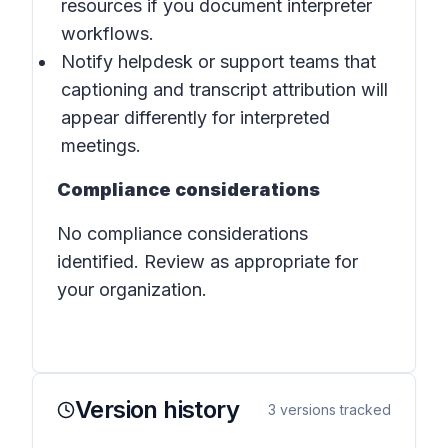
resources if you document interpreter
workflows.
Notify helpdesk or support teams that
captioning and transcript attribution will
appear differently for interpreted
meetings.
Compliance considerations
No compliance considerations
identified. Review as appropriate for
your organization.
Version history
3
versions tracked