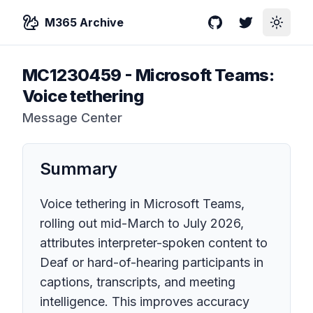
M365 Archive
GitHub
Twitter
Toggle
MC1230459
-
Microsoft Teams:
Voice tethering
Message Center
Summary
Voice tethering in Microsoft Teams,
rolling out mid-March to July 2026,
attributes interpreter-spoken content to
Deaf or hard-of-hearing participants in
captions, transcripts, and meeting
intelligence. This improves accuracy