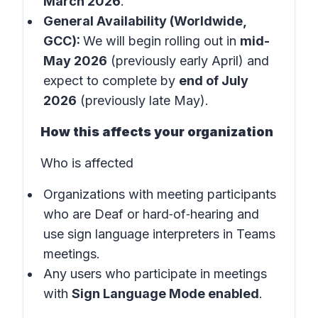
March 2026
.
General Availability (Worldwide,
GCC):
We will begin rolling out in
mid-
May 2026
(previously early April) and
expect to complete by
end of July
2026
(previously late May).
How this affects your organization
Who is affected
Organizations with meeting participants
who are Deaf or hard‑of‑hearing and
use sign language interpreters in
Teams
meetings
.
Any users who participate in meetings
with
Sign Language Mode enabled
.