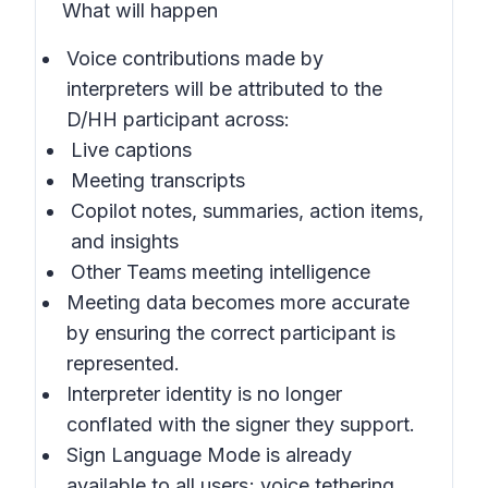
What will happen
Voice contributions made by
interpreters will be attributed to the
D/HH participant across:
Live captions
Meeting transcripts
Copilot notes, summaries, action items,
and insights
Other Teams meeting intelligence
Meeting data becomes more accurate
by ensuring the correct participant is
represented.
Interpreter identity is no longer
conflated with the signer they support.
Sign Language Mode is already
available to all users; voice tethering