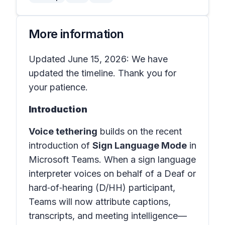
More information
Updated June 15, 2026: We have
updated the timeline. Thank you for
your patience.
Introduction
Voice tethering
builds on the recent
introduction of
Sign Language Mode
in
Microsoft Teams
. When a sign language
interpreter voices on behalf of a Deaf or
hard‑of‑hearing (D/HH) participant,
Teams will now attribute captions,
transcripts, and meeting intelligence—