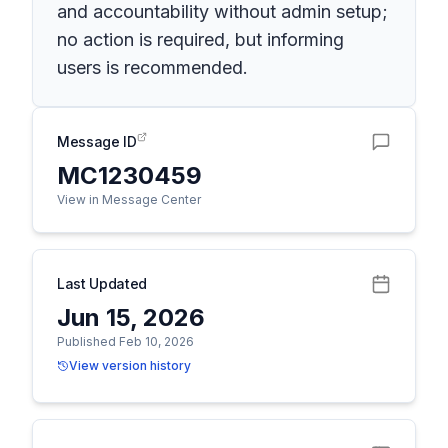
and accountability without admin setup;
no action is required, but informing
users is recommended.
Message ID
MC1230459
View in Message Center
Last Updated
Jun 15, 2026
Published Feb 10, 2026
View version history