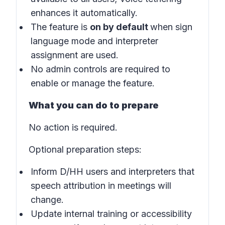
enhances it automatically.
The feature is
on by default
when sign
language mode and interpreter
assignment are used.
No admin controls are required to
enable or manage the feature.
What you can do to prepare
No action is required.
Optional preparation steps:
Inform D/HH users and interpreters that
speech attribution in meetings will
change.
Update internal training or accessibility