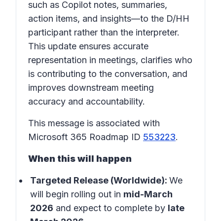
such as Copilot notes, summaries,
action items, and insights—to the D/HH
participant rather than the interpreter.
This update ensures accurate
representation in meetings, clarifies who
is contributing to the conversation, and
improves downstream meeting
accuracy and accountability.
This message is associated with
Microsoft 365 Roadmap ID
553223
.
When this will happen
Targeted Release (Worldwide):
We
will begin rolling out in
mid-March
2026
and expect to complete by
late