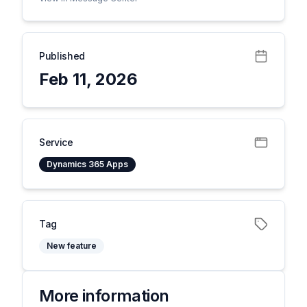
Published
Feb 11, 2026
Service
Dynamics 365 Apps
Tag
New feature
More information