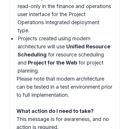
read-only in the finance and operations
user interface for the Project
Operations Integrated deployment
type.
Projects created using modern
architecture will use
Unified Resource
Scheduling
for resource scheduling
and
Project for the Web
for project
planning.
Please note that modern architecture
can be tested in a test environment prior
to full implementation.
What action do I need to take?
This message is for awareness, and no
action is required.