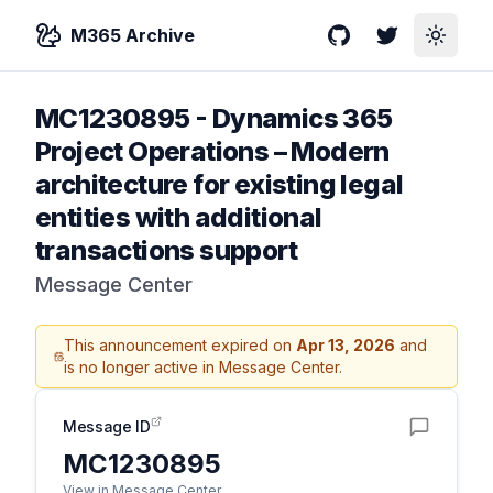
M365 Archive
GitHub
Twitter
Toggle
MC1230895
-
Dynamics 365
Project Operations – Modern
architecture for existing legal
entities with additional
transactions support
Message Center
This announcement expired on
Apr 13, 2026
and
is no longer active in Message Center.
Message ID
MC1230895
View in Message Center