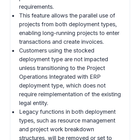
requirements.
This feature allows the parallel use of
projects from both deployment types,
enabling long-running projects to enter
transactions and create invoices.
Customers using the stocked
deployment type are not impacted
unless transitioning to the Project
Operations Integrated with ERP
deployment type, which does not
require reimplementation of the existing
legal entity.
Legacy functions in both deployment
types, such as resource management
and project work breakdown
structures, will be removed or set to