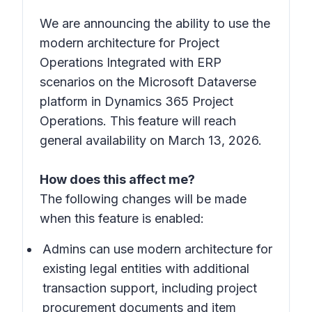
We are announcing the ability to use the
modern architecture for Project
Operations Integrated with ERP
scenarios on the Microsoft Dataverse
platform in Dynamics 365 Project
Operations. This feature will reach
general availability on March 13, 2026.
How does this affect me?
The following changes will be made
when this feature is enabled:
Admins can use modern architecture for
existing legal entities with additional
transaction support, including project
procurement documents and item