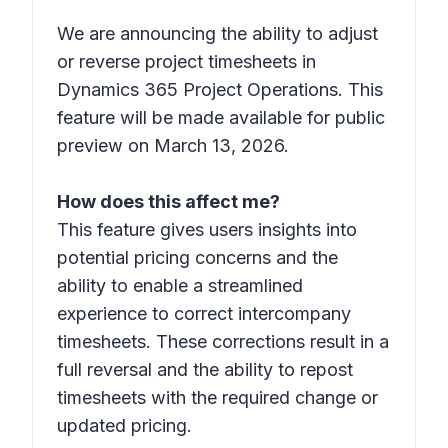
We are announcing the ability to adjust
or reverse project timesheets in
Dynamics 365 Project Operations. This
feature will be made available for public
preview on March 13, 2026.
How does this affect me?
This feature gives users insights into
potential pricing concerns and the
ability to enable a streamlined
experience to correct intercompany
timesheets. These corrections result in a
full reversal and the ability to repost
timesheets with the required change or
updated pricing.