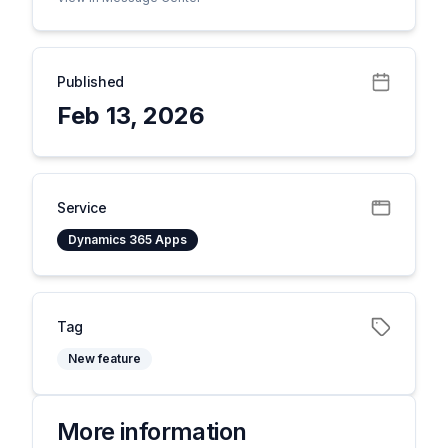
Published
Feb 13, 2026
Service
Dynamics 365 Apps
Tag
New feature
More information