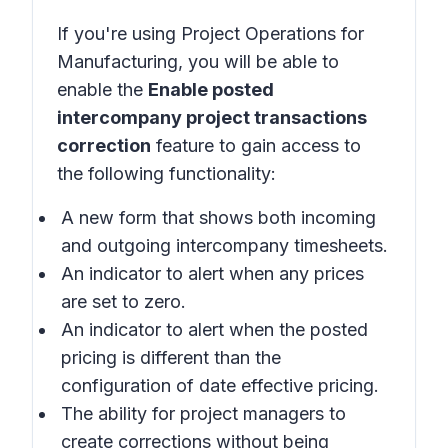
If you're using
Project Operations for
Manufacturing
, you will be able to
enable the
Enable posted
intercompany project transactions
correction
feature to gain access to
the following functionality:
A new form that shows both incoming
and outgoing intercompany timesheets.
An indicator to alert when any prices
are set to zero.
An indicator to alert when the posted
pricing is different than the
configuration of date effective pricing.
The ability for project managers to
create corrections without being