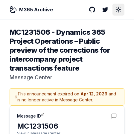
M365 Archive
GitHub
Twitter
Toggle
MC1231506
-
Dynamics 365
Project Operations – Public
preview of the corrections for
intercompany project
transactions feature
Message Center
This announcement expired on
Apr 12, 2026
and
is no longer active in Message Center.
Message ID
MC1231506
View in Message Center