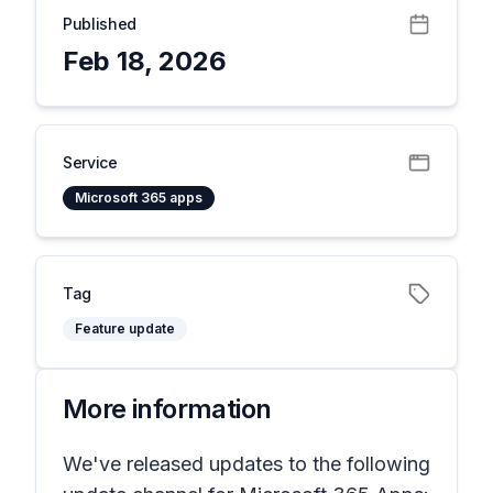
Published
Feb 18, 2026
Service
Microsoft 365 apps
Tag
Feature update
More information
We've released updates to the following