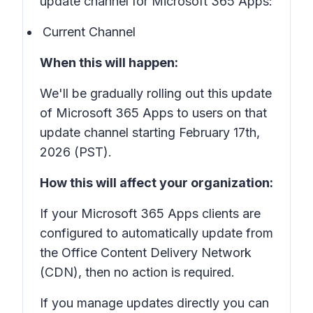
update channel for Microsoft 365 Apps:
Current Channel
When this will happen:
We'll be gradually rolling out this update
of Microsoft 365 Apps to users on that
update channel starting February 17th,
2026 (PST).
How this will affect your organization:
If your Microsoft 365 Apps clients are
configured to automatically update from
the Office Content Delivery Network
(CDN), then no action is required.
If you manage updates directly you can