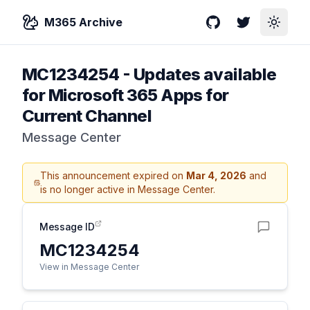
M365 Archive
GitHub
Twitter
Toggle
MC1234254
-
Updates available
for Microsoft 365 Apps for
Current Channel
Message Center
This announcement expired on
Mar 4, 2026
and
is no longer active in Message Center.
Message ID
MC1234254
View in Message Center