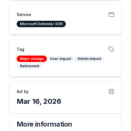
Service
Microsoft Defender XDR
Tag
Major change
User impact
Admin impact
Retirement
Act by
Mar 16, 2026
More information