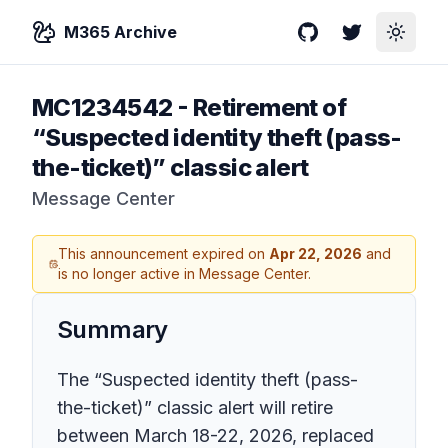
M365 Archive
GitHub
Twitter
Toggle
MC1234542
-
Retirement of
“Suspected identity theft (pass-
the-ticket)” classic alert
Message Center
This announcement expired on
Apr 22, 2026
and
is no longer active in Message Center.
Summary
The “Suspected identity theft (pass-
the-ticket)” classic alert will retire
between March 18-22, 2026, replaced