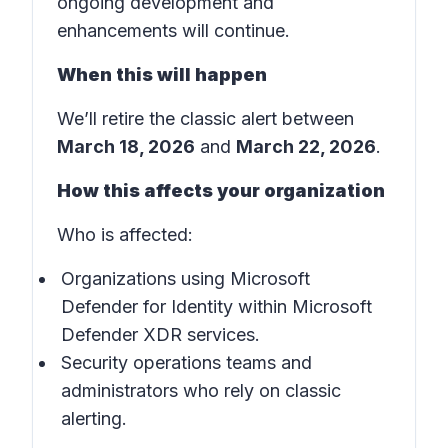
ongoing development and
enhancements will continue.
When this will happen
We’ll retire the classic alert between
March 18, 2026
and
March 22, 2026
.
How this affects your organization
Who is affected:
Organizations using Microsoft
Defender for Identity within Microsoft
Defender XDR services.
Security operations teams and
administrators who rely on classic
alerting.