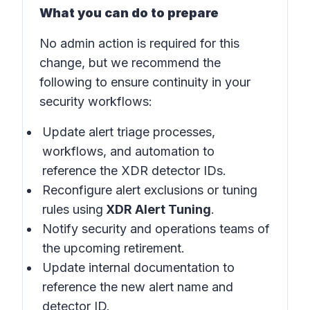
What you can do to prepare
No admin action is required for this
change, but we recommend the
following to ensure continuity in your
security workflows:
Update alert triage processes,
workflows, and automation to
reference the XDR detector IDs.
Reconfigure alert exclusions or tuning
rules using
XDR Alert Tuning
.
Notify security and operations teams of
the upcoming retirement.
Update internal documentation to
reference the new alert name and
detector ID.