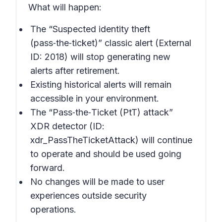
What will happen:
The “Suspected identity theft
(pass‑the‑ticket)” classic alert (External
ID: 2018) will stop generating new
alerts after retirement.
Existing historical alerts will remain
accessible in your environment.
The “Pass‑the‑Ticket (PtT) attack”
XDR detector (ID:
xdr_PassTheTicketAttack) will continue
to operate and should be used going
forward.
No changes will be made to user
experiences outside security
operations.