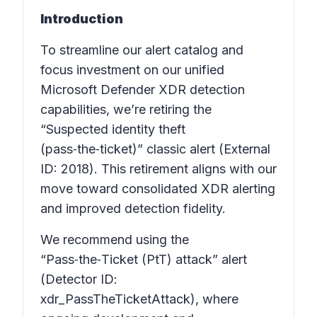
Introduction
To streamline our alert catalog and
focus investment on our unified
Microsoft Defender XDR detection
capabilities, we’re retiring the
“Suspected identity theft
(pass‑the‑ticket)” classic alert (External
ID: 2018). This retirement aligns with our
move toward consolidated XDR alerting
and improved detection fidelity.
We recommend using the
“Pass‑the‑Ticket (PtT) attack” alert
(Detector ID:
xdr_PassTheTicketAttack), where