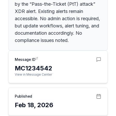
by the “Pass-the-Ticket (PtT) attack”
XDR alert. Existing alerts remain
accessible. No admin action is required,
but update workflows, alert tuning, and
documentation accordingly. No
compliance issues noted.
Message ID
MC1234542
View in Message Center
Published
Feb 18, 2026