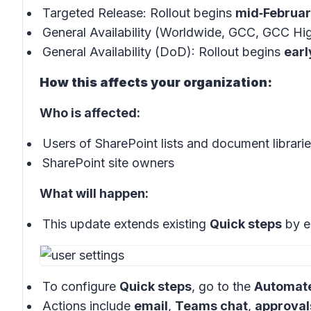
Targeted Release: Rollout begins
mid‑Februa
General Availability (Worldwide, GCC, GCC Hig
General Availability (DoD): Rollout begins
ear
How this affects your organization:
Who is affected:
Users of SharePoint lists and document librari
SharePoint site owners
What will happen:
This update extends existing
Quick steps
by e
To configure
Quick steps
, go to the
Automat
Actions include
email
,
Teams chat
,
approval