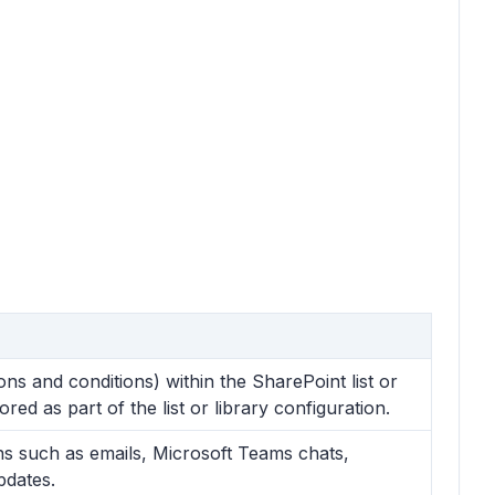
ns and conditions) within the SharePoint list or
red as part of the list or library configuration.
ions such as emails, Microsoft Teams chats,
pdates.