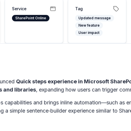
Service
Tag
SharePoint Online
Updated message
New feature
User impact
nounced
Quick steps experience in Microsoft SharePo
s and libraries
, expanding how users can trigger comm
s capabilities and brings inline automation—such as e
ng a simple sentence‑builder experience similar to Shar