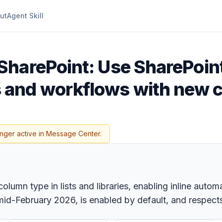
ut
Agent Skill
SharePoint: Use SharePoint
and workflows with new 
onger active in Message Center.
lumn type in lists and libraries, enabling inline autom
mid-February 2026, is enabled by default, and respects