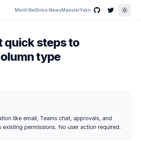
Merill.Net
Entra.News
Maester
Yako
GitHub
Twitter
Toggle
 quick steps to
column type
ation like email, Teams chat, approvals, and
 existing permissions. No user action required.