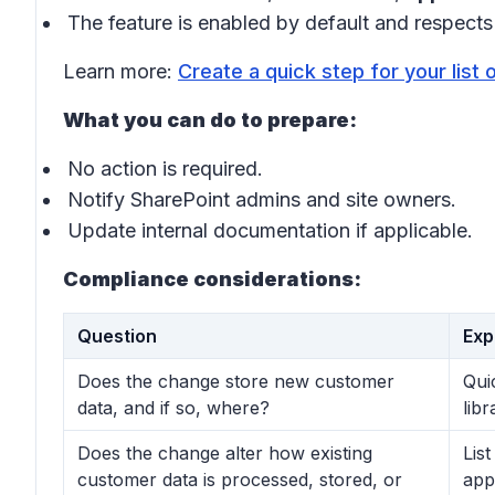
The feature is enabled by default and respects
Learn more:
Create a quick step for your list 
What you can do to prepare:
No action is required.
Notify SharePoint admins and site owners.
Update internal documentation if applicable.
Compliance considerations:
Question
Exp
Does the change store new customer
Qui
data, and if so, where?
lib
Does the change alter how existing
Lis
customer data is processed, stored, or
app