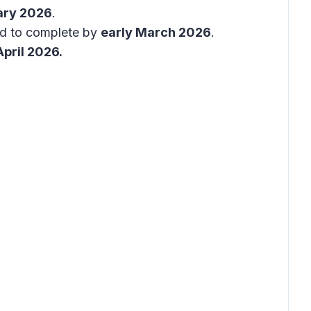
ary 2026
.
ed to complete by
early March 2026
.
April 2026.