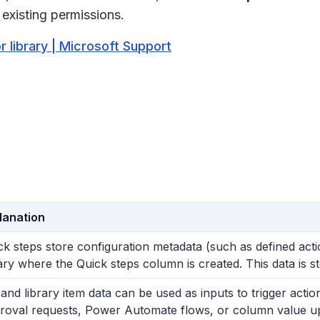
 existing permissions.
or library | Microsoft Support
lanation
ck steps store configuration metadata (such as defined actio
rary where the Quick steps column is created. This data is sto
t and library item data can be used as inputs to trigger act
roval requests, Power Automate flows, or column value u