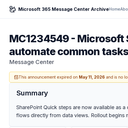
Microsoft 365 Message Center Archive
Home
Abo
MC1234549
-
Microsoft 
automate common tasks 
Message Center
This announcement expired on
May 11, 2026
and is no l
Summary
SharePoint Quick steps are now available as a co
flows directly from data views. Rollout begins 