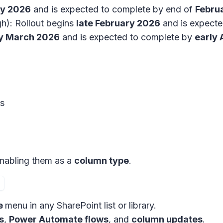
ry 2026
and is expected to complete by end of
Febru
h): Rollout begins
late February 2026
and is expect
ly March 2026
and is expected to complete by
early 
es
nabling them as a
column type
.
e
menu in any SharePoint list or library.
s
,
Power Automate flows
, and
column updates
.