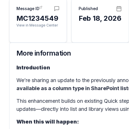
Message ID
Published
MC1234549
Feb 18, 2026
View in Message Center
More information
Introduction
We’re sharing an update to the previously an
available as a column type in SharePoint list
This enhancement builds on existing Quick step
updates—directly into list and library views usi
When this will happen: