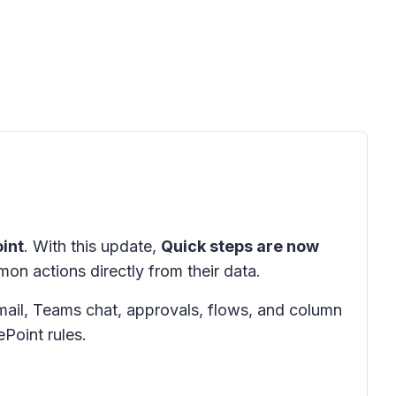
int
. With this update,
Quick steps are now
on actions directly from their data.
mail, Teams chat, approvals, flows, and column
ePoint rules.